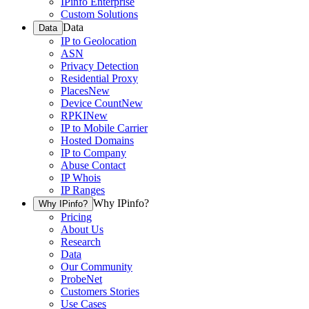
IPinfo Enterprise
Custom Solutions
Data
Data
IP to Geolocation
ASN
Privacy Detection
Residential Proxy
Places
New
Device Count
New
RPKI
New
IP to Mobile Carrier
Hosted Domains
IP to Company
Abuse Contact
IP Whois
IP Ranges
Why IPinfo?
Why IPinfo?
Pricing
About Us
Research
Data
Our Community
ProbeNet
Customers Stories
Use Cases