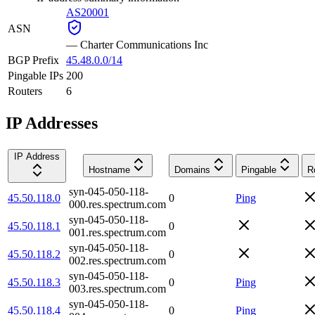
AS20001
ASN
—
Charter Communications Inc
BGP Prefix
45.48.0.0/14
Pingable IPs
200
Routers
6
IP Addresses
IP Address
Hostname
Domains
Pingable
R
syn-045-050-118-
45.50.118.0
0
Ping
000.res.spectrum.com
syn-045-050-118-
45.50.118.1
0
001.res.spectrum.com
syn-045-050-118-
45.50.118.2
0
002.res.spectrum.com
syn-045-050-118-
45.50.118.3
0
Ping
003.res.spectrum.com
syn-045-050-118-
45.50.118.4
0
Ping