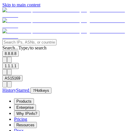
Skip to main content
Search...
Type
to search
/
8.8.8.8
1.1.1.1
AS15169
History
Starred
?
Hotkeys
Products
Enterprise
Why IPinfo?
Pricing
Resources
Docs