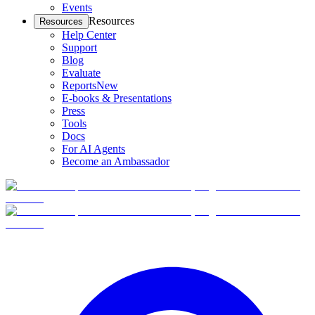
Events
Resources
Resources
Help Center
Support
Blog
Evaluate
Reports
New
E-books & Presentations
Press
Tools
Docs
For AI Agents
Become an Ambassador