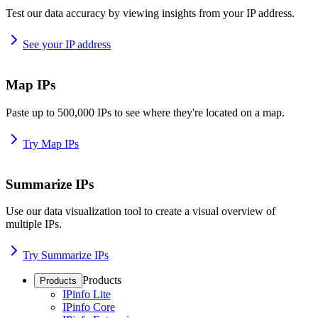
Test our data accuracy by viewing insights from your IP address.
See your IP address
Map IPs
Paste up to 500,000 IPs to see where they're located on a map.
Try Map IPs
Summarize IPs
Use our data visualization tool to create a visual overview of
multiple IPs.
Try Summarize IPs
Products
Products
IPinfo Lite
IPinfo Core