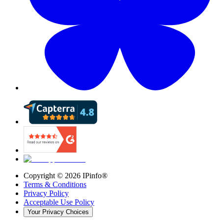
Copyright ©
2026
IPinfo®
Terms & Conditions
Privacy Policy
Acceptable Use Policy
Your Privacy Choices