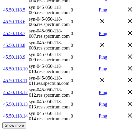
004.res.spectrum.com
syn-045-050-118-
45.50.118.5
0
Ping
005.res.spectrum.com
syn-045-050-118-
45.50.118.6
0
006.res.spectrum.com
syn-045-050-118-
45.50.118.7
0
Ping
007.res.spectrum.com
syn-045-050-118-
45.50.118.8
0
008.res.spectrum.com
syn-045-050-118-
45.50.118.9
0
Ping
009.res.spectrum.com
syn-045-050-118-
45.50.118.10
0
Ping
010.res.spectrum.com
syn-045-050-118-
45.50.118.11
0
011.res.spectrum.com
syn-045-050-118-
45.50.118.12
0
Ping
012.res.spectrum.com
syn-045-050-118-
45.50.118.13
0
Ping
013.res.spectrum.com
syn-045-050-118-
45.50.118.14
0
Ping
014.res.spectrum.com
Show more