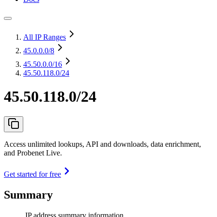
All IP Ranges
45.0.0.0
/8
45.50.0.0
/16
45.50.118.0/24
45.50.118.0/24
Access unlimited lookups, API and downloads, data enrichment,
and Probenet Live.
Get started for free
Summary
IP address summary information