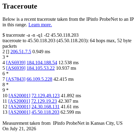
Traceroute
Below is a recent traceroute taken from the IPinfo ProbeNet to an IP
in this range.
Learn more.
$
traceroute -a -n -q1
-f2
45.50.118.203
traceroute to
45.50.118.203
(
45.50.118.203
):
64
hops max,
52
byte
packets
2
[
]
206.51.7.5
0.949
ms
3
*
4
[
AS6939
]
184.104.188.54
12.538
ms
5
[
AS6939
]
184.105.53.22
10.937
ms
6
*
7
[
AS7843
]
66.109.5.228
42.415
ms
8
*
9
*
10
[
AS20001
]
72.129.49.123
41.892
ms
11
[
AS20001
]
72.129.19.23
42.307
ms
12
[
AS20001
]
24.30.168.131
41.61
ms
13
[
AS20001
]
45.50.118.203
62.599
ms
Measurement taken from
IPinfo ProbeNet
in
Kansas City, US
On
July 21, 2026