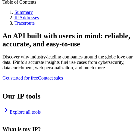
Table of Contents
Summary
IP Addresses
Traceroute
An API built with users in mind: reliable,
accurate, and easy-to-use
Discover why industry-leading companies around the globe love our
data. IPinfo's accurate insights fuel use cases from cybersecurity,
data enrichment, web personalization, and much more.
Get started for free
Contact sales
Our IP tools
Explore all tools
What is my IP?