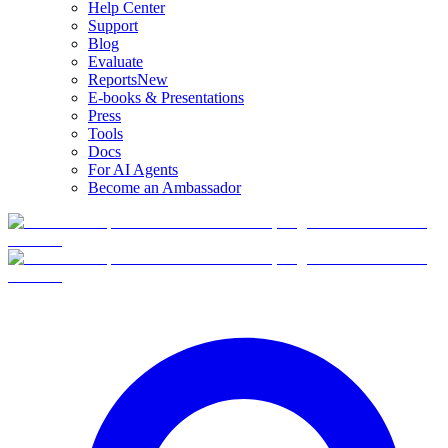
Help Center
Support
Blog
Evaluate
Reports
New
E-books & Presentations
Press
Tools
Docs
For AI Agents
Become an Ambassador