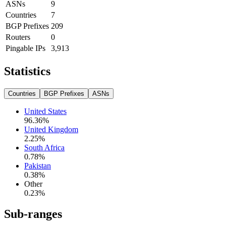
ASNs
9
Countries
7
BGP Prefixes
209
Routers
0
Pingable IPs
3,913
Statistics
Countries
BGP Prefixes
ASNs
United States
96.36
%
United Kingdom
2.25
%
South Africa
0.78
%
Pakistan
0.38
%
Other
0.23
%
Sub-ranges