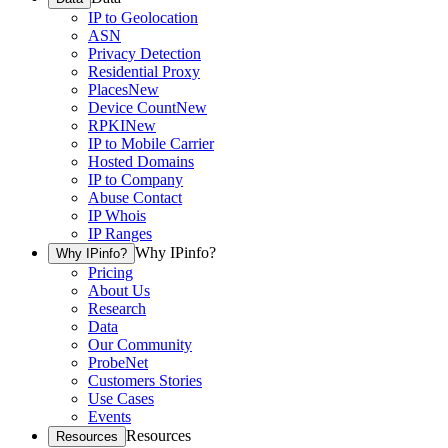
IP to Geolocation
ASN
Privacy Detection
Residential Proxy
Places
New
Device Count
New
RPKI
New
IP to Mobile Carrier
Hosted Domains
IP to Company
Abuse Contact
IP Whois
IP Ranges
Why IPinfo?
Why IPinfo?
Pricing
About Us
Research
Data
Our Community
ProbeNet
Customers Stories
Use Cases
Events
Resources
Resources