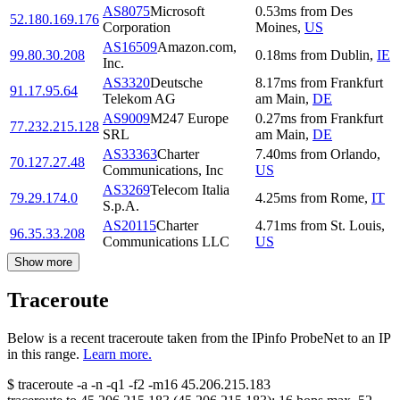
AS8075
Microsoft
0.53
ms
from
Des
52.180.169.176
Corporation
Moines
,
US
AS16509
Amazon.com,
99.80.30.208
0.18
ms
from
Dublin
,
IE
Inc.
AS3320
Deutsche
8.17
ms
from
Frankfurt
91.17.95.64
Telekom AG
am Main
,
DE
AS9009
M247 Europe
0.27
ms
from
Frankfurt
77.232.215.128
SRL
am Main
,
DE
AS33363
Charter
7.40
ms
from
Orlando
,
70.127.27.48
Communications, Inc
US
AS3269
Telecom Italia
79.29.174.0
4.25
ms
from
Rome
,
IT
S.p.A.
AS20115
Charter
4.71
ms
from
St. Louis
,
96.35.33.208
Communications LLC
US
Show more
Traceroute
Below is a recent traceroute taken from the IPinfo ProbeNet to an IP
in this range.
Learn more.
$
traceroute -a -n -q1
-f2
-m16
45.206.215.183