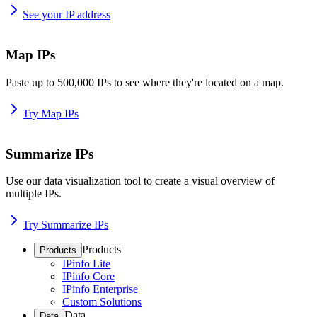
See your IP address
Map IPs
Paste up to 500,000 IPs to see where they're located on a map.
Try Map IPs
Summarize IPs
Use our data visualization tool to create a visual overview of
multiple IPs.
Try Summarize IPs
Products
Products
IPinfo Lite
IPinfo Core
IPinfo Enterprise
Custom Solutions
Data
Data