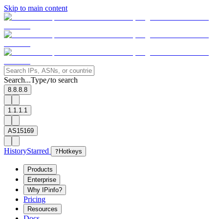
Skip to main content
Search...
Type
to search
/
8.8.8.8
1.1.1.1
AS15169
History
Starred
?
Hotkeys
Products
Enterprise
Why IPinfo?
Pricing
Resources
Docs