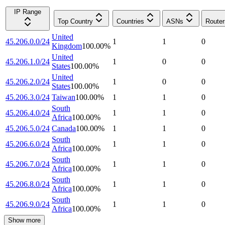
IP Range
Top Country
Countries
ASNs
Router
United
45.206.0.0/24
1
1
0
Kingdom
100.00
%
United
45.206.1.0/24
1
0
0
States
100.00
%
United
45.206.2.0/24
1
0
0
States
100.00
%
45.206.3.0/24
Taiwan
100.00
%
1
1
0
South
45.206.4.0/24
1
1
0
Africa
100.00
%
45.206.5.0/24
Canada
100.00
%
1
1
0
South
45.206.6.0/24
1
1
0
Africa
100.00
%
South
45.206.7.0/24
1
1
0
Africa
100.00
%
South
45.206.8.0/24
1
1
0
Africa
100.00
%
South
45.206.9.0/24
1
1
0
Africa
100.00
%
Show more