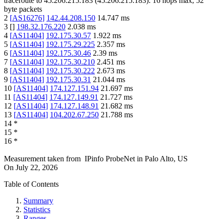
traceroute to
45.206.215.183
(
45.206.215.183
):
16
hops max,
52
byte packets
2
[
AS16276
]
142.44.208.150
14.747
ms
3
[
]
198.32.176.220
2.038
ms
4
[
AS11404
]
192.175.30.57
1.922
ms
5
[
AS11404
]
192.175.29.225
2.357
ms
6
[
AS11404
]
192.175.30.46
2.39
ms
7
[
AS11404
]
192.175.30.210
2.451
ms
8
[
AS11404
]
192.175.30.222
2.673
ms
9
[
AS11404
]
192.175.30.31
21.044
ms
10
[
AS11404
]
174.127.151.94
21.697
ms
11
[
AS11404
]
174.127.149.91
21.727
ms
12
[
AS11404
]
174.127.148.91
21.682
ms
13
[
AS11404
]
104.202.67.250
21.788
ms
14
*
15
*
16
*
Measurement taken from
IPinfo ProbeNet
in
Palo Alto, US
On
July 22, 2026
Table of Contents
Summary
Statistics
Ranges