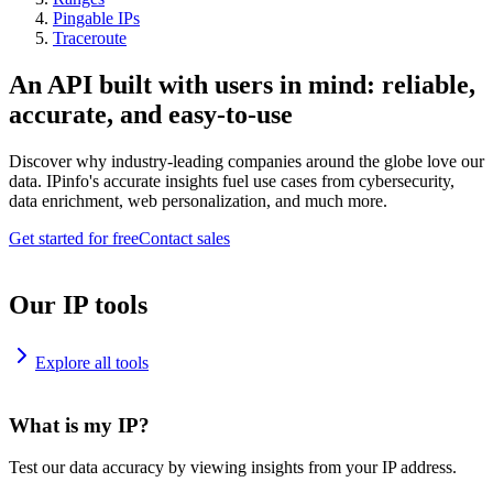
Pingable IPs
Traceroute
An API built with users in mind: reliable,
accurate, and easy-to-use
Discover why industry-leading companies around the globe love our
data. IPinfo's accurate insights fuel use cases from cybersecurity,
data enrichment, web personalization, and much more.
Get started for free
Contact sales
Our IP tools
Explore all tools
What is my IP?
Test our data accuracy by viewing insights from your IP address.