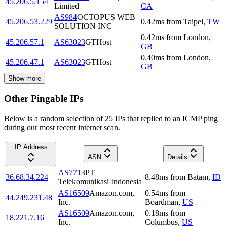
45.206.5.154
Limited
CA
AS984
OCTOPUS WEB
45.206.53.229
0.42
ms
from
Taipei
,
TW
SOLUTION INC
0.42
ms
from
London
,
45.206.57.1
AS63023
GTHost
GB
0.40
ms
from
London
,
45.206.47.1
AS63023
GTHost
GB
Show more
Other Pingable IPs
Below is a random selection of 25 IPs that replied to an ICMP ping
during our most recent internet scan.
IP Address
ASN
Details
AS7713
PT
36.68.34.224
8.48
ms
from
Batam
,
ID
Telekomunikasi Indonesia
AS16509
Amazon.com,
0.54
ms
from
44.249.231.48
Inc.
Boardman
,
US
AS16509
Amazon.com,
0.18
ms
from
18.221.7.16
Inc.
Columbus
,
US