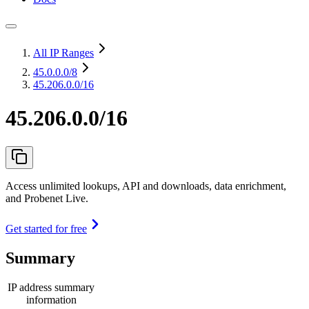
All IP Ranges
45.0.0.0
/8
45.206.0.0/16
45.206.0.0/16
Access unlimited lookups, API and downloads, data enrichment,
and Probenet Live.
Get started for free
Summary
IP address summary
information