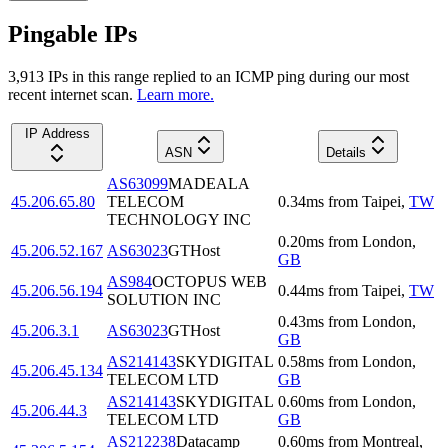
Pingable IPs
3,913
IP
s
in this range replied to an ICMP ping during our most
recent internet scan.
Learn more.
IP Address
ASN
Details
AS63099
MADEALA
45.206.65.80
TELECOM
0.34
ms
from
Taipei
,
TW
TECHNOLOGY INC
0.20
ms
from
London
,
45.206.52.167
AS63023
GTHost
GB
AS984
OCTOPUS WEB
45.206.56.194
0.44
ms
from
Taipei
,
TW
SOLUTION INC
0.43
ms
from
London
,
45.206.3.1
AS63023
GTHost
GB
AS214143
SKYDIGITAL
0.58
ms
from
London
,
45.206.45.134
TELECOM LTD
GB
AS214143
SKYDIGITAL
0.60
ms
from
London
,
45.206.44.3
TELECOM LTD
GB
AS212238
Datacamp
0.60
ms
from
Montreal
,