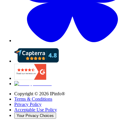
Copyright ©
2026
IPinfo®
Terms & Conditions
Privacy Policy
Acceptable Use Policy
Your Privacy Choices