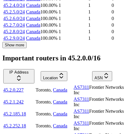
45.2.4.0/24
Canada
100.00
%
1
1
0
45.2.5.0/24
Canada
100.00
%
1
1
0
45.2.6.0/24
Canada
100.00
%
1
1
0
45.2.7.0/24
Canada
100.00
%
1
1
0
45.2.8.0/24
Canada
100.00
%
1
1
0
45.2.9.0/24
Canada
100.00
%
1
1
0
Show more
Important routers in 45.2.0.0/16
IP Address
Location
ASN
AS7311
Frontier Networks
45.2.0.227
Toronto
,
Canada
Inc
AS7311
Frontier Networks
45.2.1.242
Toronto
,
Canada
Inc
AS7311
Frontier Networks
45.2.185.18
Toronto
,
Canada
Inc
AS7311
Frontier Networks
45.2.252.18
Toronto
,
Canada
Inc