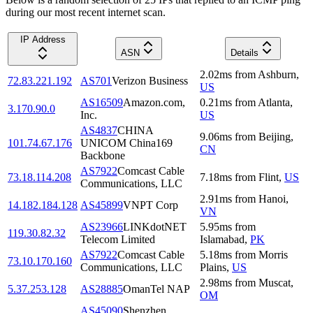
during our most recent internet scan.
IP Address
ASN
Details
2.02
ms
from
Ashburn
,
72.83.221.192
AS701
Verizon Business
US
AS16509
Amazon.com,
0.21
ms
from
Atlanta
,
3.170.90.0
Inc.
US
AS4837
CHINA
9.06
ms
from
Beijing
,
101.74.67.176
UNICOM China169
CN
Backbone
AS7922
Comcast Cable
73.18.114.208
7.18
ms
from
Flint
,
US
Communications, LLC
2.91
ms
from
Hanoi
,
14.182.184.128
AS45899
VNPT Corp
VN
AS23966
LINKdotNET
5.95
ms
from
119.30.82.32
Telecom Limited
Islamabad
,
PK
AS7922
Comcast Cable
5.18
ms
from
Morris
73.10.170.160
Communications, LLC
Plains
,
US
2.98
ms
from
Muscat
,
5.37.253.128
AS28885
OmanTel NAP
OM
AS45090
Shenzhen