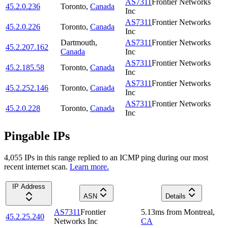
AS7311
Frontier Networks
45.2.0.236
Toronto
,
Canada
Inc
AS7311
Frontier Networks
45.2.0.226
Toronto
,
Canada
Inc
Dartmouth
,
AS7311
Frontier Networks
45.2.207.162
Canada
Inc
AS7311
Frontier Networks
45.2.185.58
Toronto
,
Canada
Inc
AS7311
Frontier Networks
45.2.252.146
Toronto
,
Canada
Inc
AS7311
Frontier Networks
45.2.0.228
Toronto
,
Canada
Inc
Pingable IPs
4,055
IP
s
in this range replied to an ICMP ping during our most
recent internet scan.
Learn more.
IP Address
ASN
Details
AS7311
Frontier
5.13
ms
from
Montreal
,
45.2.25.240
Networks Inc
CA