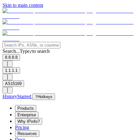
Skip to main content
Search...
Type
to search
/
8.8.8.8
1.1.1.1
AS15169
History
Starred
?
Hotkeys
Products
Enterprise
Why IPinfo?
Pricing
Resources
Docs