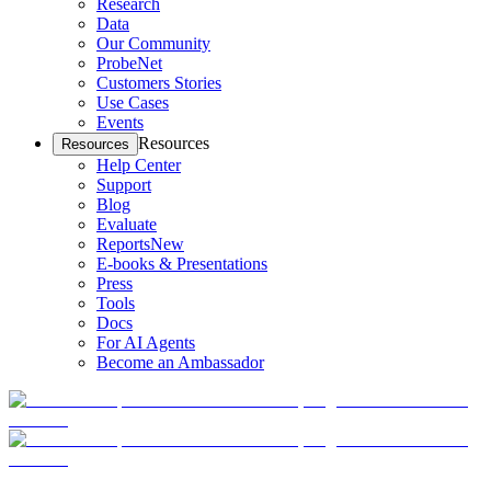
Research
Data
Our Community
ProbeNet
Customers Stories
Use Cases
Events
Resources
Resources
Help Center
Support
Blog
Evaluate
Reports
New
E-books & Presentations
Press
Tools
Docs
For AI Agents
Become an Ambassador