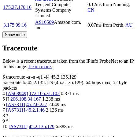
Tencent Computer
0.12
ms
from
Nanjing
,
175.27.170.16
Systems Company
CN
Limited
AS16509
Amazon.com,
3.175.99.16
0.07
ms
from
Perth
,
AU
Inc.
Show more
Traceroute
Below is a recent traceroute taken from the IPinfo ProbeNet to an IP
in this range.
Learn more.
$
traceroute -a -n -q1
-f4
45.2.135.129
traceroute to
45.2.135.129
(
45.2.135.129
):
64
hops max,
52
byte
packets
4
[
AS63949
]
172.105.31.102
0.371
ms
5
[
]
206.108.34.167
1.238
ms
6
[
AS7311
]
45.2.0.227
2.049
ms
7
[
AS7311
]
45.2.1.46
2.136
ms
8
*
9
*
10
[
AS7311
]
45.2.135.129
6.388
ms