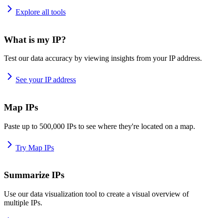
Explore all tools
What is my IP?
Test our data accuracy by viewing insights from your IP address.
See your IP address
Map IPs
Paste up to 500,000 IPs to see where they're located on a map.
Try Map IPs
Summarize IPs
Use our data visualization tool to create a visual overview of
multiple IPs.