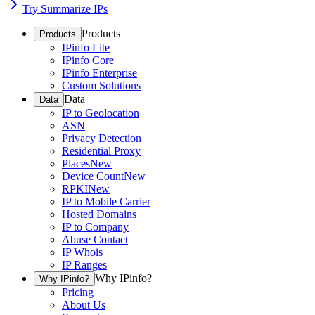
Try Summarize IPs
Products
Products
IPinfo Lite
IPinfo Core
IPinfo Enterprise
Custom Solutions
Data
Data
IP to Geolocation
ASN
Privacy Detection
Residential Proxy
Places
New
Device Count
New
RPKI
New
IP to Mobile Carrier
Hosted Domains
IP to Company
Abuse Contact
IP Whois
IP Ranges
Why IPinfo?
Why IPinfo?
Pricing
About Us