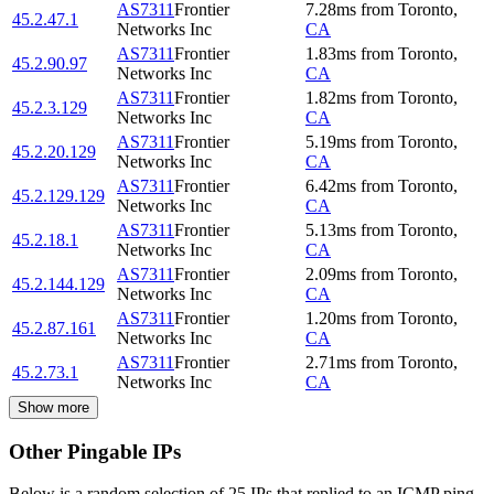
AS7311
Frontier
7.28
ms
from
Toronto
,
45.2.47.1
Networks Inc
CA
AS7311
Frontier
1.83
ms
from
Toronto
,
45.2.90.97
Networks Inc
CA
AS7311
Frontier
1.82
ms
from
Toronto
,
45.2.3.129
Networks Inc
CA
AS7311
Frontier
5.19
ms
from
Toronto
,
45.2.20.129
Networks Inc
CA
AS7311
Frontier
6.42
ms
from
Toronto
,
45.2.129.129
Networks Inc
CA
AS7311
Frontier
5.13
ms
from
Toronto
,
45.2.18.1
Networks Inc
CA
AS7311
Frontier
2.09
ms
from
Toronto
,
45.2.144.129
Networks Inc
CA
AS7311
Frontier
1.20
ms
from
Toronto
,
45.2.87.161
Networks Inc
CA
AS7311
Frontier
2.71
ms
from
Toronto
,
45.2.73.1
Networks Inc
CA
Show more
Other Pingable IPs
Below is a random selection of 25 IPs that replied to an ICMP ping