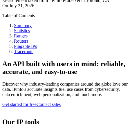
Measurement taken from
IPinfo ProbeNet
in
Toronto, CA
On
July 21, 2026
Table of Contents
Summary
Statistics
Ranges
Routers
Pingable IPs
Traceroute
An API built with users in mind: reliable,
accurate, and easy-to-use
Discover why industry-leading companies around the globe love our
data. IPinfo's accurate insights fuel use cases from cybersecurity,
data enrichment, web personalization, and much more.
Get started for free
Contact sales
Our IP tools