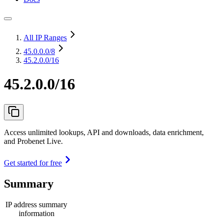
All IP Ranges
45.0.0.0
/8
45.2.0.0/16
45.2.0.0/16
Access unlimited lookups, API and downloads, data enrichment,
and Probenet Live.
Get started for free
Summary
IP address summary
information