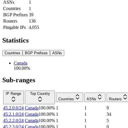
ASNs
1
Countries
1
BGP Prefixes
39
Routers
136
Pingable IPs
4,055
Statistics
Countries
BGP Prefixes
ASNs
Canada
100.00
%
Sub-ranges
IP Range
Top Country
Countries
ASNs
Routers
45.2.0.0/24
Canada
100.00
%
1
1
9
45.2.1.0/24
Canada
100.00
%
1
1
34
45.2.2.0/24
Canada
100.00
%
1
1
5
45.2.3.0/24
Canada
100.00
%
1
1
0