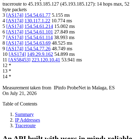
traceroute to
45.193.185.127
(
45.193.185.127
):
14
hops max,
52
byte packets
3
[
AS174
]
154.54.61.77
5.155
ms
4
[
AS174
]
130.117.1.22
10.774
ms
5
[
AS174
]
154.54.61.214
15.002
ms
6
[
AS174
]
154.54.61.101
27.849
ms
7
[
AS174
]
154.54.61.114
38.993
ms
8
[
AS174
]
154.54.63.69
48.525
ms
9
[
AS174
]
154.54.77.26
48.749
ms
10
[
AS174
]
149.29.9.162
54.899
ms
11
[
AS58453
]
223.120.10.41
53.941
ms
12
*
13
*
14
*
Measurement taken from
IPinfo ProbeNet
in
Malaga, ES
On
July 21, 2026
Table of Contents
Summary
IP Addresses
Traceroute
An API built with users in mind: reliable,