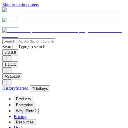
Skip to main content
Search...
Type
to search
/
8.8.8.8
1.1.1.1
AS15169
History
Starred
?
Hotkeys
Products
Enterprise
Why IPinfo?
Pricing
Resources
Docs