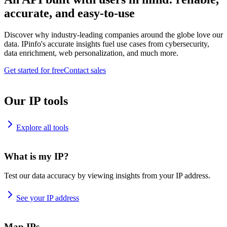
accurate, and easy-to-use
Discover why industry-leading companies around the globe love our
data. IPinfo's accurate insights fuel use cases from cybersecurity,
data enrichment, web personalization, and much more.
Get started for free
Contact sales
Our IP tools
Explore all tools
What is my IP?
Test our data accuracy by viewing insights from your IP address.
See your IP address
Map IPs