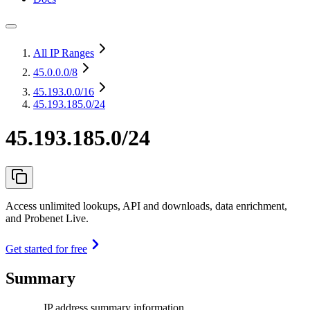
All IP Ranges
45.0.0.0
/8
45.193.0.0
/16
45.193.185.0/24
45.193.185.0/24
Access unlimited lookups, API and downloads, data enrichment,
and Probenet Live.
Get started for free
Summary
IP address summary information