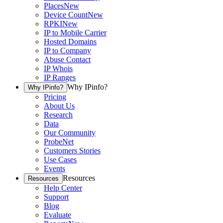
Places
New
Device Count
New
RPKI
New
IP to Mobile Carrier
Hosted Domains
IP to Company
Abuse Contact
IP Whois
IP Ranges
Why IPinfo?
Why IPinfo?
Pricing
About Us
Research
Data
Our Community
ProbeNet
Customers Stories
Use Cases
Events
Resources
Resources
Help Center
Support
Blog
Evaluate