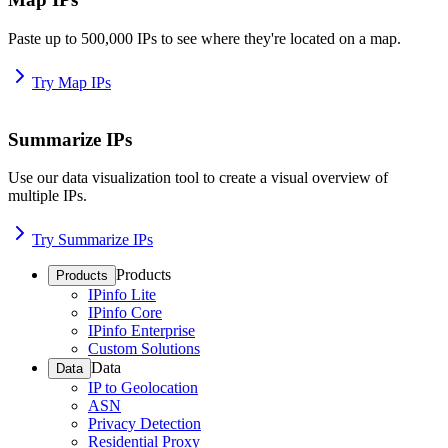
Paste up to 500,000 IPs to see where they're located on a map.
Try Map IPs
Summarize IPs
Use our data visualization tool to create a visual overview of
multiple IPs.
Try Summarize IPs
Products
Products
IPinfo Lite
IPinfo Core
IPinfo Enterprise
Custom Solutions
Data
Data
IP to Geolocation
ASN
Privacy Detection
Residential Proxy