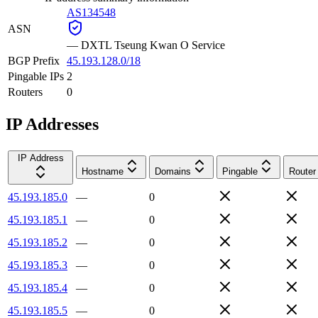
AS134548
ASN
—
DXTL Tseung Kwan O Service
BGP Prefix
45.193.128.0/18
Pingable IPs
2
Routers
0
IP Addresses
IP Address
Hostname
Domains
Pingable
Router
45.193.185.0
—
0
45.193.185.1
—
0
45.193.185.2
—
0
45.193.185.3
—
0
45.193.185.4
—
0
45.193.185.5
—
0