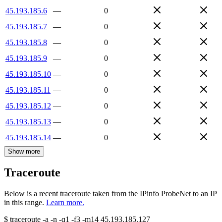
45.193.185.6
—
0
45.193.185.7
—
0
45.193.185.8
—
0
45.193.185.9
—
0
45.193.185.10
—
0
45.193.185.11
—
0
45.193.185.12
—
0
45.193.185.13
—
0
45.193.185.14
—
0
Show more
Traceroute
Below is a recent traceroute taken from the IPinfo ProbeNet to an IP
in this range.
Learn more.
$
traceroute -a -n -q1
-f3
-m14
45.193.185.127