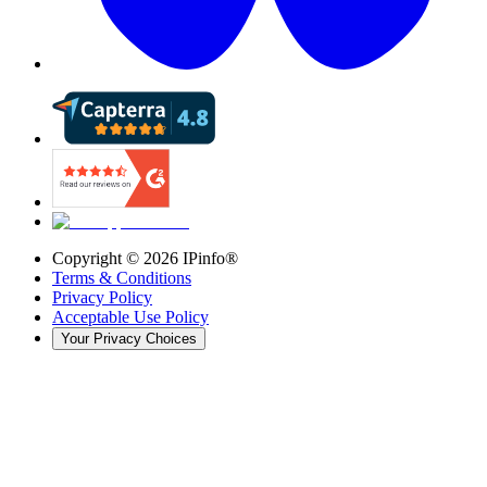
Copyright ©
2026
IPinfo®
Terms & Conditions
Privacy Policy
Acceptable Use Policy
Your Privacy Choices