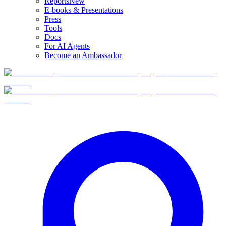
Reports
New
E-books & Presentations
Press
Tools
Docs
For AI Agents
Become an Ambassador