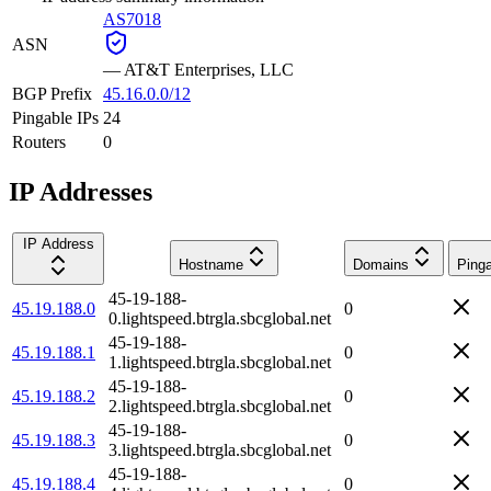
AS7018
ASN
—
AT&T Enterprises, LLC
BGP Prefix
45.16.0.0/12
Pingable IPs
24
Routers
0
IP Addresses
IP Address
Hostname
Domains
Ping
45-19-188-
45.19.188.0
0
0.lightspeed.btrgla.sbcglobal.net
45-19-188-
45.19.188.1
0
1.lightspeed.btrgla.sbcglobal.net
45-19-188-
45.19.188.2
0
2.lightspeed.btrgla.sbcglobal.net
45-19-188-
45.19.188.3
0
3.lightspeed.btrgla.sbcglobal.net
45-19-188-
45.19.188.4
0