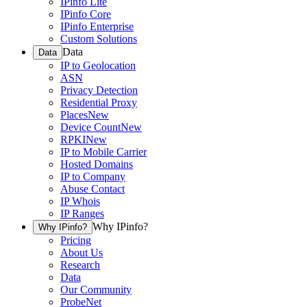
IPinfo Lite
IPinfo Core
IPinfo Enterprise
Custom Solutions
Data
Data
IP to Geolocation
ASN
Privacy Detection
Residential Proxy
Places
New
Device Count
New
RPKI
New
IP to Mobile Carrier
Hosted Domains
IP to Company
Abuse Contact
IP Whois
IP Ranges
Why IPinfo?
Why IPinfo?
Pricing
About Us
Research
Data
Our Community
ProbeNet