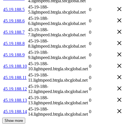
4.lightspeed.btrgla.sbcglobal.net
45-19-188-
45.19.188.5
0
5.lightspeed.btrgla.sbcglobal.net
45-19-188-
45.19.188.6
0
6.lightspeed.btrgla.sbcglobal.net
45-19-188-
45.19.188.7
0
7.lightspeed.btrgla.sbcglobal.net
45-19-188-
45.19.188.8
0
8.lightspeed.btrgla.sbcglobal.net
45-19-188-
45.19.188.9
0
9.lightspeed.btrgla.sbcglobal.net
45-19-188-
45.19.188.10
0
10.lightspeed.btrgla.sbcglobal.net
45-19-188-
45.19.188.11
0
11.lightspeed.btrgla.sbcglobal.net
45-19-188-
45.19.188.12
0
12.lightspeed.btrgla.sbcglobal.net
45-19-188-
45.19.188.13
0
13.lightspeed.btrgla.sbcglobal.net
45-19-188-
45.19.188.14
0
14.lightspeed.btrgla.sbcglobal.net
Show more