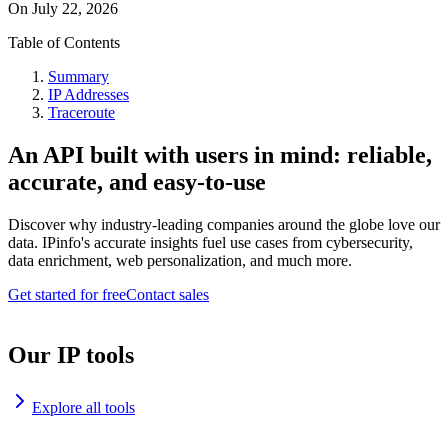
On
July 22, 2026
Table of Contents
Summary
IP Addresses
Traceroute
An API built with users in mind: reliable,
accurate, and easy-to-use
Discover why industry-leading companies around the globe love our
data. IPinfo's accurate insights fuel use cases from cybersecurity,
data enrichment, web personalization, and much more.
Get started for free
Contact sales
Our IP tools
Explore all tools