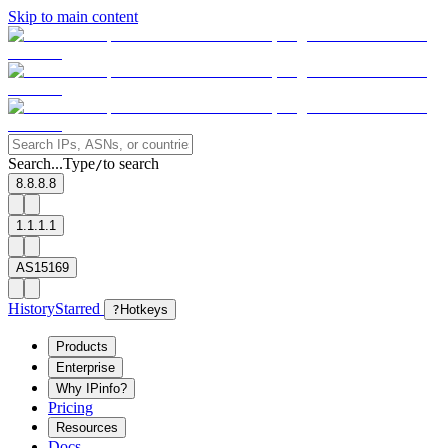
Skip to main content
Search...
Type
to search
/
8.8.8.8
1.1.1.1
AS15169
History
Starred
?
Hotkeys
Products
Enterprise
Why IPinfo?
Pricing
Resources
Docs