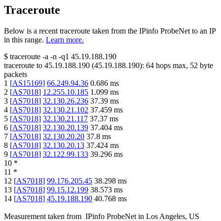
Traceroute
Below is a recent traceroute taken from the IPinfo ProbeNet to an IP
in this range.
Learn more.
$
traceroute -a -n -q1
45.19.188.190
traceroute to
45.19.188.190
(
45.19.188.190
):
64
hops max,
52
byte
packets
1
[
AS15169
]
66.249.94.36
0.686
ms
2
[
AS7018
]
12.255.10.185
1.099
ms
3
[
AS7018
]
32.130.26.236
37.39
ms
4
[
AS7018
]
32.130.21.102
37.459
ms
5
[
AS7018
]
32.130.21.117
37.37
ms
6
[
AS7018
]
32.130.20.139
37.404
ms
7
[
AS7018
]
32.130.20.20
37.8
ms
8
[
AS7018
]
32.130.20.13
37.424
ms
9
[
AS7018
]
32.122.99.133
39.296
ms
10
*
11
*
12
[
AS7018
]
99.176.205.45
38.298
ms
13
[
AS7018
]
99.15.12.199
38.573
ms
14
[
AS7018
]
45.19.188.190
40.768
ms
Measurement taken from
IPinfo ProbeNet
in
Los Angeles, US