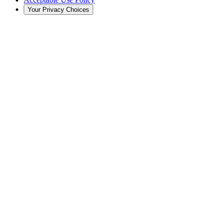
Your Privacy Choices