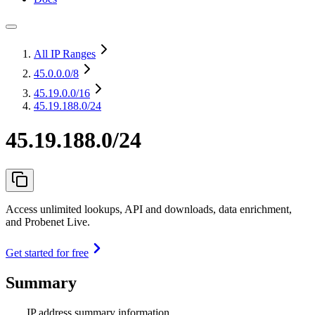
All IP Ranges
45.0.0.0
/8
45.19.0.0
/16
45.19.188.0/24
45.19.188.0/24
Access unlimited lookups, API and downloads, data enrichment,
and Probenet Live.
Get started for free
Summary
IP address summary information