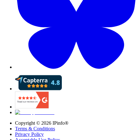
Copyright ©
2026
IPinfo®
Terms & Conditions
Privacy Policy
Acceptable Use Policy