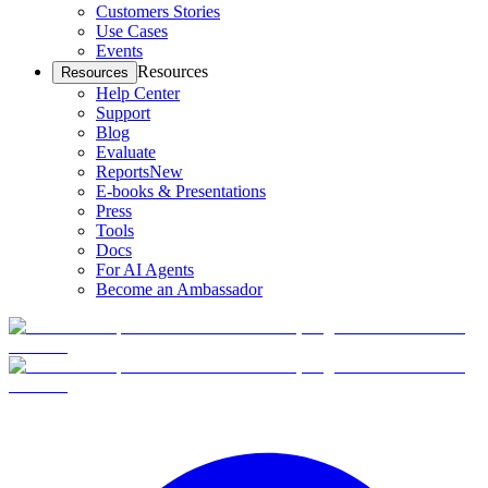
Customers Stories
Use Cases
Events
Resources
Resources
Help Center
Support
Blog
Evaluate
Reports
New
E-books & Presentations
Press
Tools
Docs
For AI Agents
Become an Ambassador