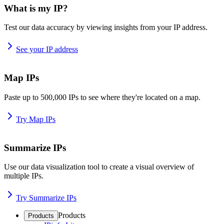
What is my IP?
Test our data accuracy by viewing insights from your IP address.
See your IP address
Map IPs
Paste up to 500,000 IPs to see where they're located on a map.
Try Map IPs
Summarize IPs
Use our data visualization tool to create a visual overview of
multiple IPs.
Try Summarize IPs
Products
Products