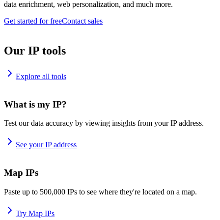
data enrichment, web personalization, and much more.
Get started for free
Contact sales
Our IP tools
Explore all tools
What is my IP?
Test our data accuracy by viewing insights from your IP address.
See your IP address
Map IPs
Paste up to 500,000 IPs to see where they're located on a map.
Try Map IPs