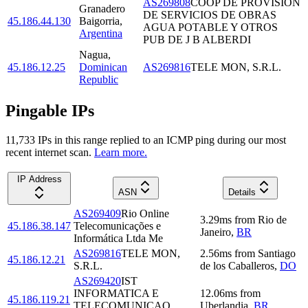
AS269808
COOP DE PROVISION
Granadero
DE SERVICIOS DE OBRAS
45.186.44.130
Baigorria
,
AGUA POTABLE Y OTROS
Argentina
PUB DE J B ALBERDI
Nagua
,
45.186.12.25
Dominican
AS269816
TELE MON, S.R.L.
Republic
Pingable IPs
11,733
IP
s
in this range replied to an ICMP ping during our most
recent internet scan.
Learn more.
IP Address
ASN
Details
AS269409
Rio Online
3.29
ms
from
Rio de
45.186.38.147
Telecomunicações e
Janeiro
,
BR
Informática Ltda Me
AS269816
TELE MON,
2.56
ms
from
Santiago
45.186.12.21
S.R.L.
de los Caballeros
,
DO
AS269420
IST
INFORMATICA E
12.06
ms
from
45.186.119.21
TELECOMUNICAO
Uberlandia
,
BR