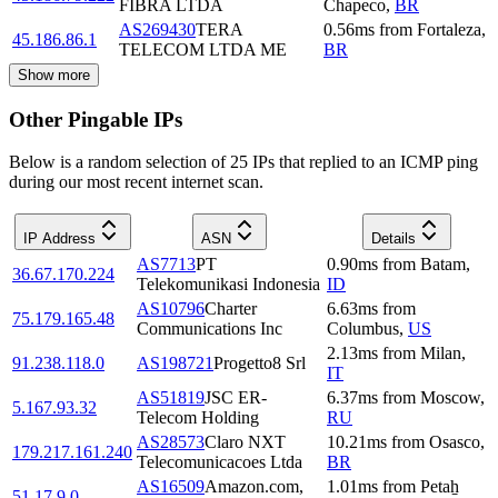
FIBRA LTDA
Chapeco
,
BR
AS269430
TERA
0.56
ms
from
Fortaleza
,
45.186.86.1
TELECOM LTDA ME
BR
Show more
Other Pingable IPs
Below is a random selection of 25 IPs that replied to an ICMP ping
during our most recent internet scan.
IP Address
ASN
Details
AS7713
PT
0.90
ms
from
Batam
,
36.67.170.224
Telekomunikasi Indonesia
ID
AS10796
Charter
6.63
ms
from
75.179.165.48
Communications Inc
Columbus
,
US
2.13
ms
from
Milan
,
91.238.118.0
AS198721
Progetto8 Srl
IT
AS51819
JSC ER-
6.37
ms
from
Moscow
,
5.167.93.32
Telecom Holding
RU
AS28573
Claro NXT
10.21
ms
from
Osasco
,
179.217.161.240
Telecomunicacoes Ltda
BR
AS16509
Amazon.com,
1.01
ms
from
Petaẖ
51.17.9.0