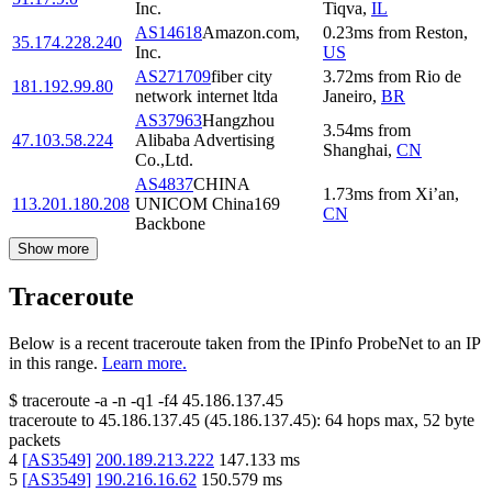
Inc.
Tiqva
,
IL
AS14618
Amazon.com,
0.23
ms
from
Reston
,
35.174.228.240
Inc.
US
AS271709
fiber city
3.72
ms
from
Rio de
181.192.99.80
network internet ltda
Janeiro
,
BR
AS37963
Hangzhou
3.54
ms
from
47.103.58.224
Alibaba Advertising
Shanghai
,
CN
Co.,Ltd.
AS4837
CHINA
1.73
ms
from
Xi’an
,
113.201.180.208
UNICOM China169
CN
Backbone
Show more
Traceroute
Below is a recent traceroute taken from the IPinfo ProbeNet to an IP
in this range.
Learn more.
$
traceroute -a -n -q1
-f4
45.186.137.45
traceroute to
45.186.137.45
(
45.186.137.45
):
64
hops max,
52
byte
packets
4
[
AS3549
]
200.189.213.222
147.133
ms
5
[
AS3549
]
190.216.16.62
150.579
ms