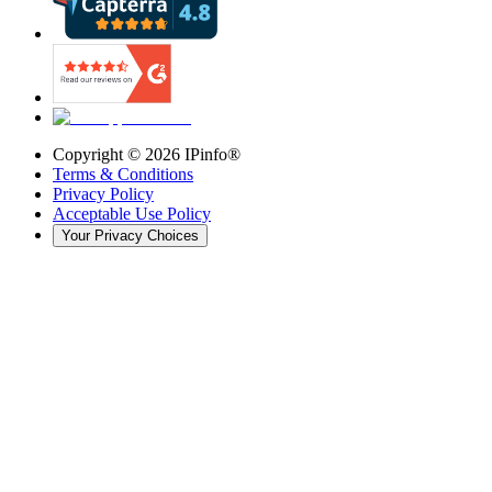
Copyright ©
2026
IPinfo®
Terms & Conditions
Privacy Policy
Acceptable Use Policy
Your Privacy Choices