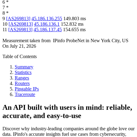
6
*
7
*
8
*
9
[
AS269813
]
45.186.136.255
149.803
ms
10
[
AS269813
]
45.186.136.1
152.832
ms
11
[
AS269813
]
45.186.137.45
154.655
ms
Measurement taken from
IPinfo ProbeNet
in
New York City, US
On
July 21, 2026
Table of Contents
Summary
Statistics
Ranges
Routers
Pingable IPs
Traceroute
An API built with users in mind: reliable,
accurate, and easy-to-use
Discover why industry-leading companies around the globe love our
data. IPinfo's accurate insights fuel use cases from cybersecurity,