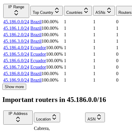
IP Range
Top Country
Countries
ASNs
Routers
45.186.0.0/24
Brazil
100.00
%
1
1
0
45.186.1.0/24
Brazil
100.00
%
1
1
1
45.186.2.0/24
Brazil
100.00
%
1
1
1
45.186.3.0/24
Brazil
100.00
%
1
1
1
45.186.4.0/24
Ecuador
100.00
%
1
1
1
45.186.5.0/24
Ecuador
100.00
%
1
1
0
45.186.6.0/24
Ecuador
100.00
%
1
1
0
45.186.7.0/24
Ecuador
100.00
%
1
1
0
45.186.8.0/24
Brazil
100.00
%
1
1
0
45.186.9.0/24
Brazil
100.00
%
1
1
0
Show more
Important routers in 45.186.0.0/16
IP Address
Location
ASN
Cabrera
,