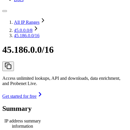
All IP Ranges
45.0.0.0
/8
45.186.0.0/16
45.186.0.0/16
Access unlimited lookups, API and downloads, data enrichment,
and Probenet Live.
Get started for free
Summary
IP address summary
information