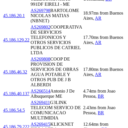
991DF EIRELI - ME
AS269798
BARTOLOME
18.97
ms
from
Buenos
45.186.20.1
NICOLAS MATIAS
Aires
,
AR
(NBNET)
AS269802
COOPERATIVA
DE SERVICIOS
TELEFONICOS Y
17.70
ms
from
Buenos
45.186.129.22
OTROS SERVICIOS
Aires
,
AR
PUBLICOS DE CATRIEL
LTDA
AS269808
COOP DE
PROVISION DE
SERVICIOS DE OBRAS
17.80
ms
from
Buenos
45.186.46.32
AGUA POTABLE Y
Aires
,
AR
OTROS PUB DE J B
ALBERDI
AS266514
Antonio J De
4.74
ms
from
Joao
45.186.40.137
Albuquerque ME
Pessoa
,
BR
AS269411
G3LINK
TELECOM SERVICO DE
2.43
ms
from
Joao
45.186.54.5
COMUNICACAO
Pessoa
,
BR
MULTIMIDIA
AS269415
KLICKNET
12.64
ms
from
45.186.79.222