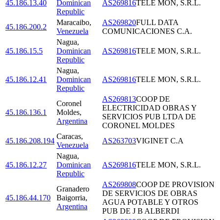
45.186.13.40
Dominican
AS269816
TELE MON, S.R.L.
Republic
Maracaibo
,
AS269820
FULL DATA
45.186.200.2
Venezuela
COMUNICACIONES C.A.
Nagua
,
45.186.15.5
Dominican
AS269816
TELE MON, S.R.L.
Republic
Nagua
,
45.186.12.41
Dominican
AS269816
TELE MON, S.R.L.
Republic
AS269813
COOP DE
Coronel
ELECTRICIDAD OBRAS Y
45.186.136.1
Moldes
,
SERVICIOS PUB LTDA DE
Argentina
CORONEL MOLDES
Caracas
,
45.186.208.194
AS263703
VIGINET C.A
Venezuela
Nagua
,
45.186.12.27
Dominican
AS269816
TELE MON, S.R.L.
Republic
AS269808
COOP DE PROVISION
Granadero
DE SERVICIOS DE OBRAS
45.186.44.170
Baigorria
,
AGUA POTABLE Y OTROS
Argentina
PUB DE J B ALBERDI