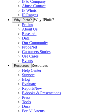
IP to Company
Abuse Contact
IP Whois
IP Ranges
Why IPinfo?
Why IPinfo?
Pricing
About Us
Research
Data
Our Community
ProbeNet
Customers Stories
Use Cases
Events
Resources
Resources
Help Center
Support
Blog
Evaluate
Reports
New
E-books & Presentations
Press
Tools
Docs
For AI Agents