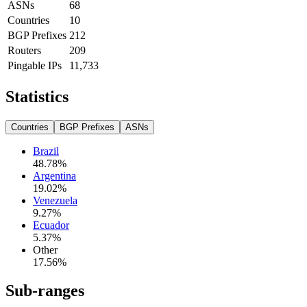
ASNs
68
Countries
10
BGP Prefixes
212
Routers
209
Pingable IPs
11,733
Statistics
Countries
BGP Prefixes
ASNs
Brazil
48.78
%
Argentina
19.02
%
Venezuela
9.27
%
Ecuador
5.37
%
Other
17.56
%
Sub-ranges