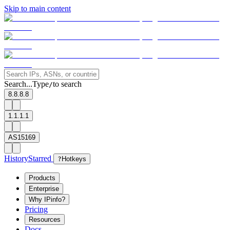
Skip to main content
Search...
Type
to search
/
8.8.8.8
1.1.1.1
AS15169
History
Starred
?
Hotkeys
Products
Enterprise
Why IPinfo?
Pricing
Resources
Docs