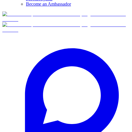
Become an Ambassador