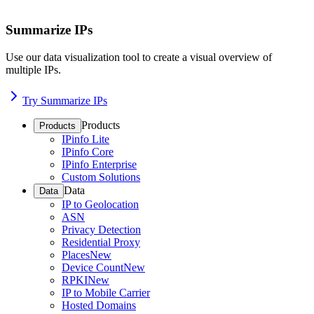
Summarize IPs
Use our data visualization tool to create a visual overview of
multiple IPs.
Try Summarize IPs
Products
Products
IPinfo Lite
IPinfo Core
IPinfo Enterprise
Custom Solutions
Data
Data
IP to Geolocation
ASN
Privacy Detection
Residential Proxy
Places
New
Device Count
New
RPKI
New
IP to Mobile Carrier
Hosted Domains