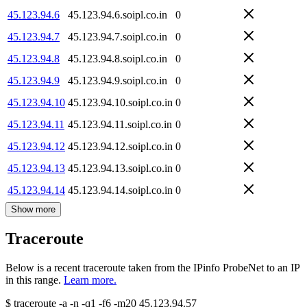
45.123.94.6
45.123.94.6.soipl.co.in
0
45.123.94.7
45.123.94.7.soipl.co.in
0
45.123.94.8
45.123.94.8.soipl.co.in
0
45.123.94.9
45.123.94.9.soipl.co.in
0
45.123.94.10
45.123.94.10.soipl.co.in
0
45.123.94.11
45.123.94.11.soipl.co.in
0
45.123.94.12
45.123.94.12.soipl.co.in
0
45.123.94.13
45.123.94.13.soipl.co.in
0
45.123.94.14
45.123.94.14.soipl.co.in
0
Show more
Traceroute
Below is a recent traceroute taken from the IPinfo ProbeNet to an IP
in this range.
Learn more.
$
traceroute -a -n -q1
-f6
-m20
45.123.94.57