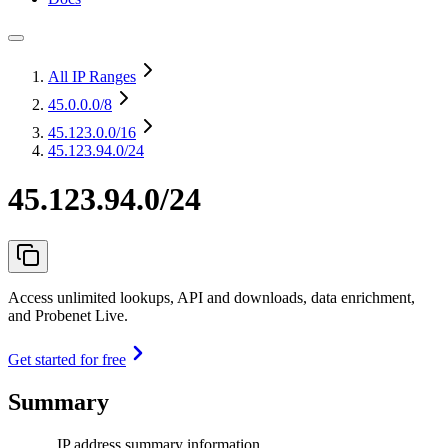
All IP Ranges
45.0.0.0
/8
45.123.0.0
/16
45.123.94.0/24
45.123.94.0/24
Access unlimited lookups, API and downloads, data enrichment,
and Probenet Live.
Get started for free
Summary
IP address summary information