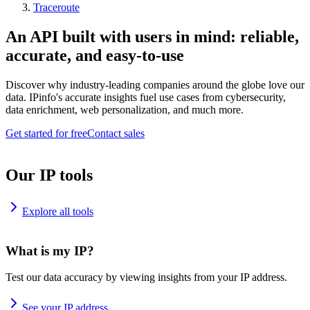
Traceroute
An API built with users in mind: reliable,
accurate, and easy-to-use
Discover why industry-leading companies around the globe love our
data. IPinfo's accurate insights fuel use cases from cybersecurity,
data enrichment, web personalization, and much more.
Get started for free
Contact sales
Our IP tools
Explore all tools
What is my IP?
Test our data accuracy by viewing insights from your IP address.
See your IP address