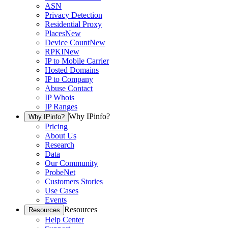
ASN
Privacy Detection
Residential Proxy
Places
New
Device Count
New
RPKI
New
IP to Mobile Carrier
Hosted Domains
IP to Company
Abuse Contact
IP Whois
IP Ranges
Why IPinfo?
Why IPinfo?
Pricing
About Us
Research
Data
Our Community
ProbeNet
Customers Stories
Use Cases
Events
Resources
Resources
Help Center