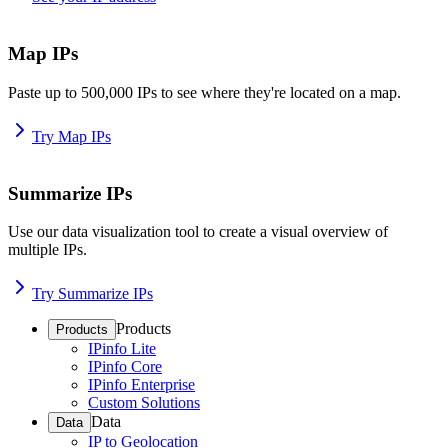
Map IPs
Paste up to 500,000 IPs to see where they're located on a map.
Try Map IPs
Summarize IPs
Use our data visualization tool to create a visual overview of
multiple IPs.
Try Summarize IPs
Products
Products
IPinfo Lite
IPinfo Core
IPinfo Enterprise
Custom Solutions
Data
Data
IP to Geolocation