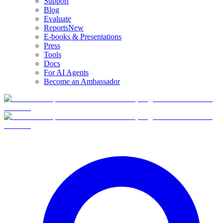
Support
Blog
Evaluate
Reports
New
E-books & Presentations
Press
Tools
Docs
For AI Agents
Become an Ambassador