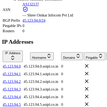
AS132137
ASN
—
Shree Omkar Infocom Pvt Ltd
BGP Prefix
45.123.94.0/24
Pingable IPs
0
Routers
0
IP Addresses
IP Address
Hostname
Domains
Pingable
45.123.94.0
45.123.94.0.soipl.co.in
0
45.123.94.1
45.123.94.1.soipl.co.in
0
45.123.94.2
45.123.94.2.soipl.co.in
0
45.123.94.3
45.123.94.3.soipl.co.in
0
45.123.94.4
45.123.94.4.soipl.co.in
0
45.123.94.5
45.123.94.5.soipl.co.in
0