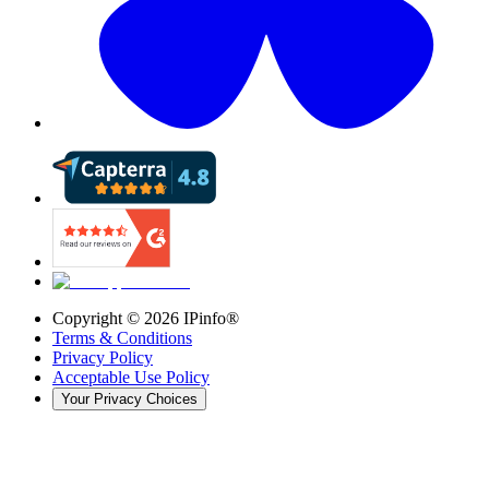
Copyright ©
2026
IPinfo®
Terms & Conditions
Privacy Policy
Acceptable Use Policy
Your Privacy Choices