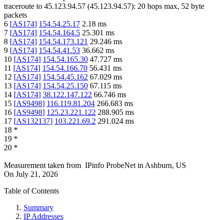
traceroute to
45.123.94.57
(
45.123.94.57
):
20
hops max,
52
byte
packets
6
[
AS174
]
154.54.25.17
2.18
ms
7
[
AS174
]
154.54.164.5
25.301
ms
8
[
AS174
]
154.54.173.121
29.246
ms
9
[
AS174
]
154.54.41.53
36.662
ms
10
[
AS174
]
154.54.165.30
47.727
ms
11
[
AS174
]
154.54.166.70
56.431
ms
12
[
AS174
]
154.54.45.162
67.029
ms
13
[
AS174
]
154.54.25.150
67.115
ms
14
[
AS174
]
38.122.147.122
66.746
ms
15
[
AS9498
]
116.119.81.204
266.683
ms
16
[
AS9498
]
125.23.221.122
288.905
ms
17
[
AS132137
]
103.221.69.2
291.024
ms
18
*
19
*
20
*
Measurement taken from
IPinfo ProbeNet
in
Ashburn, US
On
July 21, 2026
Table of Contents
Summary
IP Addresses