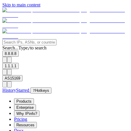
Skip to main content
Search...
Type
to search
/
8.8.8.8
1.1.1.1
AS15169
History
Starred
?
Hotkeys
Products
Enterprise
Why IPinfo?
Pricing
Resources
Docs