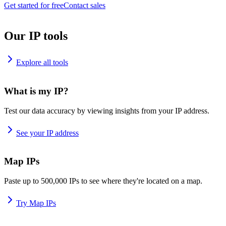
Get started for free
Contact sales
Our IP tools
Explore all tools
What is my IP?
Test our data accuracy by viewing insights from your IP address.
See your IP address
Map IPs
Paste up to 500,000 IPs to see where they're located on a map.
Try Map IPs