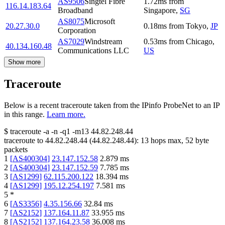
AS9506
Singtel Fibre
1.72
ms
from
116.14.183.64
Broadband
Singapore
,
SG
AS8075
Microsoft
20.27.30.0
0.18
ms
from
Tokyo
,
JP
Corporation
AS7029
Windstream
0.53
ms
from
Chicago
,
40.134.160.48
Communications LLC
US
Show more
Traceroute
Below is a recent traceroute taken from the IPinfo ProbeNet to an IP
in this range.
Learn more.
$
traceroute -a -n -q1
-m13
44.82.248.44
traceroute to
44.82.248.44
(
44.82.248.44
):
13
hops max,
52
byte
packets
1
[
AS400304
]
23.147.152.58
2.879
ms
2
[
AS400304
]
23.147.152.59
7.785
ms
3
[
AS1299
]
62.115.200.122
18.394
ms
4
[
AS1299
]
195.12.254.197
7.581
ms
5
*
6
[
AS3356
]
4.35.156.66
32.84
ms
7
[
AS2152
]
137.164.11.87
33.955
ms
8
[
AS2152
]
137.164.23.58
36.008
ms