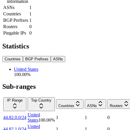
information
ASNs
1
Countries
1
BGP Prefixes
1
Routers
0
Pingable IPs
0
Statistics
Countries
BGP Prefixes
ASNs
United States
100.00
%
Sub-ranges
IP Range
Top Country
Countries
ASNs
Routers
United
44.82.0.0/24
1
1
0
States
100.00
%
United
44.82.1.0/24
1
1
0