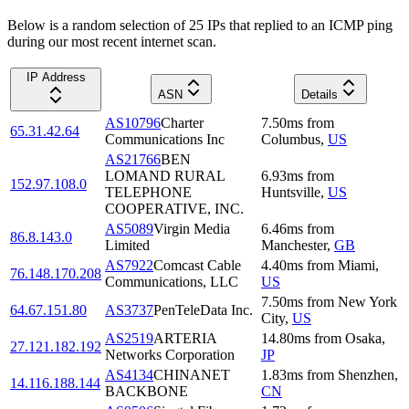
Below is a random selection of 25 IPs that replied to an ICMP ping
during our most recent internet scan.
IP Address
ASN
Details
AS10796
Charter
7.50
ms
from
65.31.42.64
Communications Inc
Columbus
,
US
AS21766
BEN
LOMAND RURAL
6.93
ms
from
152.97.108.0
TELEPHONE
Huntsville
,
US
COOPERATIVE, INC.
AS5089
Virgin Media
6.46
ms
from
86.8.143.0
Limited
Manchester
,
GB
AS7922
Comcast Cable
4.40
ms
from
Miami
,
76.148.170.208
Communications, LLC
US
7.50
ms
from
New York
64.67.151.80
AS3737
PenTeleData Inc.
City
,
US
AS2519
ARTERIA
14.80
ms
from
Osaka
,
27.121.182.192
Networks Corporation
JP
AS4134
CHINANET
1.83
ms
from
Shenzhen
,
14.116.188.144
BACKBONE
CN