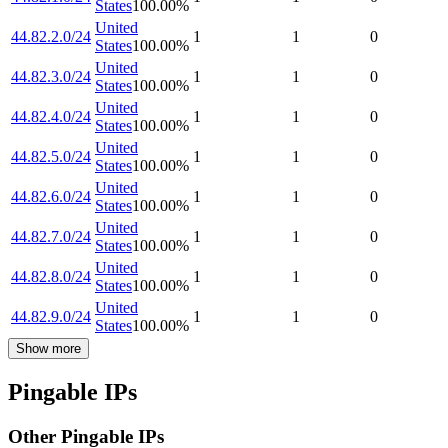
States
100.00
%
United
44.82.2.0/24
1
1
0
States
100.00
%
United
44.82.3.0/24
1
1
0
States
100.00
%
United
44.82.4.0/24
1
1
0
States
100.00
%
United
44.82.5.0/24
1
1
0
States
100.00
%
United
44.82.6.0/24
1
1
0
States
100.00
%
United
44.82.7.0/24
1
1
0
States
100.00
%
United
44.82.8.0/24
1
1
0
States
100.00
%
United
44.82.9.0/24
1
1
0
States
100.00
%
Show more
Pingable IPs
Other Pingable IPs