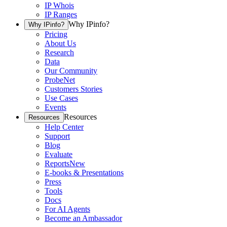
IP Whois
IP Ranges
Why IPinfo?
Why IPinfo?
Pricing
About Us
Research
Data
Our Community
ProbeNet
Customers Stories
Use Cases
Events
Resources
Resources
Help Center
Support
Blog
Evaluate
Reports
New
E-books & Presentations
Press
Tools
Docs
For AI Agents
Become an Ambassador