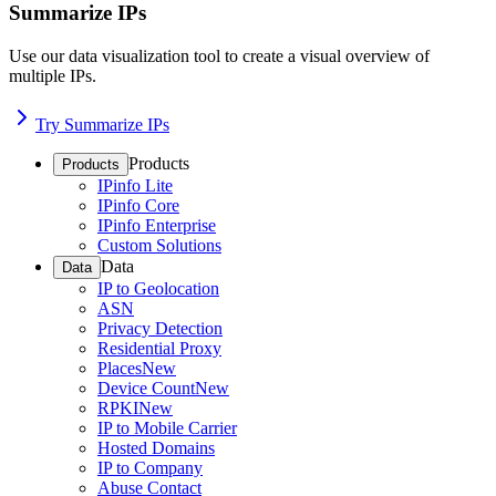
Summarize IPs
Use our data visualization tool to create a visual overview of
multiple IPs.
Try Summarize IPs
Products
Products
IPinfo Lite
IPinfo Core
IPinfo Enterprise
Custom Solutions
Data
Data
IP to Geolocation
ASN
Privacy Detection
Residential Proxy
Places
New
Device Count
New
RPKI
New
IP to Mobile Carrier
Hosted Domains
IP to Company
Abuse Contact