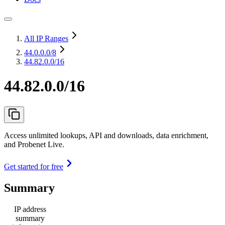
All IP Ranges
44.0.0.0
/8
44.82.0.0/16
44.82.0.0/16
Access unlimited lookups, API and downloads, data enrichment,
and Probenet Live.
Get started for free
Summary
IP address
summary