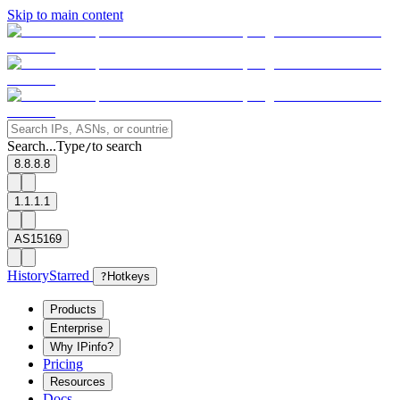
Skip to main content
Search...
Type
to search
/
8.8.8.8
1.1.1.1
AS15169
History
Starred
?
Hotkeys
Products
Enterprise
Why IPinfo?
Pricing
Resources
Docs