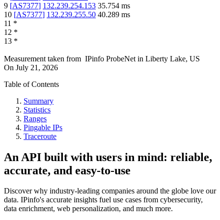
9
[
AS7377
]
132.239.254.153
35.754
ms
10
[
AS7377
]
132.239.255.50
40.289
ms
11
*
12
*
13
*
Measurement taken from
IPinfo ProbeNet
in
Liberty Lake, US
On
July 21, 2026
Table of Contents
Summary
Statistics
Ranges
Pingable IPs
Traceroute
An API built with users in mind: reliable,
accurate, and easy-to-use
Discover why industry-leading companies around the globe love our
data. IPinfo's accurate insights fuel use cases from cybersecurity,
data enrichment, web personalization, and much more.