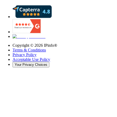
Copyright ©
2026
IPinfo®
Terms & Conditions
Privacy Policy
Acceptable Use Policy
Your Privacy Choices