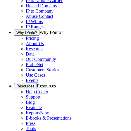
IP to Mobile Carrier
Hosted Domains
IP to Company
Abuse Contact
IP Whois
IP Ranges
Why IPinfo?
Why IPinfo?
Pricing
About Us
Research
Data
Our Community
ProbeNet
Customers Stories
Use Cases
Events
Resources
Resources
Help Center
Support
Blog
Evaluate
Reports
New
E-books & Presentations
Press
Tools