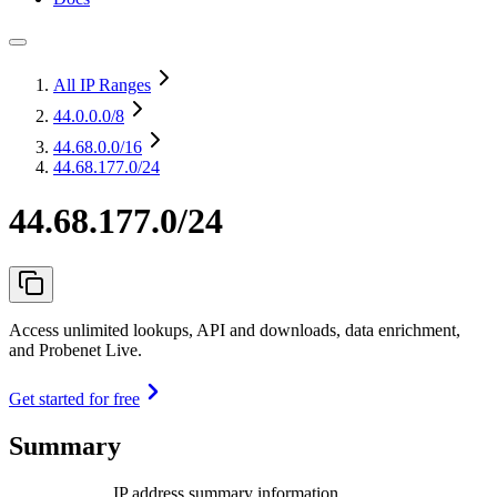
All IP Ranges
44.0.0.0
/8
44.68.0.0
/16
44.68.177.0/24
44.68.177.0/24
Access unlimited lookups, API and downloads, data enrichment,
and Probenet Live.
Get started for free
Summary
IP address summary information