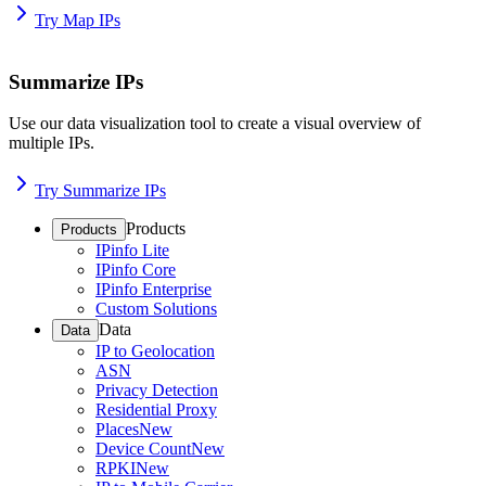
Try Map IPs
Summarize IPs
Use our data visualization tool to create a visual overview of
multiple IPs.
Try Summarize IPs
Products
Products
IPinfo Lite
IPinfo Core
IPinfo Enterprise
Custom Solutions
Data
Data
IP to Geolocation
ASN
Privacy Detection
Residential Proxy
Places
New
Device Count
New
RPKI
New