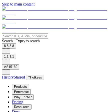
Skip to main content
Search...
Type
to search
/
8.8.8.8
1.1.1.1
AS15169
History
Starred
?
Hotkeys
Products
Enterprise
Why IPinfo?
Pricing
Resources
Docs