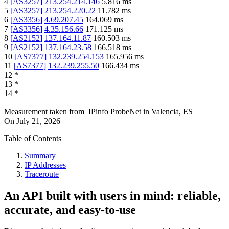
4
[
AS3257
]
213.254.214.146
5.816
ms
5
[
AS3257
]
213.254.220.22
11.782
ms
6
[
AS3356
]
4.69.207.45
164.069
ms
7
[
AS3356
]
4.35.156.66
171.125
ms
8
[
AS2152
]
137.164.11.87
160.503
ms
9
[
AS2152
]
137.164.23.58
166.518
ms
10
[
AS7377
]
132.239.254.153
165.956
ms
11
[
AS7377
]
132.239.255.50
166.434
ms
12
*
13
*
14
*
Measurement taken from
IPinfo ProbeNet
in
Valencia, ES
On
July 21, 2026
Table of Contents
Summary
IP Addresses
Traceroute
An API built with users in mind: reliable,
accurate, and easy-to-use