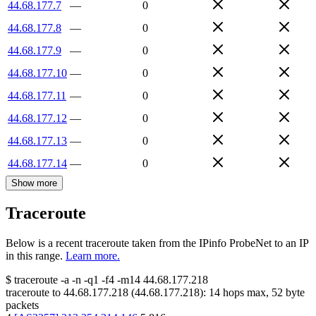
44.68.177.7
—
0
44.68.177.8
—
0
44.68.177.9
—
0
44.68.177.10
—
0
44.68.177.11
—
0
44.68.177.12
—
0
44.68.177.13
—
0
44.68.177.14
—
0
Show more
Traceroute
Below is a recent traceroute taken from the IPinfo ProbeNet to an IP
in this range.
Learn more.
$
traceroute -a -n -q1
-f4
-m14
44.68.177.218
traceroute to
44.68.177.218
(
44.68.177.218
):
14
hops max,
52
byte
packets