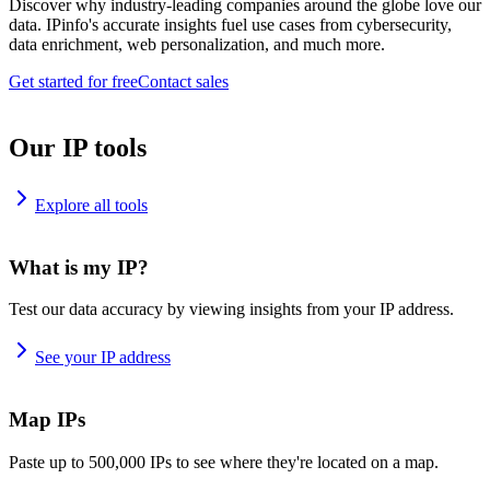
Discover why industry-leading companies around the globe love our
data. IPinfo's accurate insights fuel use cases from cybersecurity,
data enrichment, web personalization, and much more.
Get started for free
Contact sales
Our IP tools
Explore all tools
What is my IP?
Test our data accuracy by viewing insights from your IP address.
See your IP address
Map IPs
Paste up to 500,000 IPs to see where they're located on a map.