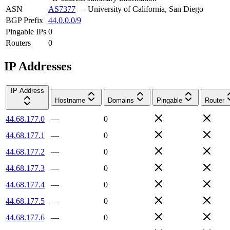
ASN
AS7377
—
University of California, San Diego
BGP Prefix
44.0.0.0/9
Pingable IPs
0
Routers
0
IP Addresses
IP Address
Hostname
Domains
Pingable
Router
44.68.177.0
—
0
44.68.177.1
—
0
44.68.177.2
—
0
44.68.177.3
—
0
44.68.177.4
—
0
44.68.177.5
—
0
44.68.177.6
—
0