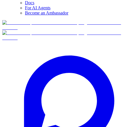
Docs
For AI Agents
Become an Ambassador