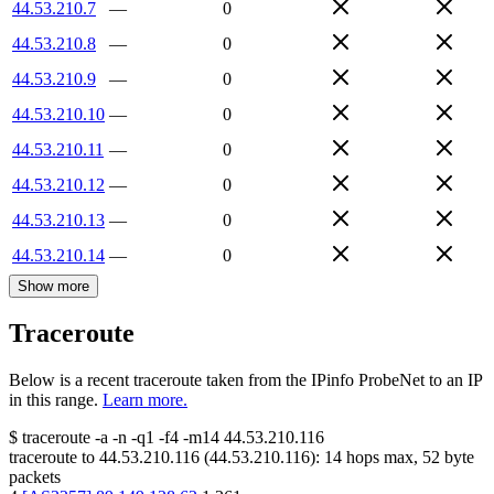
44.53.210.7
—
0
44.53.210.8
—
0
44.53.210.9
—
0
44.53.210.10
—
0
44.53.210.11
—
0
44.53.210.12
—
0
44.53.210.13
—
0
44.53.210.14
—
0
Show more
Traceroute
Below is a recent traceroute taken from the IPinfo ProbeNet to an IP
in this range.
Learn more.
$
traceroute -a -n -q1
-f4
-m14
44.53.210.116
traceroute to
44.53.210.116
(
44.53.210.116
):
14
hops max,
52
byte
packets