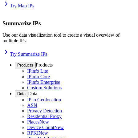
Try Map IPs
Summarize IPs
Use our data visualization tool to create a visual overview of
multiple IPs.
Try Summarize IPs
Products
Products
IPinfo Lite
IPinfo Core
IPinfo Enterprise
Custom Solutions
Data
Data
IP to Geolocation
ASN
Privacy Detection
Residential Proxy
Places
New
Device Count
New
RPKI
New