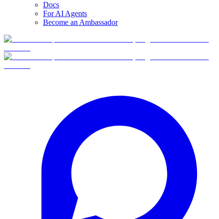
Docs
For AI Agents
Become an Ambassador