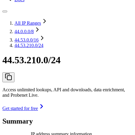
All IP Ranges
44.0.0.0
/8
44.53.0.0
/16
44.53.210.0/24
44.53.210.0/24
Access unlimited lookups, API and downloads, data enrichment,
and Probenet Live.
Get started for free
Summary
IP address summary information