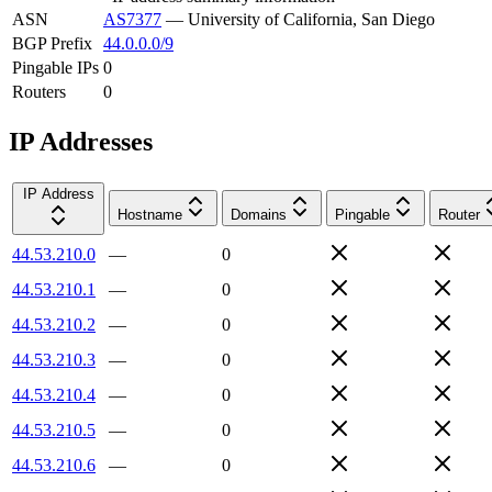
ASN
AS7377
—
University of California, San Diego
BGP Prefix
44.0.0.0/9
Pingable IPs
0
Routers
0
IP Addresses
IP Address
Hostname
Domains
Pingable
Router
44.53.210.0
—
0
44.53.210.1
—
0
44.53.210.2
—
0
44.53.210.3
—
0
44.53.210.4
—
0
44.53.210.5
—
0
44.53.210.6
—
0