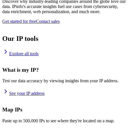
Discover why industry-leading companies around the globe love our
data. IPinfo's accurate insights fuel use cases from cybersecurity,
data enrichment, web personalization, and much more.
Get started for free
Contact sales
Our IP tools
Explore all tools
What is my IP?
Test our data accuracy by viewing insights from your IP address.
See your IP address
Map IPs
Paste up to 500,000 IPs to see where they're located on a map.