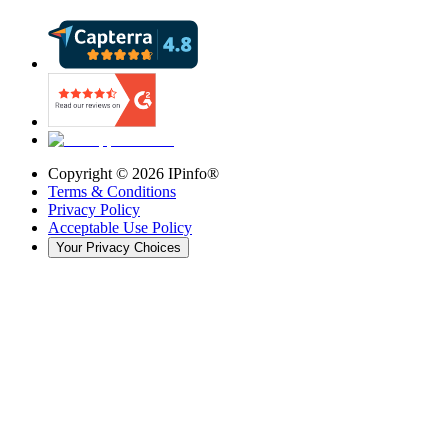
Copyright ©
2026
IPinfo®
Terms & Conditions
Privacy Policy
Acceptable Use Policy
Your Privacy Choices