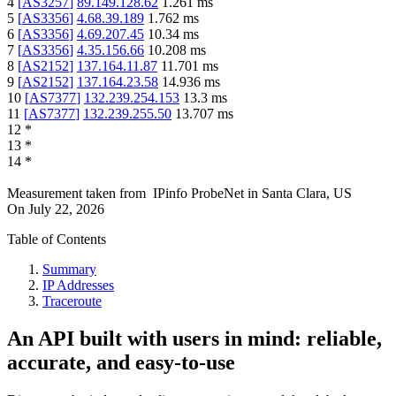
4
[
AS3257
]
89.149.128.62
1.261
ms
5
[
AS3356
]
4.68.39.189
1.762
ms
6
[
AS3356
]
4.69.207.45
10.34
ms
7
[
AS3356
]
4.35.156.66
10.208
ms
8
[
AS2152
]
137.164.11.87
11.701
ms
9
[
AS2152
]
137.164.23.58
14.936
ms
10
[
AS7377
]
132.239.254.153
13.3
ms
11
[
AS7377
]
132.239.255.50
13.707
ms
12
*
13
*
14
*
Measurement taken from
IPinfo ProbeNet
in
Santa Clara, US
On
July 22, 2026
Table of Contents
Summary
IP Addresses
Traceroute
An API built with users in mind: reliable,
accurate, and easy-to-use