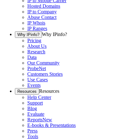
IP to Mobile Carrier
Hosted Domains
IP to Company
Abuse Contact
IP Whois
IP Ranges
Why IPinfo?
Why IPinfo?
Pricing
About Us
Research
Data
Our Community
ProbeNet
Customers Stories
Use Cases
Events
Resources
Resources
Help Center
Support
Blog
Evaluate
Reports
New
E-books & Presentations
Press
Tools