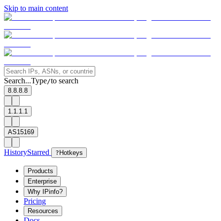
Skip to main content
Search...
Type
to search
/
8.8.8.8
1.1.1.1
AS15169
History
Starred
?
Hotkeys
Products
Enterprise
Why IPinfo?
Pricing
Resources
Docs