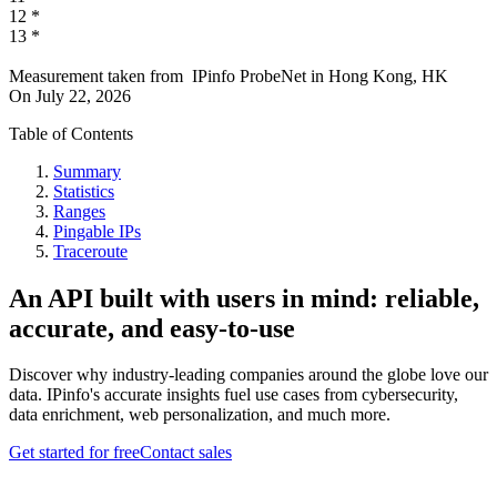
12
*
13
*
Measurement taken from
IPinfo ProbeNet
in
Hong Kong, HK
On
July 22, 2026
Table of Contents
Summary
Statistics
Ranges
Pingable IPs
Traceroute
An API built with users in mind: reliable,
accurate, and easy-to-use
Discover why industry-leading companies around the globe love our
data. IPinfo's accurate insights fuel use cases from cybersecurity,
data enrichment, web personalization, and much more.
Get started for free
Contact sales