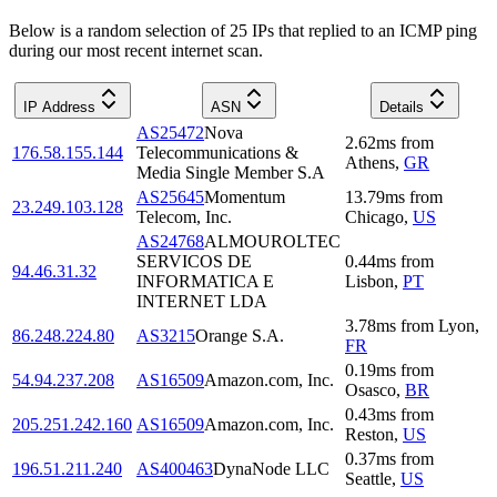
Below is a random selection of 25 IPs that replied to an ICMP ping
during our most recent internet scan.
IP Address
ASN
Details
AS25472
Nova
2.62
ms
from
176.58.155.144
Telecommunications &
Athens
,
GR
Media Single Member S.A
AS25645
Momentum
13.79
ms
from
23.249.103.128
Telecom, Inc.
Chicago
,
US
AS24768
ALMOUROLTEC
SERVICOS DE
0.44
ms
from
94.46.31.32
INFORMATICA E
Lisbon
,
PT
INTERNET LDA
3.78
ms
from
Lyon
,
86.248.224.80
AS3215
Orange S.A.
FR
0.19
ms
from
54.94.237.208
AS16509
Amazon.com, Inc.
Osasco
,
BR
0.43
ms
from
205.251.242.160
AS16509
Amazon.com, Inc.
Reston
,
US
0.37
ms
from
196.51.211.240
AS400463
DynaNode LLC
Seattle
,
US