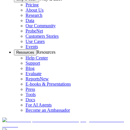
Pricing
About Us
Research
Data
Our Community
ProbeNet
Customers Stories
Use Cases
Events
Resources
Resources
Help Center
Support
Blog
Evaluate
Reports
New
E-books & Presentations
Press
Tools
Docs
For AI Agents
Become an Ambassador