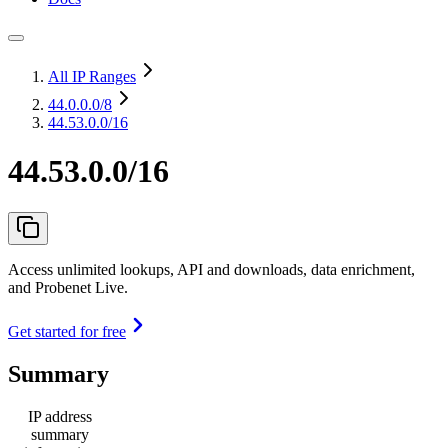
All IP Ranges
44.0.0.0
/8
44.53.0.0/16
44.53.0.0/16
Access unlimited lookups, API and downloads, data enrichment,
and Probenet Live.
Get started for free
Summary
IP address
summary