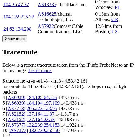
0.10
ms
from
104.25.47.32
AS13335
Cloudflare, Inc.
Wrocław
,
PL
AS16625
Akamai
0.13
ms
from
104.122.215.32
Technologies, Inc.
Athens
,
GR
AS7922
Comcast Cable
12.64
ms
from
24.62.134.208
Communications, LLC
Boston
,
US
Show more
Traceroute
Below is a recent traceroute taken from the IPinfo ProbeNet to an IP
in this range.
Learn more.
$
traceroute -a -n -q1
-f4
-m13
44.53.42.161
traceroute to
44.53.42.161
(
44.53.42.161
):
13
hops max,
52
byte
packets
4
[
AS6939
]
184.105.64.125
139.75
ms
5
[
AS6939
]
184.104.197.109
140.438
ms
6
[
AS7713
]
206.223.123.95
143.73
ms
7
[
AS2152
]
137.164.11.87
141.317
ms
8
[
AS2152
]
137.164.23.58
146.198
ms
9
[
AS7377
]
132.239.254.153
141.922
ms
10
[
AS7377
]
132.239.255.50
141.933
ms
11
*