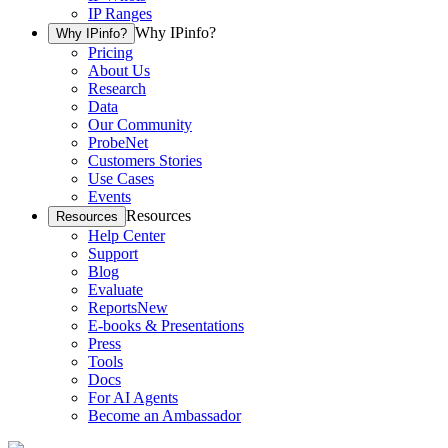
IP Ranges
Why IPinfo?
Why IPinfo?
Pricing
About Us
Research
Data
Our Community
ProbeNet
Customers Stories
Use Cases
Events
Resources
Resources
Help Center
Support
Blog
Evaluate
Reports
New
E-books & Presentations
Press
Tools
Docs
For AI Agents
Become an Ambassador