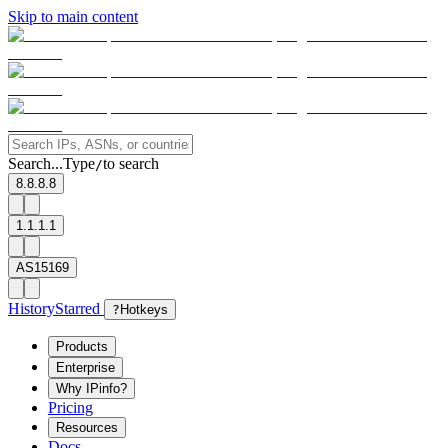
Skip to main content
Search...
Type
to search
/
8.8.8.8
1.1.1.1
AS15169
History
Starred
?
Hotkeys
Products
Enterprise
Why IPinfo?
Pricing
Resources
Docs