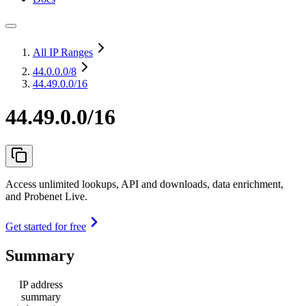
All IP Ranges
44.0.0.0
/8
44.49.0.0/16
44.49.0.0/16
Access unlimited lookups, API and downloads, data enrichment,
and Probenet Live.
Get started for free
Summary
IP address
summary