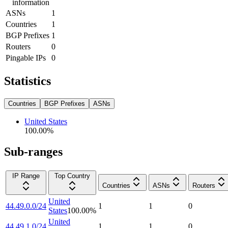
information
ASNs
1
Countries
1
BGP Prefixes
1
Routers
0
Pingable IPs
0
Statistics
Countries
BGP Prefixes
ASNs
United States
100.00
%
Sub-ranges
IP Range
Top Country
Countries
ASNs
Routers
United
44.49.0.0/24
1
1
0
States
100.00
%
United
44.49.1.0/24
1
1
0