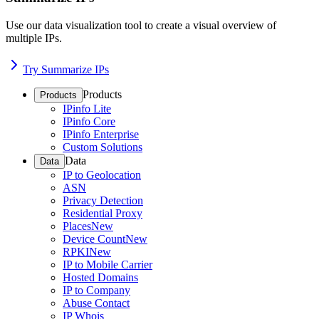
Use our data visualization tool to create a visual overview of
multiple IPs.
Try Summarize IPs
Products
Products
IPinfo Lite
IPinfo Core
IPinfo Enterprise
Custom Solutions
Data
Data
IP to Geolocation
ASN
Privacy Detection
Residential Proxy
Places
New
Device Count
New
RPKI
New
IP to Mobile Carrier
Hosted Domains
IP to Company
Abuse Contact
IP Whois