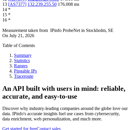
13
[
AS7377
]
132.239.255.50
176.008
ms
14
*
15
*
16
*
Measurement taken from
IPinfo ProbeNet
in
Stockholm, SE
On
July 21, 2026
Table of Contents
Summary
Statistics
Ranges
Pingable IPs
Traceroute
An API built with users in mind: reliable,
accurate, and easy-to-use
Discover why industry-leading companies around the globe love our
data. IPinfo's accurate insights fuel use cases from cybersecurity,
data enrichment, web personalization, and much more.
Get started for free
Contact sales