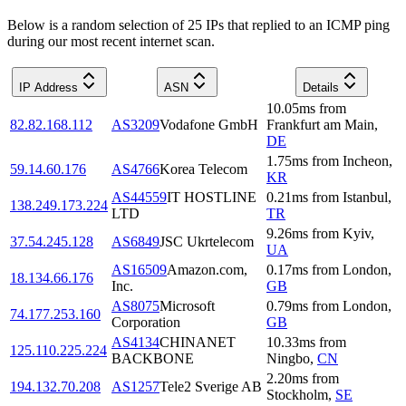
Below is a random selection of 25 IPs that replied to an ICMP ping
during our most recent internet scan.
IP Address
ASN
Details
10.05
ms
from
82.82.168.112
AS3209
Vodafone GmbH
Frankfurt am Main
,
DE
1.75
ms
from
Incheon
,
59.14.60.176
AS4766
Korea Telecom
KR
AS44559
IT HOSTLINE
0.21
ms
from
Istanbul
,
138.249.173.224
LTD
TR
9.26
ms
from
Kyiv
,
37.54.245.128
AS6849
JSC Ukrtelecom
UA
AS16509
Amazon.com,
0.17
ms
from
London
,
18.134.66.176
Inc.
GB
AS8075
Microsoft
0.79
ms
from
London
,
74.177.253.160
Corporation
GB
AS4134
CHINANET
10.33
ms
from
125.110.225.224
BACKBONE
Ningbo
,
CN
2.20
ms
from
194.132.70.208
AS1257
Tele2 Sverige AB
Stockholm
,
SE