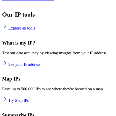
Our IP tools
Explore all tools
What is my IP?
Test our data accuracy by viewing insights from your IP address.
See your IP address
Map IPs
Paste up to 500,000 IPs to see where they're located on a map.
Try Map IPs
Summarize IPs