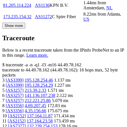
1.44
ms
from
81.205.114.224
AS1136
KPN B.V.
Amsterdam
,
NL
8.22
ms
from
Atlanta
,
173.235.154.32
AS11272
C Spire Fiber
US
Show more
Traceroute
Below is a recent traceroute taken from the IPinfo ProbeNet to an IP
in this range.
Learn more.
$
traceroute -a -n -q1
-f3
-m16
44.49.78.162
traceroute to
44.49.78.162
(
44.49.78.162
):
16
hops max,
52
byte
packets
3
[
AS3399
]
195.128.254.46
1.137
ms
4
[
AS3399
]
195.128.254.29
1.227
ms
5
[
AS3257
]
213.39.2.33
1.571
ms
6
[
AS3257
]
141.136.107.238
2.122
ms
7
[
AS3257
]
212.221.25.86
5.079
ms
8
[
AS3356
]
4.69.207.45
172.83
ms
9
[
AS3356
]
4.35.156.66
175.675
ms
10
[
AS2152
]
137.164.11.87
171.434
ms
11
[
AS2152
]
137.164.23.58
173.459
ms
12
[
AS7377
]
132.239.254.153
178.16
ms