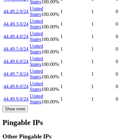
States
100.00
%
United
44.49.2.0/24
1
1
0
States
100.00
%
United
44.49.3.0/24
1
1
0
States
100.00
%
United
44.49.4.0/24
1
1
0
States
100.00
%
United
44.49.5.0/24
1
1
0
States
100.00
%
United
44.49.6.0/24
1
1
0
States
100.00
%
United
44.49.7.0/24
1
1
0
States
100.00
%
United
44.49.8.0/24
1
1
0
States
100.00
%
United
44.49.9.0/24
1
1
0
States
100.00
%
Show more
Pingable IPs
Other Pingable IPs