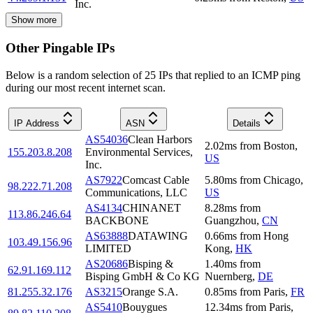
Inc.
Show more
Other Pingable IPs
Below is a random selection of 25 IPs that replied to an ICMP ping
during our most recent internet scan.
IP Address
ASN
Details
AS54036
Clean Harbors
2.02
ms
from
Boston
,
155.203.8.208
Environmental Services,
US
Inc.
AS7922
Comcast Cable
5.80
ms
from
Chicago
,
98.222.71.208
Communications, LLC
US
AS4134
CHINANET
8.28
ms
from
113.86.246.64
BACKBONE
Guangzhou
,
CN
AS63888
DATAWING
0.66
ms
from
Hong
103.49.156.96
LIMITED
Kong
,
HK
AS20686
Bisping &
1.40
ms
from
62.91.169.112
Bisping GmbH & Co KG
Nuernberg
,
DE
81.255.32.176
AS3215
Orange S.A.
0.85
ms
from
Paris
,
FR
AS5410
Bouygues
12.34
ms
from
Paris
,