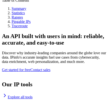
Table of Contents
Summary
Statistics
Ranges
Pingable IPs
Traceroute
An API built with users in mind: reliable,
accurate, and easy-to-use
Discover why industry-leading companies around the globe love our
data. IPinfo's accurate insights fuel use cases from cybersecurity,
data enrichment, web personalization, and much more.
Get started for free
Contact sales
Our IP tools
Explore all tools