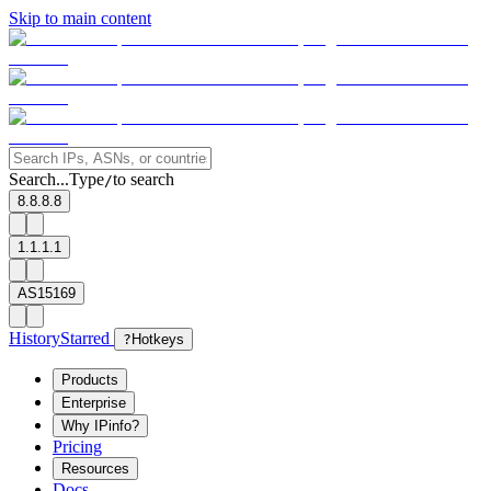
Skip to main content
Search...
Type
to search
/
8.8.8.8
1.1.1.1
AS15169
History
Starred
?
Hotkeys
Products
Enterprise
Why IPinfo?
Pricing
Resources
Docs