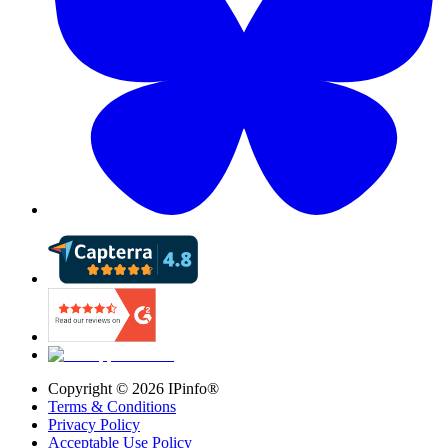
Copyright ©
2026
IPinfo®
Terms & Conditions
Privacy Policy
Acceptable Use Policy