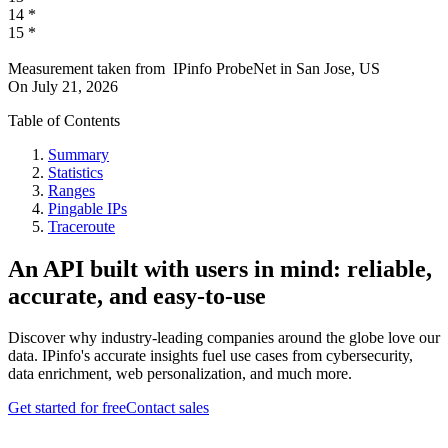
14
*
15
*
Measurement taken from
IPinfo ProbeNet
in
San Jose, US
On
July 21, 2026
Table of Contents
Summary
Statistics
Ranges
Pingable IPs
Traceroute
An API built with users in mind: reliable,
accurate, and easy-to-use
Discover why industry-leading companies around the globe love our
data. IPinfo's accurate insights fuel use cases from cybersecurity,
data enrichment, web personalization, and much more.
Get started for free
Contact sales