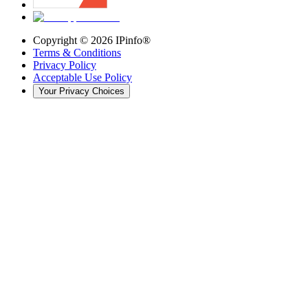
Copyright ©
2026
IPinfo®
Terms & Conditions
Privacy Policy
Acceptable Use Policy
Your Privacy Choices