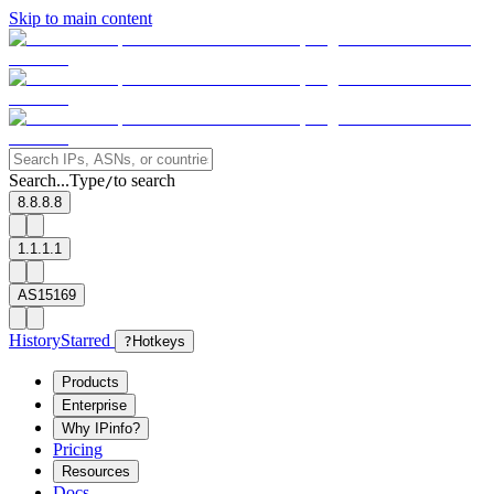
Skip to main content
Search...
Type
to search
/
8.8.8.8
1.1.1.1
AS15169
History
Starred
?
Hotkeys
Products
Enterprise
Why IPinfo?
Pricing
Resources
Docs