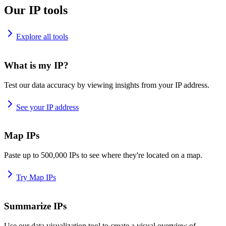
Our IP tools
Explore all tools
What is my IP?
Test our data accuracy by viewing insights from your IP address.
See your IP address
Map IPs
Paste up to 500,000 IPs to see where they're located on a map.
Try Map IPs
Summarize IPs
Use our data visualization tool to create a visual overview of