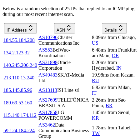
Below is a random selection of 25 IPs that replied to an ICMP ping
during our most recent internet scan.
IP Address
ASN
Details
AS10796
Charter
8.09
ms
from
Chicago
,
184.55.184.208
Communications Inc
US
AS553
BelWue-
6.48
ms
from
Frankfurt
134.2.123.32
Koordination
am Main
,
DE
AS31898
Oracle
0.20
ms
from
140.245.206.240
Corporation
Hyderabad
,
IN
AS49483
SKAT-Media
19.98
ms
from
Kazan
,
213.110.13.240
Ltd.
RU
6.82
ms
from
Milan
,
185.145.85.96
AS13113
ISI Line srl
IT
AS27699
TELEFÔNICA
2.26
ms
from
Sao
189.69.53.160
BRASIL S.A
Paulo
,
BR
AS17858
LG
1.45
ms
from
Seoul
,
115.140.174.112
POWERCOMM
KR
AS3462
Data
1.78
ms
from
Taipei
,
59.124.184.224
Communication Business
TW
Group