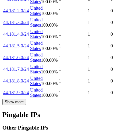
States
100.00
%
United
44.181.2.0/24
1
1
0
States
100.00
%
United
44.181.3.0/24
1
1
0
States
100.00
%
United
44.181.4.0/24
1
1
0
States
100.00
%
United
44.181.5.0/24
1
1
0
States
100.00
%
United
44.181.6.0/24
1
1
0
States
100.00
%
United
44.181.7.0/24
1
1
0
States
100.00
%
United
44.181.8.0/24
1
1
0
States
100.00
%
United
44.181.9.0/24
1
1
0
States
100.00
%
Show more
Pingable IPs
Other Pingable IPs