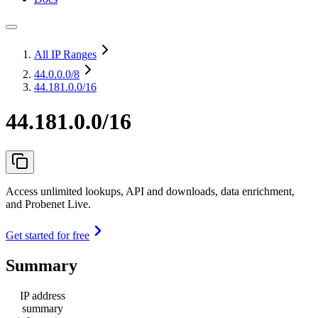
All IP Ranges
44.0.0.0
/8
44.181.0.0/16
44.181.0.0/16
Access unlimited lookups, API and downloads, data enrichment,
and Probenet Live.
Get started for free
Summary
IP address
summary