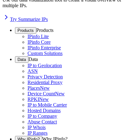
multiple IPs.
Try Summarize IPs
Products
Products
IPinfo Lite
IPinfo Core
IPinfo Enterprise
Custom Solutions
Data
Data
IP to Geolocation
ASN
Privacy Detection
Residential Proxy
Places
New
Device Count
New
RPKI
New
IP to Mobile Carrier
Hosted Domains
IP to Company
Abuse Contact
IP Whois
IP Ranges
Why IPinfo?
Why IPinfo?