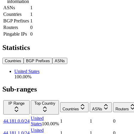
information
ASNs
1
Countries
1
BGP Prefixes
1
Routers
0
Pingable IPs
0
Statistics
Countries
BGP Prefixes
ASNs
United States
100.00
%
Sub-ranges
IP Range
Top Country
Countries
ASNs
Routers
United
44.181.0.0/24
1
1
0
States
100.00
%
United
44.181.1.0/24
1
1
0