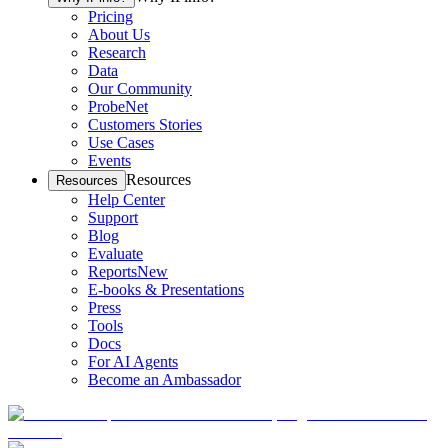
Pricing
About Us
Research
Data
Our Community
ProbeNet
Customers Stories
Use Cases
Events
Resources
Resources
Help Center
Support
Blog
Evaluate
Reports
New
E-books & Presentations
Press
Tools
Docs
For AI Agents
Become an Ambassador