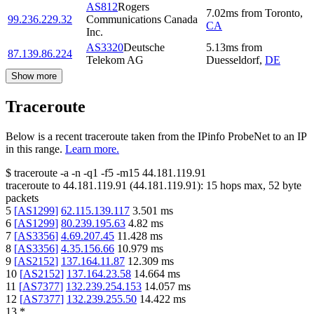
AS812
Rogers
7.02
ms
from
Toronto
,
99.236.229.32
Communications Canada
CA
Inc.
AS3320
Deutsche
5.13
ms
from
87.139.86.224
Telekom AG
Duesseldorf
,
DE
Show more
Traceroute
Below is a recent traceroute taken from the IPinfo ProbeNet to an IP
in this range.
Learn more.
$
traceroute -a -n -q1
-f5
-m15
44.181.119.91
traceroute to
44.181.119.91
(
44.181.119.91
):
15
hops max,
52
byte
packets
5
[
AS1299
]
62.115.139.117
3.501
ms
6
[
AS1299
]
80.239.195.63
4.82
ms
7
[
AS3356
]
4.69.207.45
11.428
ms
8
[
AS3356
]
4.35.156.66
10.979
ms
9
[
AS2152
]
137.164.11.87
12.309
ms
10
[
AS2152
]
137.164.23.58
14.664
ms
11
[
AS7377
]
132.239.254.153
14.057
ms
12
[
AS7377
]
132.239.255.50
14.422
ms
13
*