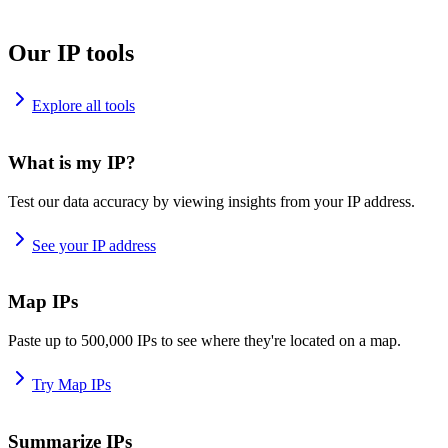
Our IP tools
Explore all tools
What is my IP?
Test our data accuracy by viewing insights from your IP address.
See your IP address
Map IPs
Paste up to 500,000 IPs to see where they're located on a map.
Try Map IPs
Summarize IPs