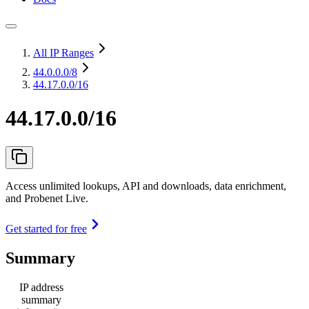
All IP Ranges
44.0.0.0
/8
44.17.0.0/16
44.17.0.0/16
Access unlimited lookups, API and downloads, data enrichment,
and Probenet Live.
Get started for free
Summary
IP address
summary