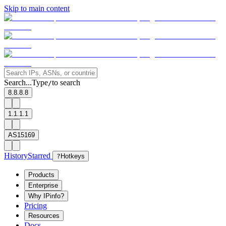
Skip to main content
Search...
Type
to search
/
8.8.8.8
1.1.1.1
AS15169
History
Starred
?
Hotkeys
Products
Enterprise
Why IPinfo?
Pricing
Resources
Docs