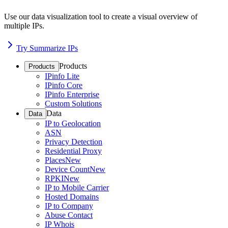
Use our data visualization tool to create a visual overview of
multiple IPs.
Try Summarize IPs
Products
Products
IPinfo Lite
IPinfo Core
IPinfo Enterprise
Custom Solutions
Data
Data
IP to Geolocation
ASN
Privacy Detection
Residential Proxy
Places
New
Device Count
New
RPKI
New
IP to Mobile Carrier
Hosted Domains
IP to Company
Abuse Contact
IP Whois