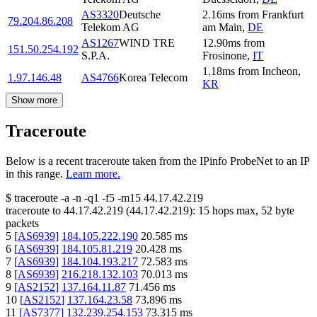
AS3320
Deutsche
2.16
ms
from
Frankfurt
79.204.86.208
Telekom AG
am Main
,
DE
AS1267
WIND TRE
12.90
ms
from
151.50.254.192
S.P.A.
Frosinone
,
IT
1.18
ms
from
Incheon
,
1.97.146.48
AS4766
Korea Telecom
KR
Show more
Traceroute
Below is a recent traceroute taken from the IPinfo ProbeNet to an IP
in this range.
Learn more.
$
traceroute -a -n -q1
-f5
-m15
44.17.42.219
traceroute to
44.17.42.219
(
44.17.42.219
):
15
hops max,
52
byte
packets
5
[
AS6939
]
184.105.222.190
20.585
ms
6
[
AS6939
]
184.105.81.219
20.428
ms
7
[
AS6939
]
184.104.193.217
72.583
ms
8
[
AS6939
]
216.218.132.103
70.013
ms
9
[
AS2152
]
137.164.11.87
71.456
ms
10
[
AS2152
]
137.164.23.58
73.896
ms
11
[
AS7377
]
132.239.254.153
73.315
ms