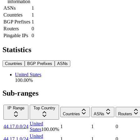
information
ASNs
1
Countries
1
BGP Prefixes
1
Routers
0
Pingable IPs
0
Statistics
Countries
BGP Prefixes
ASNs
United States
100.00
%
Sub-ranges
IP Range
Top Country
Countries
ASNs
Routers
United
44.17.0.0/24
1
1
0
States
100.00
%
United
44.17.1.0/24
1
1
0