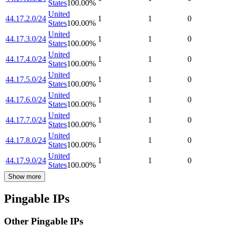
States
100.00
%
United
44.17.2.0/24
1
1
0
States
100.00
%
United
44.17.3.0/24
1
1
0
States
100.00
%
United
44.17.4.0/24
1
1
0
States
100.00
%
United
44.17.5.0/24
1
1
0
States
100.00
%
United
44.17.6.0/24
1
1
0
States
100.00
%
United
44.17.7.0/24
1
1
0
States
100.00
%
United
44.17.8.0/24
1
1
0
States
100.00
%
United
44.17.9.0/24
1
1
0
States
100.00
%
Show more
Pingable IPs
Other Pingable IPs