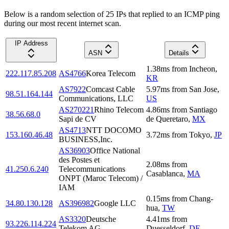
Below is a random selection of 25 IPs that replied to an ICMP ping
during our most recent internet scan.
IP Address
ASN
Details
1.38
ms
from
Incheon
,
222.117.85.208
AS4766
Korea Telecom
KR
AS7922
Comcast Cable
5.97
ms
from
San Jose
,
98.51.164.144
Communications, LLC
US
AS270221
Rhino Telecom
4.86
ms
from
Santiago
38.56.68.0
Sapi de CV
de Queretaro
,
MX
AS4713
NTT DOCOMO
153.160.46.48
3.72
ms
from
Tokyo
,
JP
BUSINESS,Inc.
AS36903
Office National
des Postes et
2.08
ms
from
41.250.6.240
Telecommunications
Casablanca
,
MA
ONPT (Maroc Telecom) /
IAM
0.15
ms
from
Chang-
34.80.130.128
AS396982
Google LLC
hua
,
TW
AS3320
Deutsche
4.41
ms
from
93.226.114.224
Telekom AG
Duesseldorf
,
DE