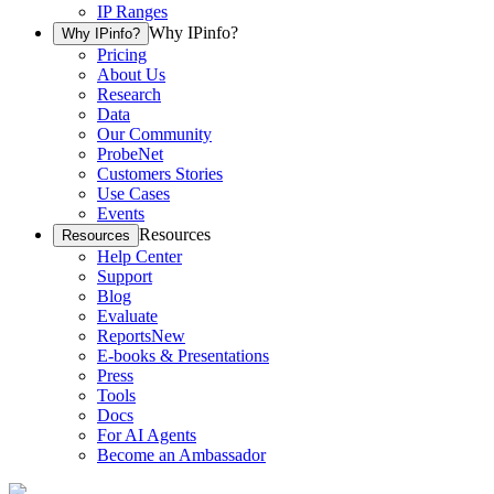
IP Ranges
Why IPinfo?
Why IPinfo?
Pricing
About Us
Research
Data
Our Community
ProbeNet
Customers Stories
Use Cases
Events
Resources
Resources
Help Center
Support
Blog
Evaluate
Reports
New
E-books & Presentations
Press
Tools
Docs
For AI Agents
Become an Ambassador