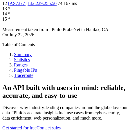
12
[
AS7377
]
132.239.255.50
74.167
ms
13
*
14
*
15
*
Measurement taken from
IPinfo ProbeNet
in
Halifax, CA
On
July 22, 2026
Table of Contents
Summary
Statistics
Ranges
Pingable IPs
Traceroute
An API built with users in mind: reliable,
accurate, and easy-to-use
Discover why industry-leading companies around the globe love our
data. IPinfo's accurate insights fuel use cases from cybersecurity,
data enrichment, web personalization, and much more.
Get started for free
Contact sales