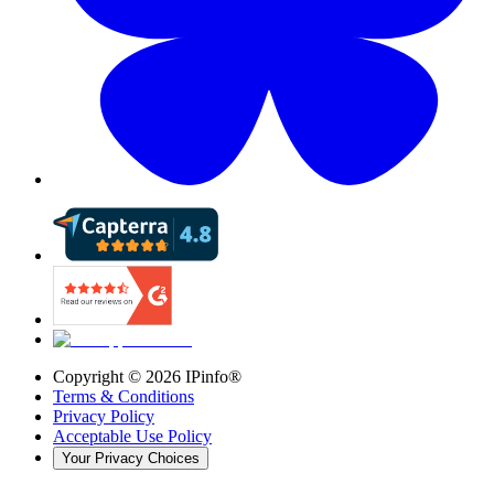
Copyright ©
2026
IPinfo®
Terms & Conditions
Privacy Policy
Acceptable Use Policy
Your Privacy Choices