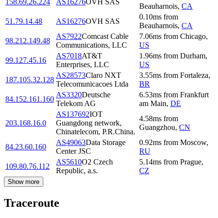
158.69.26.224
AS16276
OVH SAS
Beauharnois
,
CA
0.10
ms
from
51.79.14.48
AS16276
OVH SAS
Beauharnois
,
CA
AS7922
Comcast Cable
7.06
ms
from
Chicago
,
98.212.149.48
Communications, LLC
US
AS7018
AT&T
1.96
ms
from
Durham
,
99.127.45.16
Enterprises, LLC
US
AS28573
Claro NXT
3.55
ms
from
Fortaleza
,
187.105.32.128
Telecomunicacoes Ltda
BR
AS3320
Deutsche
6.53
ms
from
Frankfurt
84.152.161.160
Telekom AG
am Main
,
DE
AS137692
IOT
4.58
ms
from
203.168.16.0
Guangdong network,
Guangzhou
,
CN
Chinatelecom, P.R.China.
AS49063
Data Storage
0.92
ms
from
Moscow
,
84.23.60.160
Center JSC
RU
AS5610
O2 Czech
5.14
ms
from
Prague
,
109.80.76.112
Republic, a.s.
CZ
Show more
Traceroute