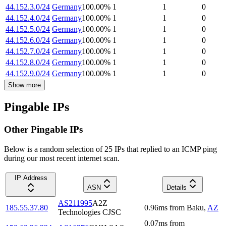
44.152.3.0/24
Germany
100.00
%
1
1
0
44.152.4.0/24
Germany
100.00
%
1
1
0
44.152.5.0/24
Germany
100.00
%
1
1
0
44.152.6.0/24
Germany
100.00
%
1
1
0
44.152.7.0/24
Germany
100.00
%
1
1
0
44.152.8.0/24
Germany
100.00
%
1
1
0
44.152.9.0/24
Germany
100.00
%
1
1
0
Show more
Pingable IPs
Other Pingable IPs
Below is a random selection of 25 IPs that replied to an ICMP ping
during our most recent internet scan.
IP Address
ASN
Details
AS211995
A2Z
185.55.37.80
0.96
ms
from
Baku
,
AZ
Technologies CJSC
0.07
ms
from