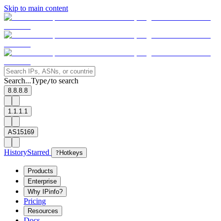
Skip to main content
Search...
Type
to search
/
8.8.8.8
1.1.1.1
AS15169
History
Starred
?
Hotkeys
Products
Enterprise
Why IPinfo?
Pricing
Resources
Docs