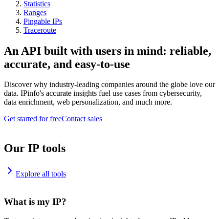
Statistics
Ranges
Pingable IPs
Traceroute
An API built with users in mind: reliable,
accurate, and easy-to-use
Discover why industry-leading companies around the globe love our
data. IPinfo's accurate insights fuel use cases from cybersecurity,
data enrichment, web personalization, and much more.
Get started for free
Contact sales
Our IP tools
Explore all tools
What is my IP?