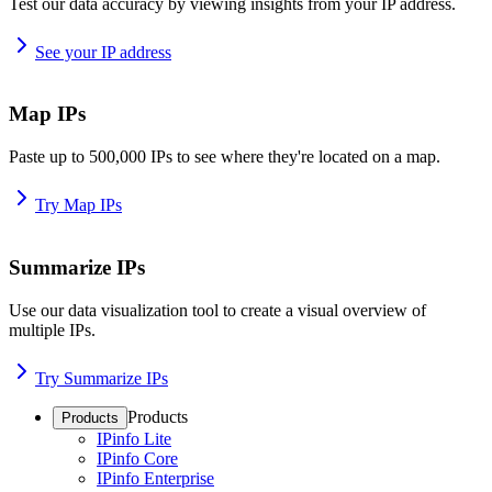
Test our data accuracy by viewing insights from your IP address.
See your IP address
Map IPs
Paste up to 500,000 IPs to see where they're located on a map.
Try Map IPs
Summarize IPs
Use our data visualization tool to create a visual overview of
multiple IPs.
Try Summarize IPs
Products
Products
IPinfo Lite
IPinfo Core
IPinfo Enterprise