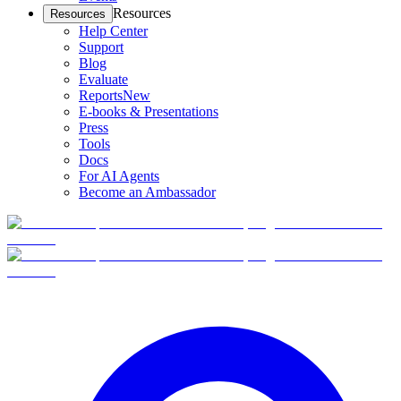
Resources
Resources
Help Center
Support
Blog
Evaluate
Reports
New
E-books & Presentations
Press
Tools
Docs
For AI Agents
Become an Ambassador