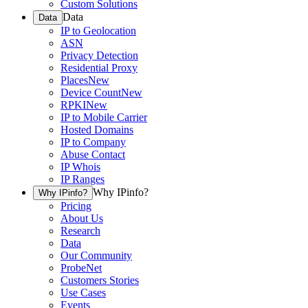
Custom Solutions
Data
Data
IP to Geolocation
ASN
Privacy Detection
Residential Proxy
Places
New
Device Count
New
RPKI
New
IP to Mobile Carrier
Hosted Domains
IP to Company
Abuse Contact
IP Whois
IP Ranges
Why IPinfo?
Why IPinfo?
Pricing
About Us
Research
Data
Our Community
ProbeNet
Customers Stories
Use Cases
Events