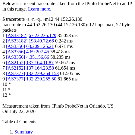
Below is a recent traceroute taken from the IPinfo ProbeNet to an IP
in this range.
Learn more.
$
traceroute -a -n -q1
-m12
44.152.26.130
traceroute to
44.152.26.130
(
44.152.26.130
):
12
hops max,
52
byte
packets
1
[
AS33182
]
67.23.235.129
35.053
ms
2
[
AS33182
]
198.49.72.66
0.242
ms
3
[
AS3356
]
63.209.125.21
0.971
ms
4
[
AS3356
]
4.69.207.45
58.418
ms
5
[
AS3356
]
4.35.156.66
58.235
ms
6
[
AS2152
]
137.164.11.87
59.667
ms
7
[
AS2152
]
137.164.23.58
61.654
ms
8
[
AS7377
]
132.239.254.153
61.505
ms
9
[
AS7377
]
132.239.255.50
61.665
ms
10
*
11
*
12
*
Measurement taken from
IPinfo ProbeNet
in
Orlando, US
On
July 22, 2026
Table of Contents
Summary