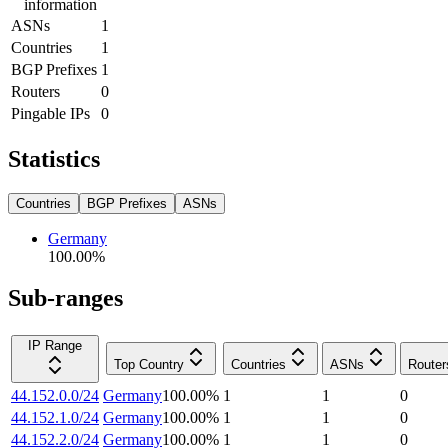
information
ASNs
1
Countries
1
BGP Prefixes
1
Routers
0
Pingable IPs
0
Statistics
Countries
BGP Prefixes
ASNs
Germany
100.00
%
Sub-ranges
IP Range
Top Country
Countries
ASNs
Router
44.152.0.0/24
Germany
100.00
%
1
1
0
44.152.1.0/24
Germany
100.00
%
1
1
0
44.152.2.0/24
Germany
100.00
%
1
1
0