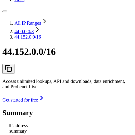
All IP Ranges
44.0.0.0
/8
44.152.0.0/16
44.152.0.0/16
Access unlimited lookups, API and downloads, data enrichment,
and Probenet Live.
Get started for free
Summary
IP address
summary