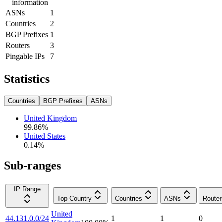
information
ASNs
1
Countries
2
BGP Prefixes
1
Routers
3
Pingable IPs
7
Statistics
Countries
BGP Prefixes
ASNs
United Kingdom
99.86
%
United States
0.14
%
Sub-ranges
IP Range
Top Country
Countries
ASNs
Router
United
44.131.0.0/24
1
1
0