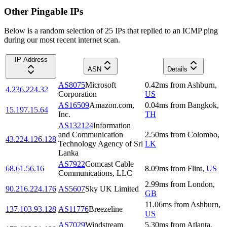
Other Pingable IPs
Below is a random selection of 25 IPs that replied to an ICMP ping
during our most recent internet scan.
IP Address
ASN
Details
AS8075
Microsoft
0.42
ms
from
Ashburn
,
4.236.224.32
Corporation
US
AS16509
Amazon.com,
0.04
ms
from
Bangkok
,
15.197.15.64
Inc.
TH
AS132124
Information
and Communication
2.50
ms
from
Colombo
,
43.224.126.128
Technology Agency of Sri
LK
Lanka
AS7922
Comcast Cable
68.61.56.16
8.09
ms
from
Flint
,
US
Communications, LLC
2.99
ms
from
London
,
90.216.224.176
AS5607
Sky UK Limited
GB
11.06
ms
from
Ashburn
,
137.103.93.128
AS11776
Breezeline
US
AS7029
Windstream
5.30
ms
from
Atlanta
,