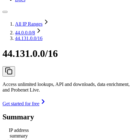
All IP Ranges
44.0.0.0
/8
44.131.0.0/16
44.131.0.0/16
Access unlimited lookups, API and downloads, data enrichment,
and Probenet Live.
Get started for free
Summary
IP address
summary