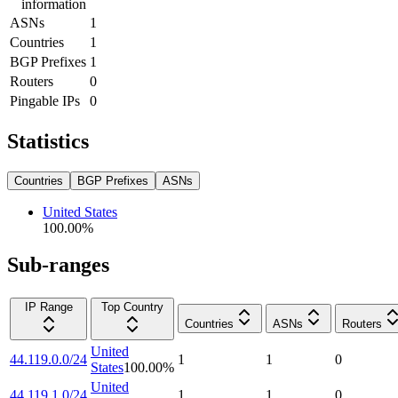
information
ASNs
1
Countries
1
BGP Prefixes
1
Routers
0
Pingable IPs
0
Statistics
Countries
BGP Prefixes
ASNs
United States
100.00
%
Sub-ranges
IP Range
Top Country
Countries
ASNs
Routers
United
44.119.0.0/24
1
1
0
States
100.00
%
United
44.119.1.0/24
1
1
0