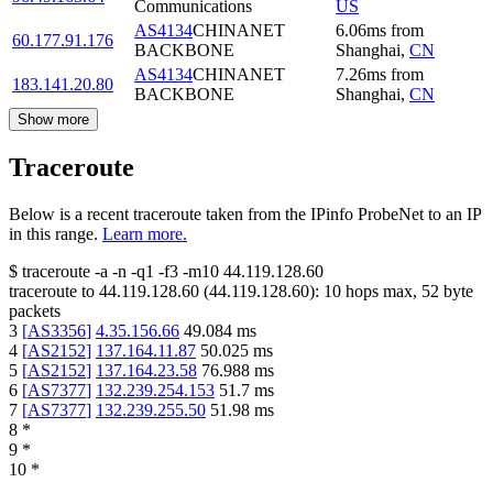
Communications
US
AS4134
CHINANET
6.06
ms
from
60.177.91.176
BACKBONE
Shanghai
,
CN
AS4134
CHINANET
7.26
ms
from
183.141.20.80
BACKBONE
Shanghai
,
CN
Show more
Traceroute
Below is a recent traceroute taken from the IPinfo ProbeNet to an IP
in this range.
Learn more.
$
traceroute -a -n -q1
-f3
-m10
44.119.128.60
traceroute to
44.119.128.60
(
44.119.128.60
):
10
hops max,
52
byte
packets
3
[
AS3356
]
4.35.156.66
49.084
ms
4
[
AS2152
]
137.164.11.87
50.025
ms
5
[
AS2152
]
137.164.23.58
76.988
ms
6
[
AS7377
]
132.239.254.153
51.7
ms
7
[
AS7377
]
132.239.255.50
51.98
ms
8
*
9
*
10
*