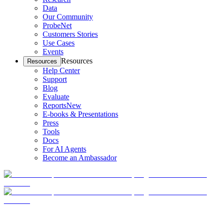
Data
Our Community
ProbeNet
Customers Stories
Use Cases
Events
Resources
Resources
Help Center
Support
Blog
Evaluate
Reports
New
E-books & Presentations
Press
Tools
Docs
For AI Agents
Become an Ambassador