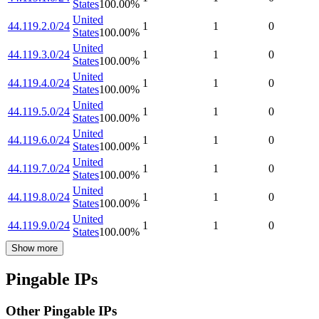
States
100.00
%
United
44.119.2.0/24
1
1
0
States
100.00
%
United
44.119.3.0/24
1
1
0
States
100.00
%
United
44.119.4.0/24
1
1
0
States
100.00
%
United
44.119.5.0/24
1
1
0
States
100.00
%
United
44.119.6.0/24
1
1
0
States
100.00
%
United
44.119.7.0/24
1
1
0
States
100.00
%
United
44.119.8.0/24
1
1
0
States
100.00
%
United
44.119.9.0/24
1
1
0
States
100.00
%
Show more
Pingable IPs
Other Pingable IPs