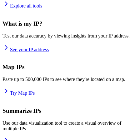
Explore all tools
What is my IP?
Test our data accuracy by viewing insights from your IP address.
See your IP address
Map IPs
Paste up to 500,000 IPs to see where they're located on a map.
Try Map IPs
Summarize IPs
Use our data visualization tool to create a visual overview of
multiple IPs.