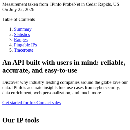
Measurement taken from
IPinfo ProbeNet
in
Cedar Rapids, US
On
July 22, 2026
Table of Contents
Summary
Statistics
Ranges
Pingable IPs
Traceroute
An API built with users in mind: reliable,
accurate, and easy-to-use
Discover why industry-leading companies around the globe love our
data. IPinfo's accurate insights fuel use cases from cybersecurity,
data enrichment, web personalization, and much more.
Get started for free
Contact sales
Our IP tools