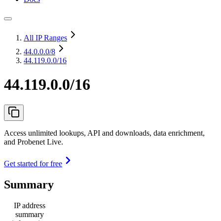
All IP Ranges
44.0.0.0
/8
44.119.0.0/16
44.119.0.0/16
Access unlimited lookups, API and downloads, data enrichment,
and Probenet Live.
Get started for free
Summary
IP address
summary