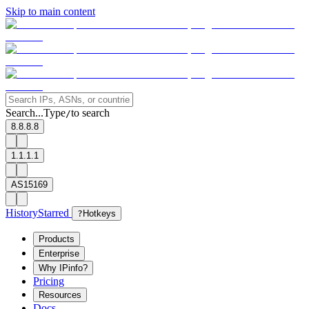
Skip to main content
Search...
Type
to search
/
8.8.8.8
1.1.1.1
AS15169
History
Starred
?
Hotkeys
Products
Enterprise
Why IPinfo?
Pricing
Resources
Docs