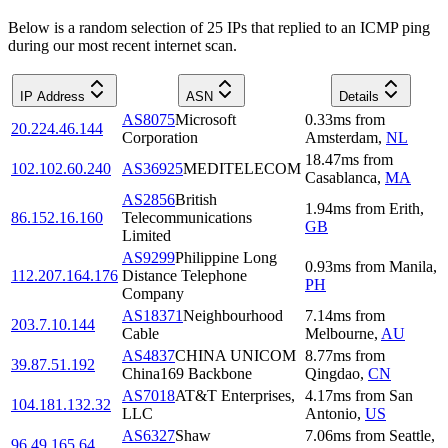
Below is a random selection of 25 IPs that replied to an ICMP ping
during our most recent internet scan.
IP Address
ASN
Details
AS8075
Microsoft
0.33
ms
from
20.224.46.144
Corporation
Amsterdam
,
NL
18.47
ms
from
102.102.60.240
AS36925
MEDITELECOM
Casablanca
,
MA
AS2856
British
1.94
ms
from
Erith
,
86.152.16.160
Telecommunications
GB
Limited
AS9299
Philippine Long
0.93
ms
from
Manila
,
112.207.164.176
Distance Telephone
PH
Company
AS18371
Neighbourhood
7.14
ms
from
203.7.10.144
Cable
Melbourne
,
AU
AS4837
CHINA UNICOM
8.77
ms
from
39.87.51.192
China169 Backbone
Qingdao
,
CN
AS7018
AT&T Enterprises,
4.17
ms
from
San
104.181.132.32
LLC
Antonio
,
US
AS6327
Shaw
7.06
ms
from
Seattle
,
96.49.165.64