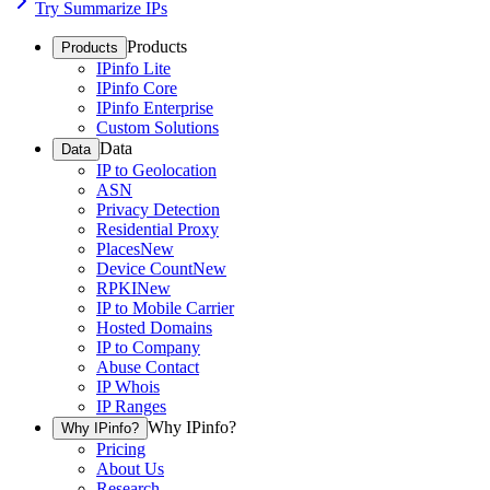
Try Summarize IPs
Products
Products
IPinfo Lite
IPinfo Core
IPinfo Enterprise
Custom Solutions
Data
Data
IP to Geolocation
ASN
Privacy Detection
Residential Proxy
Places
New
Device Count
New
RPKI
New
IP to Mobile Carrier
Hosted Domains
IP to Company
Abuse Contact
IP Whois
IP Ranges
Why IPinfo?
Why IPinfo?
Pricing
About Us
Research