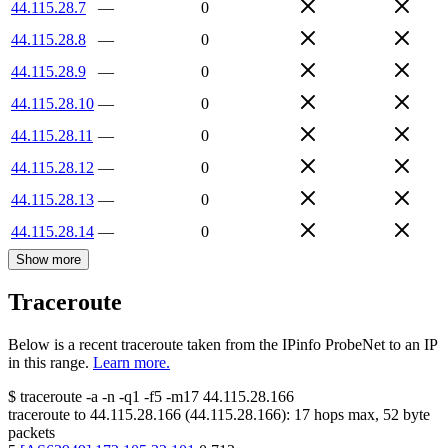
44.115.28.7
—
0
44.115.28.8
—
0
44.115.28.9
—
0
44.115.28.10
—
0
44.115.28.11
—
0
44.115.28.12
—
0
44.115.28.13
—
0
44.115.28.14
—
0
Show more
Traceroute
Below is a recent traceroute taken from the IPinfo ProbeNet to an IP
in this range.
Learn more.
$
traceroute -a -n -q1
-f5
-m17
44.115.28.166
traceroute to
44.115.28.166
(
44.115.28.166
):
17
hops max,
52
byte
packets