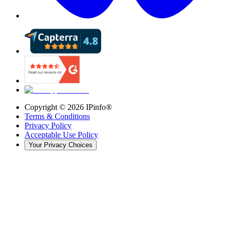
Copyright ©
2026
IPinfo®
Terms & Conditions
Privacy Policy
Acceptable Use Policy
Your Privacy Choices