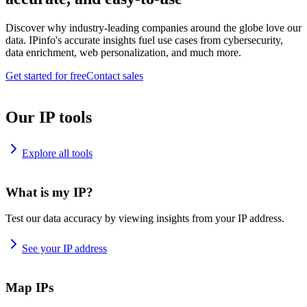
Discover why industry-leading companies around the globe love our
data. IPinfo's accurate insights fuel use cases from cybersecurity,
data enrichment, web personalization, and much more.
Get started for free
Contact sales
Our IP tools
Explore all tools
What is my IP?
Test our data accuracy by viewing insights from your IP address.
See your IP address
Map IPs