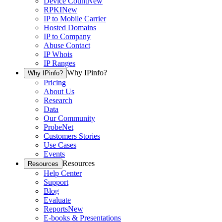
Device Count
New
RPKI
New
IP to Mobile Carrier
Hosted Domains
IP to Company
Abuse Contact
IP Whois
IP Ranges
Why IPinfo?
Why IPinfo?
Pricing
About Us
Research
Data
Our Community
ProbeNet
Customers Stories
Use Cases
Events
Resources
Resources
Help Center
Support
Blog
Evaluate
Reports
New
E-books & Presentations