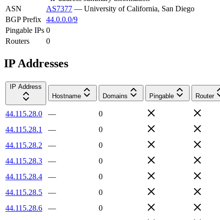
ASN
AS7377
—
University of California, San Diego
BGP Prefix
44.0.0.0/9
Pingable IPs
0
Routers
0
IP Addresses
IP Address
Hostname
Domains
Pingable
Router
44.115.28.0
—
0
44.115.28.1
—
0
44.115.28.2
—
0
44.115.28.3
—
0
44.115.28.4
—
0
44.115.28.5
—
0
44.115.28.6
—
0