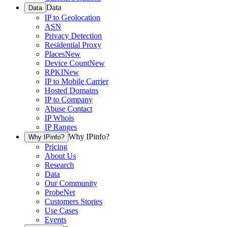
Data
Data
IP to Geolocation
ASN
Privacy Detection
Residential Proxy
Places
New
Device Count
New
RPKI
New
IP to Mobile Carrier
Hosted Domains
IP to Company
Abuse Contact
IP Whois
IP Ranges
Why IPinfo?
Why IPinfo?
Pricing
About Us
Research
Data
Our Community
ProbeNet
Customers Stories
Use Cases
Events