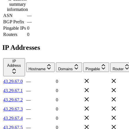
summary
information
ASN
—
BGP Prefix
—
Pingable IPs
0
Routers
0
IP Addresses
IP
Address
Hostname
Domains
Pingable
Router
43.29.67.0
—
0
43.29.67.1
—
0
43.29.67.2
—
0
43.29.67.3
—
0
43.29.67.4
—
0
43.29.67.5
—
0