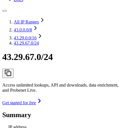
All IP Ranges
43.0.0.0
/8
43.29.0.0
/16
43.29.67.0/24
43.29.67.0/24
Access unlimited lookups, API and downloads, data enrichment,
and Probenet Live.
Get started for free
Summary
IP address