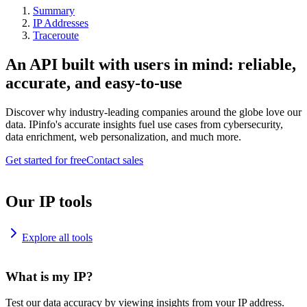
Summary
IP Addresses
Traceroute
An API built with users in mind: reliable,
accurate, and easy-to-use
Discover why industry-leading companies around the globe love our
data. IPinfo's accurate insights fuel use cases from cybersecurity,
data enrichment, web personalization, and much more.
Get started for free
Contact sales
Our IP tools
Explore all tools
What is my IP?
Test our data accuracy by viewing insights from your IP address.