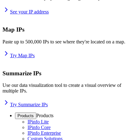
See your IP address
Map IPs
Paste up to 500,000 IPs to see where they're located on a map.
Try Map IPs
Summarize IPs
Use our data visualization tool to create a visual overview of
multiple IPs.
Try Summarize IPs
Products
Products
IPinfo Lite
IPinfo Core
IPinfo Enterprise
Custom Solutions