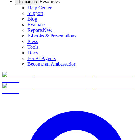
Resources
Resources
Help Center
Support
Blog
Evaluate
Reports
New
E-books & Presentations
Press
Tools
Docs
For AI Agents
Become an Ambassador