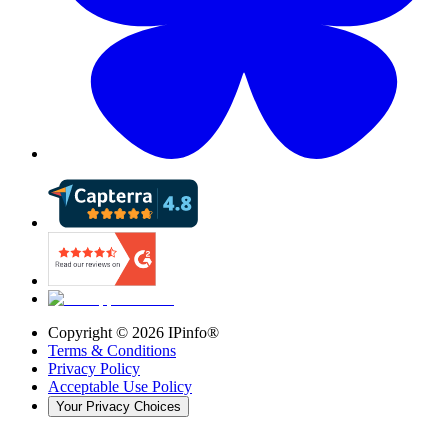
Copyright ©
2026
IPinfo®
Terms & Conditions
Privacy Policy
Acceptable Use Policy
Your Privacy Choices