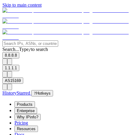
Skip to main content
Search...
Type
to search
/
8.8.8.8
1.1.1.1
AS15169
History
Starred
?
Hotkeys
Products
Enterprise
Why IPinfo?
Pricing
Resources
Docs