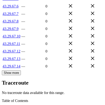
43.29.67.6
—
0
43.29.67.7
—
0
43.29.67.8
—
0
43.29.67.9
—
0
43.29.67.10
—
0
43.29.67.11
—
0
43.29.67.12
—
0
43.29.67.13
—
0
43.29.67.14
—
0
Show more
Traceroute
No traceroute data available for this range.
Table of Contents