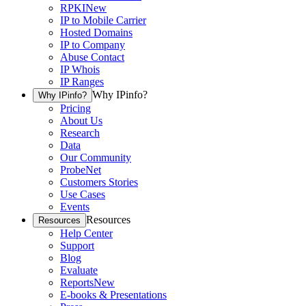
RPKI
New
IP to Mobile Carrier
Hosted Domains
IP to Company
Abuse Contact
IP Whois
IP Ranges
Why IPinfo?
Why IPinfo?
Pricing
About Us
Research
Data
Our Community
ProbeNet
Customers Stories
Use Cases
Events
Resources
Resources
Help Center
Support
Blog
Evaluate
Reports
New
E-books & Presentations