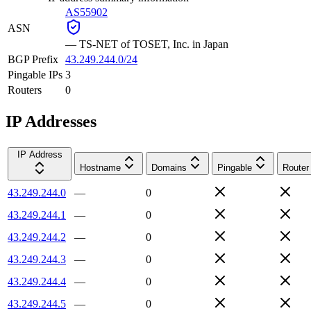
AS55902
ASN
—
TS-NET of TOSET, Inc. in Japan
BGP Prefix
43.249.244.0/24
Pingable IPs
3
Routers
0
IP Addresses
IP Address
Hostname
Domains
Pingable
Router
43.249.244.0
—
0
43.249.244.1
—
0
43.249.244.2
—
0
43.249.244.3
—
0
43.249.244.4
—
0
43.249.244.5
—
0