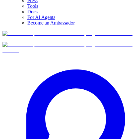
Press
Tools
Docs
For AI Agents
Become an Ambassador