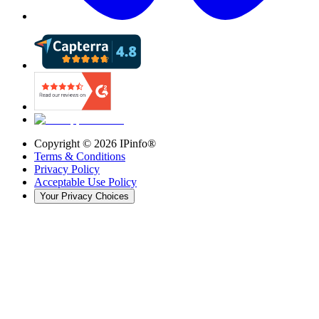
Copyright ©
2026
IPinfo®
Terms & Conditions
Privacy Policy
Acceptable Use Policy
Your Privacy Choices