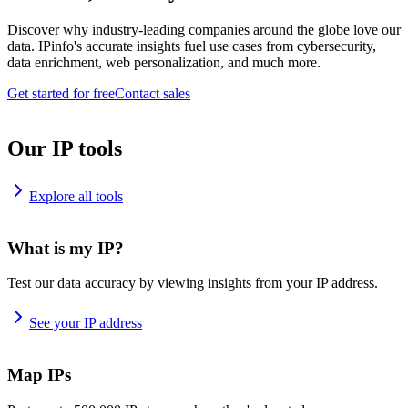
Discover why industry-leading companies around the globe love our
data. IPinfo's accurate insights fuel use cases from cybersecurity,
data enrichment, web personalization, and much more.
Get started for free
Contact sales
Our IP tools
Explore all tools
What is my IP?
Test our data accuracy by viewing insights from your IP address.
See your IP address
Map IPs