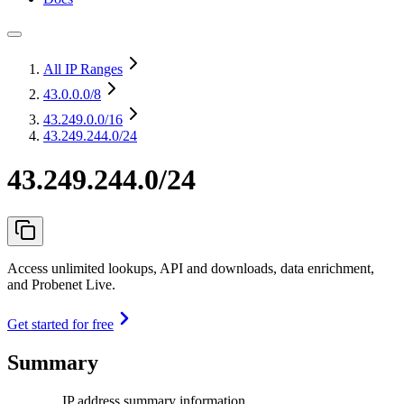
All IP Ranges
43.0.0.0
/8
43.249.0.0
/16
43.249.244.0/24
43.249.244.0/24
Access unlimited lookups, API and downloads, data enrichment,
and Probenet Live.
Get started for free
Summary
IP address summary information