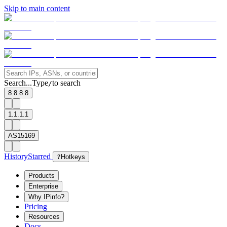
Skip to main content
Search...
Type
to search
/
8.8.8.8
1.1.1.1
AS15169
History
Starred
?
Hotkeys
Products
Enterprise
Why IPinfo?
Pricing
Resources
Docs