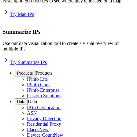
Paste up to 500,000 IPs to see where they're located on a map.
Try Map IPs
Summarize IPs
Use our data visualization tool to create a visual overview of
multiple IPs.
Try Summarize IPs
Products
Products
IPinfo Lite
IPinfo Core
IPinfo Enterprise
Custom Solutions
Data
Data
IP to Geolocation
ASN
Privacy Detection
Residential Proxy
Places
New
Device Count
New