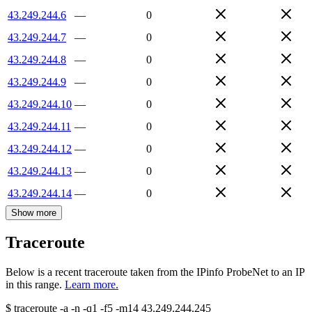
43.249.244.6
—
0
43.249.244.7
—
0
43.249.244.8
—
0
43.249.244.9
—
0
43.249.244.10
—
0
43.249.244.11
—
0
43.249.244.12
—
0
43.249.244.13
—
0
43.249.244.14
—
0
Show more
Traceroute
Below is a recent traceroute taken from the IPinfo ProbeNet to an IP
in this range.
Learn more.
$
traceroute -a -n -q1
-f5
-m14
43.249.244.245