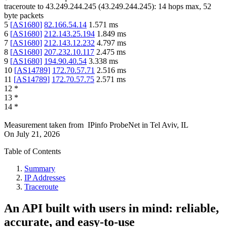
traceroute to
43.249.244.245
(
43.249.244.245
):
14
hops max,
52
byte packets
5
[
AS1680
]
82.166.54.14
1.571
ms
6
[
AS1680
]
212.143.25.194
1.849
ms
7
[
AS1680
]
212.143.12.232
4.797
ms
8
[
AS1680
]
207.232.10.117
2.475
ms
9
[
AS1680
]
194.90.40.54
3.338
ms
10
[
AS14789
]
172.70.57.71
2.516
ms
11
[
AS14789
]
172.70.57.75
2.571
ms
12
*
13
*
14
*
Measurement taken from
IPinfo ProbeNet
in
Tel Aviv, IL
On
July 21, 2026
Table of Contents
Summary
IP Addresses
Traceroute
An API built with users in mind: reliable,
accurate, and easy-to-use