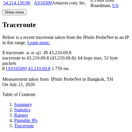
0.19
ms
from
54.214.150.96
AS16509
Amazon.com, Inc.
Boardman
,
US
Show more
Traceroute
Below is a recent traceroute taken from the IPinfo ProbeNet to an IP
in this range.
Learn more.
$
traceroute -a -n -q1
-f8
43.210.69.8
traceroute to
43.210.69.8
(
43.210.69.8
):
64
hops max,
52
byte
packets
8
[
AS16509
]
43.210.69.8
1.759
ms
Measurement taken from
IPinfo ProbeNet
in
Bangkok, TH
On
July 21, 2026
Table of Contents
Summary
Statistics
Ranges
Pingable IPs
Traceroute