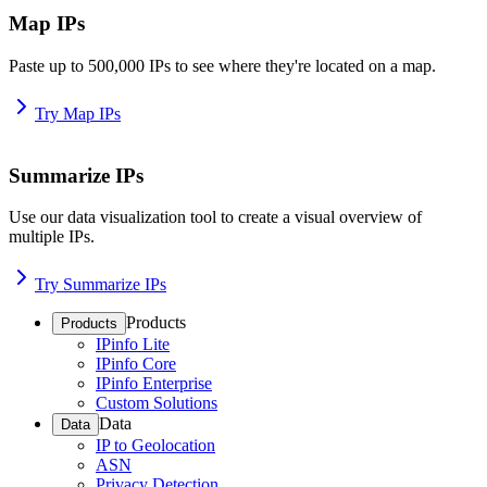
Map IPs
Paste up to 500,000 IPs to see where they're located on a map.
Try Map IPs
Summarize IPs
Use our data visualization tool to create a visual overview of
multiple IPs.
Try Summarize IPs
Products
Products
IPinfo Lite
IPinfo Core
IPinfo Enterprise
Custom Solutions
Data
Data
IP to Geolocation
ASN
Privacy Detection