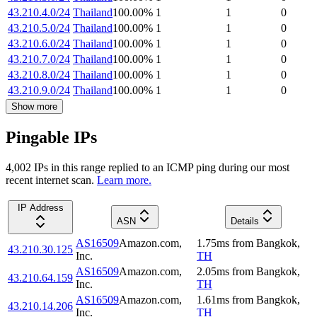
43.210.4.0/24
Thailand
100.00
%
1
1
0
43.210.5.0/24
Thailand
100.00
%
1
1
0
43.210.6.0/24
Thailand
100.00
%
1
1
0
43.210.7.0/24
Thailand
100.00
%
1
1
0
43.210.8.0/24
Thailand
100.00
%
1
1
0
43.210.9.0/24
Thailand
100.00
%
1
1
0
Show more
Pingable IPs
4,002
IP
s
in this range replied to an ICMP ping during our most
recent internet scan.
Learn more.
IP Address
ASN
Details
AS16509
Amazon.com,
1.75
ms
from
Bangkok
,
43.210.30.125
Inc.
TH
AS16509
Amazon.com,
2.05
ms
from
Bangkok
,
43.210.64.159
Inc.
TH
AS16509
Amazon.com,
1.61
ms
from
Bangkok
,
43.210.14.206
Inc.
TH