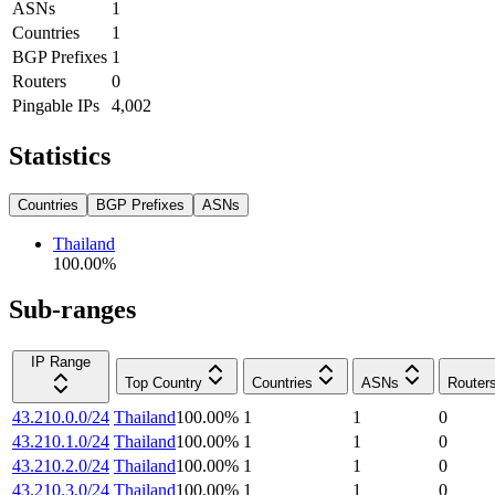
ASNs
1
Countries
1
BGP Prefixes
1
Routers
0
Pingable IPs
4,002
Statistics
Countries
BGP Prefixes
ASNs
Thailand
100.00
%
Sub-ranges
IP Range
Top Country
Countries
ASNs
Router
43.210.0.0/24
Thailand
100.00
%
1
1
0
43.210.1.0/24
Thailand
100.00
%
1
1
0
43.210.2.0/24
Thailand
100.00
%
1
1
0
43.210.3.0/24
Thailand
100.00
%
1
1
0