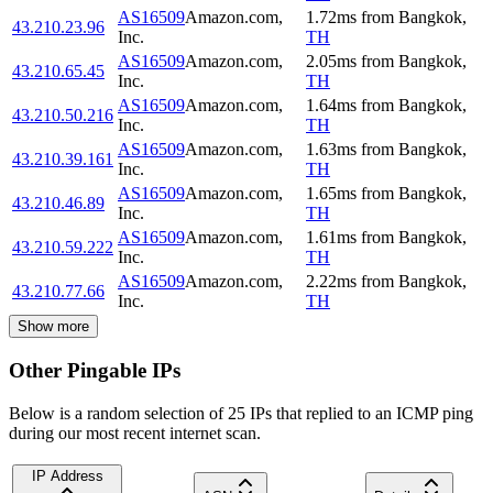
AS16509
Amazon.com,
1.72
ms
from
Bangkok
,
43.210.23.96
Inc.
TH
AS16509
Amazon.com,
2.05
ms
from
Bangkok
,
43.210.65.45
Inc.
TH
AS16509
Amazon.com,
1.64
ms
from
Bangkok
,
43.210.50.216
Inc.
TH
AS16509
Amazon.com,
1.63
ms
from
Bangkok
,
43.210.39.161
Inc.
TH
AS16509
Amazon.com,
1.65
ms
from
Bangkok
,
43.210.46.89
Inc.
TH
AS16509
Amazon.com,
1.61
ms
from
Bangkok
,
43.210.59.222
Inc.
TH
AS16509
Amazon.com,
2.22
ms
from
Bangkok
,
43.210.77.66
Inc.
TH
Show more
Other Pingable IPs
Below is a random selection of 25 IPs that replied to an ICMP ping
during our most recent internet scan.
IP Address