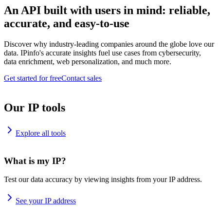
An API built with users in mind: reliable,
accurate, and easy-to-use
Discover why industry-leading companies around the globe love our
data. IPinfo's accurate insights fuel use cases from cybersecurity,
data enrichment, web personalization, and much more.
Get started for free
Contact sales
Our IP tools
Explore all tools
What is my IP?
Test our data accuracy by viewing insights from your IP address.
See your IP address