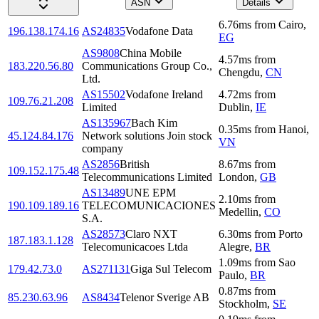
ASN
Details
6.76
ms
from
Cairo
,
196.138.174.16
AS24835
Vodafone Data
EG
AS9808
China Mobile
4.57
ms
from
183.220.56.80
Communications Group Co.,
Chengdu
,
CN
Ltd.
AS15502
Vodafone Ireland
4.72
ms
from
109.76.21.208
Limited
Dublin
,
IE
AS135967
Bach Kim
0.35
ms
from
Hanoi
,
45.124.84.176
Network solutions Join stock
VN
company
AS2856
British
8.67
ms
from
109.152.175.48
Telecommunications Limited
London
,
GB
AS13489
UNE EPM
2.10
ms
from
190.109.189.16
TELECOMUNICACIONES
Medellin
,
CO
S.A.
AS28573
Claro NXT
6.30
ms
from
Porto
187.183.1.128
Telecomunicacoes Ltda
Alegre
,
BR
1.09
ms
from
Sao
179.42.73.0
AS271131
Giga Sul Telecom
Paulo
,
BR
0.87
ms
from
85.230.63.96
AS8434
Telenor Sverige AB
Stockholm
,
SE