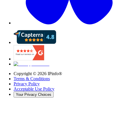
Copyright ©
2026
IPinfo®
Terms & Conditions
Privacy Policy
Acceptable Use Policy
Your Privacy Choices