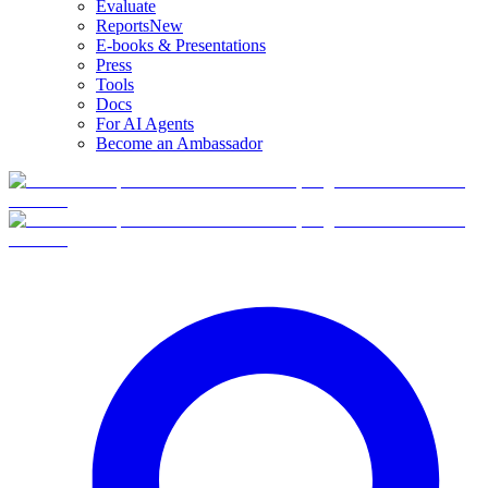
Evaluate
Reports
New
E-books & Presentations
Press
Tools
Docs
For AI Agents
Become an Ambassador