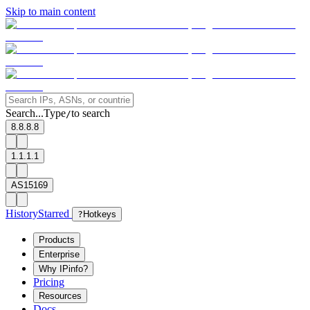
Skip to main content
Search...
Type
to search
/
8.8.8.8
1.1.1.1
AS15169
History
Starred
?
Hotkeys
Products
Enterprise
Why IPinfo?
Pricing
Resources
Docs