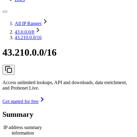
All IP Ranges
43.0.0.0
/8
43.210.0.0/16
43.210.0.0/16
Access unlimited lookups, API and downloads, data enrichment,
and Probenet Live.
Get started for free
Summary
IP address summary
information