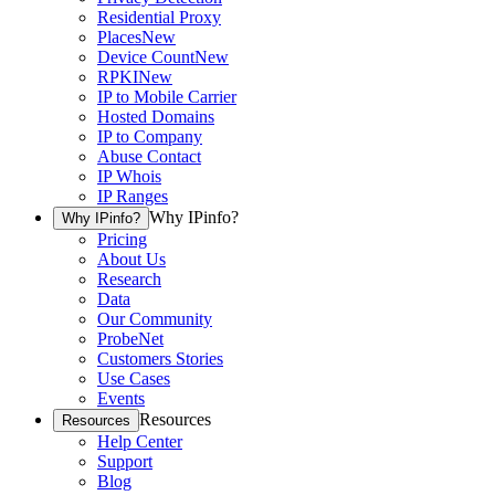
Residential Proxy
Places
New
Device Count
New
RPKI
New
IP to Mobile Carrier
Hosted Domains
IP to Company
Abuse Contact
IP Whois
IP Ranges
Why IPinfo?
Why IPinfo?
Pricing
About Us
Research
Data
Our Community
ProbeNet
Customers Stories
Use Cases
Events
Resources
Resources
Help Center
Support
Blog