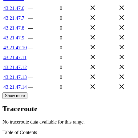
43.21.47.6
—
0
43.21.47.7
—
0
43.21.47.8
—
0
43.21.47.9
—
0
43.21.47.10
—
0
43.21.47.11
—
0
43.21.47.12
—
0
43.21.47.13
—
0
43.21.47.14
—
0
Show more
Traceroute
No traceroute data available for this range.
Table of Contents