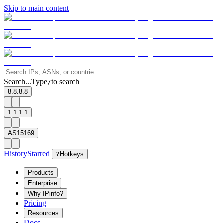
Skip to main content
Search...
Type
to search
/
8.8.8.8
1.1.1.1
AS15169
History
Starred
?
Hotkeys
Products
Enterprise
Why IPinfo?
Pricing
Resources
Docs