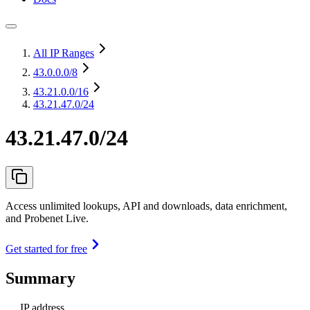
All IP Ranges
43.0.0.0
/8
43.21.0.0
/16
43.21.47.0/24
43.21.47.0/24
Access unlimited lookups, API and downloads, data enrichment,
and Probenet Live.
Get started for free
Summary
IP address