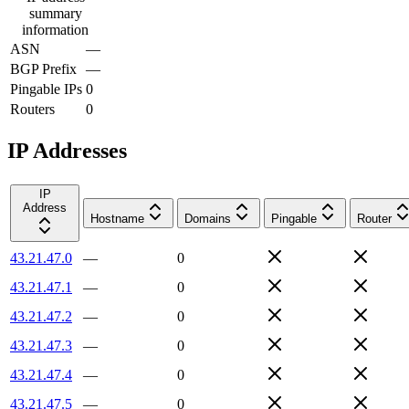
summary
information
ASN
—
BGP Prefix
—
Pingable IPs
0
Routers
0
IP Addresses
IP
Address
Hostname
Domains
Pingable
Router
43.21.47.0
—
0
43.21.47.1
—
0
43.21.47.2
—
0
43.21.47.3
—
0
43.21.47.4
—
0
43.21.47.5
—
0