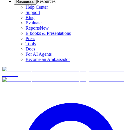
Resources
Resources
Help Center
Support
Blog
Evaluate
Reports
New
E-books & Presentations
Press
Tools
Docs
For AI Agents
Become an Ambassador