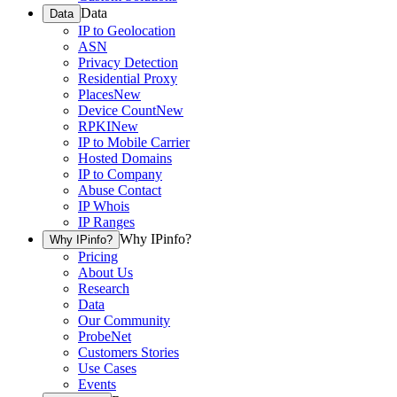
Data
Data
IP to Geolocation
ASN
Privacy Detection
Residential Proxy
Places
New
Device Count
New
RPKI
New
IP to Mobile Carrier
Hosted Domains
IP to Company
Abuse Contact
IP Whois
IP Ranges
Why IPinfo?
Why IPinfo?
Pricing
About Us
Research
Data
Our Community
ProbeNet
Customers Stories
Use Cases
Events