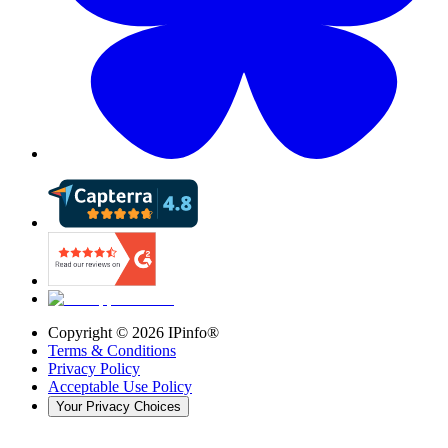
Copyright ©
2026
IPinfo®
Terms & Conditions
Privacy Policy
Acceptable Use Policy
Your Privacy Choices