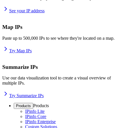
See your IP address
Map IPs
Paste up to 500,000 IPs to see where they're located on a map.
Try Map IPs
Summarize IPs
Use our data visualization tool to create a visual overview of
multiple IPs.
Try Summarize IPs
Products
Products
IPinfo Lite
IPinfo Core
IPinfo Enterprise
Custom Solutions