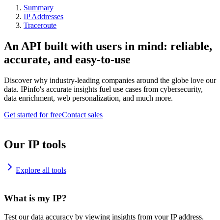
Summary
IP Addresses
Traceroute
An API built with users in mind: reliable,
accurate, and easy-to-use
Discover why industry-leading companies around the globe love our
data. IPinfo's accurate insights fuel use cases from cybersecurity,
data enrichment, web personalization, and much more.
Get started for free
Contact sales
Our IP tools
Explore all tools
What is my IP?
Test our data accuracy by viewing insights from your IP address.