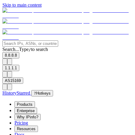
Skip to main content
Search...
Type
to search
/
8.8.8.8
1.1.1.1
AS15169
History
Starred
?
Hotkeys
Products
Enterprise
Why IPinfo?
Pricing
Resources
Docs