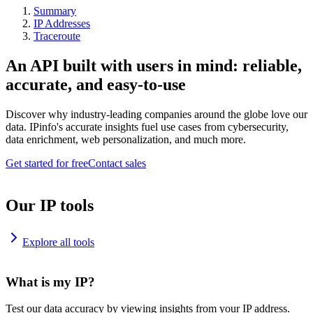
Summary
IP Addresses
Traceroute
An API built with users in mind: reliable,
accurate, and easy-to-use
Discover why industry-leading companies around the globe love our
data. IPinfo's accurate insights fuel use cases from cybersecurity,
data enrichment, web personalization, and much more.
Get started for free
Contact sales
Our IP tools
Explore all tools
What is my IP?
Test our data accuracy by viewing insights from your IP address.