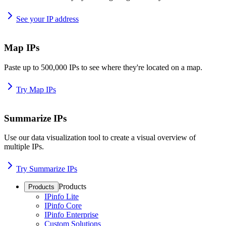
See your IP address
Map IPs
Paste up to 500,000 IPs to see where they're located on a map.
Try Map IPs
Summarize IPs
Use our data visualization tool to create a visual overview of
multiple IPs.
Try Summarize IPs
Products
Products
IPinfo Lite
IPinfo Core
IPinfo Enterprise
Custom Solutions