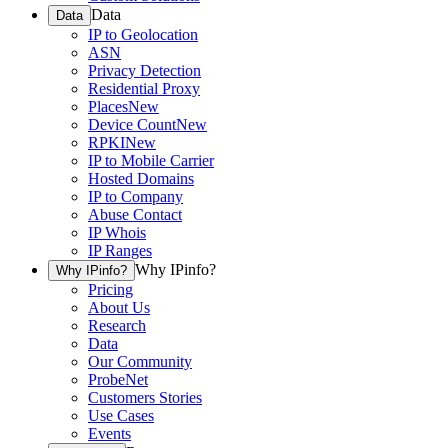
Data
Data
IP to Geolocation
ASN
Privacy Detection
Residential Proxy
Places
New
Device Count
New
RPKI
New
IP to Mobile Carrier
Hosted Domains
IP to Company
Abuse Contact
IP Whois
IP Ranges
Why IPinfo?
Why IPinfo?
Pricing
About Us
Research
Data
Our Community
ProbeNet
Customers Stories
Use Cases
Events