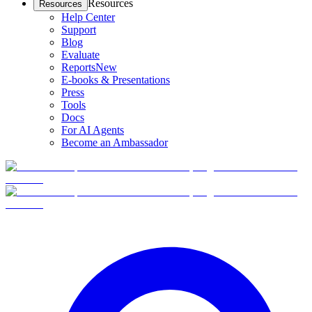
Resources
Resources
Help Center
Support
Blog
Evaluate
Reports
New
E-books & Presentations
Press
Tools
Docs
For AI Agents
Become an Ambassador