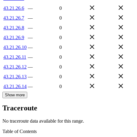
43.21.26.6
—
0
43.21.26.7
—
0
43.21.26.8
—
0
43.21.26.9
—
0
43.21.26.10
—
0
43.21.26.11
—
0
43.21.26.12
—
0
43.21.26.13
—
0
43.21.26.14
—
0
Show more
Traceroute
No traceroute data available for this range.
Table of Contents