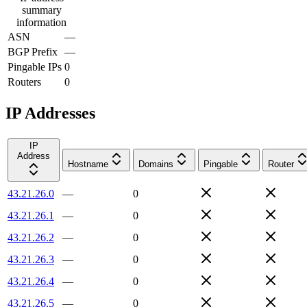
summary
information
ASN
—
BGP Prefix
—
Pingable IPs
0
Routers
0
IP Addresses
IP
Address
Hostname
Domains
Pingable
Router
43.21.26.0
—
0
43.21.26.1
—
0
43.21.26.2
—
0
43.21.26.3
—
0
43.21.26.4
—
0
43.21.26.5
—
0