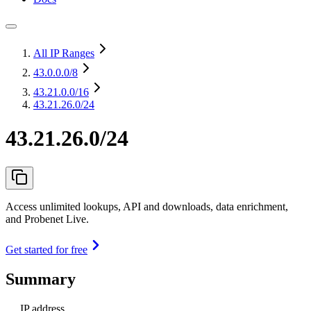
All IP Ranges
43.0.0.0
/8
43.21.0.0
/16
43.21.26.0/24
43.21.26.0/24
Access unlimited lookups, API and downloads, data enrichment,
and Probenet Live.
Get started for free
Summary
IP address