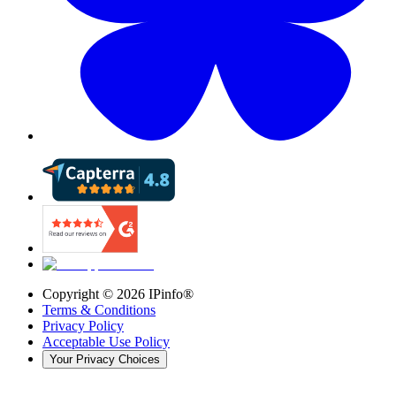
Copyright ©
2026
IPinfo®
Terms & Conditions
Privacy Policy
Acceptable Use Policy
Your Privacy Choices