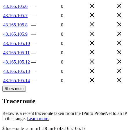
43.165.105.6
—
0
43.165.105.7
—
0
43.165.105.8
—
0
43.165.105.9
—
0
43.165.105.10
—
0
43.165.105.11
—
0
43.165.105.12
—
0
43.165.105.13
—
0
43.165.105.14
—
0
Show more
Traceroute
Below is a recent traceroute taken from the IPinfo ProbeNet to an IP
in this range.
Learn more.
$
traceroute -a -n -q1
-f8
-m16
43.165.105.17