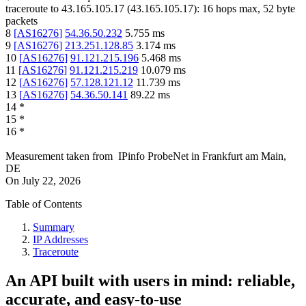
traceroute to
43.165.105.17
(
43.165.105.17
):
16
hops max,
52
byte
packets
8
[
AS16276
]
54.36.50.232
5.755
ms
9
[
AS16276
]
213.251.128.85
3.174
ms
10
[
AS16276
]
91.121.215.196
5.468
ms
11
[
AS16276
]
91.121.215.219
10.079
ms
12
[
AS16276
]
57.128.121.12
11.739
ms
13
[
AS16276
]
54.36.50.141
89.22
ms
14
*
15
*
16
*
Measurement taken from
IPinfo ProbeNet
in
Frankfurt am Main,
DE
On
July 22, 2026
Table of Contents
Summary
IP Addresses
Traceroute
An API built with users in mind: reliable,
accurate, and easy-to-use