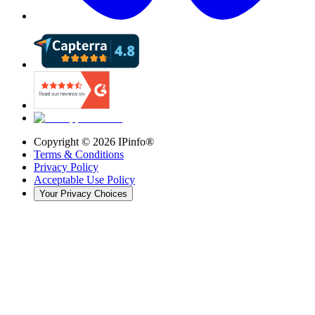
Copyright ©
2026
IPinfo®
Terms & Conditions
Privacy Policy
Acceptable Use Policy
Your Privacy Choices