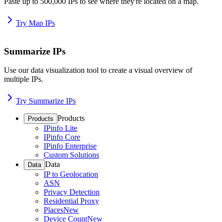
Paste up to 500,000 IPs to see where they're located on a map.
Try Map IPs
Summarize IPs
Use our data visualization tool to create a visual overview of
multiple IPs.
Try Summarize IPs
Products
Products
IPinfo Lite
IPinfo Core
IPinfo Enterprise
Custom Solutions
Data
Data
IP to Geolocation
ASN
Privacy Detection
Residential Proxy
Places
New
Device Count
New