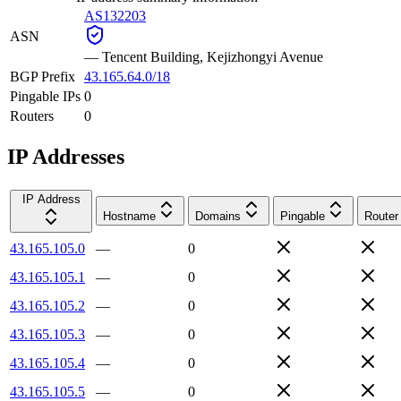
AS132203
ASN
—
Tencent Building, Kejizhongyi Avenue
BGP Prefix
43.165.64.0/18
Pingable IPs
0
Routers
0
IP Addresses
IP Address
Hostname
Domains
Pingable
Router
43.165.105.0
—
0
43.165.105.1
—
0
43.165.105.2
—
0
43.165.105.3
—
0
43.165.105.4
—
0
43.165.105.5
—
0