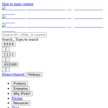
Skip to main content
Search...
Type
to search
/
8.8.8.8
1.1.1.1
AS15169
History
Starred
?
Hotkeys
Products
Enterprise
Why IPinfo?
Pricing
Resources
Docs