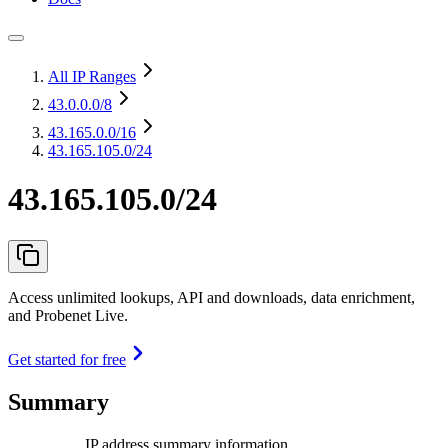
All IP Ranges
43.0.0.0
/8
43.165.0.0
/16
43.165.105.0/24
43.165.105.0/24
Access unlimited lookups, API and downloads, data enrichment,
and Probenet Live.
Get started for free
Summary
IP address summary information