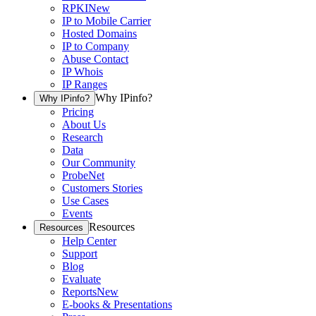
RPKI
New
IP to Mobile Carrier
Hosted Domains
IP to Company
Abuse Contact
IP Whois
IP Ranges
Why IPinfo?
Why IPinfo?
Pricing
About Us
Research
Data
Our Community
ProbeNet
Customers Stories
Use Cases
Events
Resources
Resources
Help Center
Support
Blog
Evaluate
Reports
New
E-books & Presentations