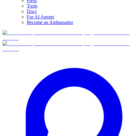
Press
Tools
Docs
For AI Agents
Become an Ambassador