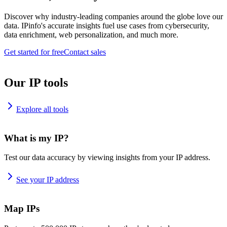
Discover why industry-leading companies around the globe love our
data. IPinfo's accurate insights fuel use cases from cybersecurity,
data enrichment, web personalization, and much more.
Get started for free
Contact sales
Our IP tools
Explore all tools
What is my IP?
Test our data accuracy by viewing insights from your IP address.
See your IP address
Map IPs