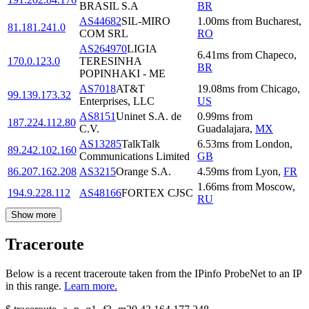
BRASIL S.A
BR
AS44682
SIL-MIRO
1.00
ms
from
Bucharest
,
81.181.241.0
COM SRL
RO
AS264970
LIGIA
6.41
ms
from
Chapeco
,
170.0.123.0
TERESINHA
BR
POPINHAKI - ME
AS7018
AT&T
19.08
ms
from
Chicago
,
99.139.173.32
Enterprises, LLC
US
AS8151
Uninet S.A. de
0.99
ms
from
187.224.112.80
C.V.
Guadalajara
,
MX
AS13285
TalkTalk
6.53
ms
from
London
,
89.242.102.160
Communications Limited
GB
86.207.162.208
AS3215
Orange S.A.
4.59
ms
from
Lyon
,
FR
1.66
ms
from
Moscow
,
194.9.228.112
AS48166
FORTEX CJSC
RU
Show more
Traceroute
Below is a recent traceroute taken from the IPinfo ProbeNet to an IP
in this range.
Learn more.