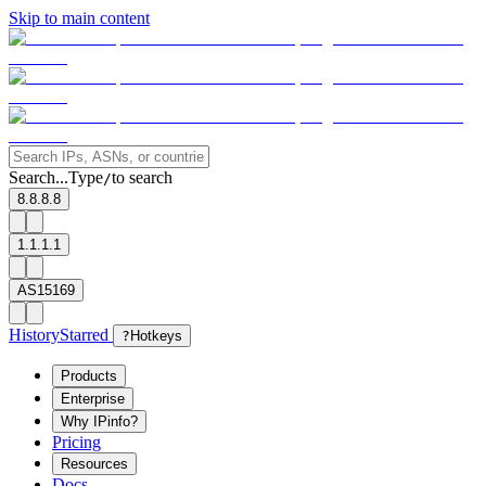
Skip to main content
Search...
Type
to search
/
8.8.8.8
1.1.1.1
AS15169
History
Starred
?
Hotkeys
Products
Enterprise
Why IPinfo?
Pricing
Resources
Docs