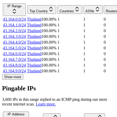
IP Range
Top Country
Countries
ASNs
Router
43.164.0.0/24
Thailand
100.00
%
1
1
0
43.164.1.0/24
Thailand
100.00
%
1
1
0
43.164.2.0/24
Thailand
100.00
%
1
1
0
43.164.3.0/24
Thailand
100.00
%
1
1
0
43.164.4.0/24
Thailand
100.00
%
1
1
0
43.164.5.0/24
Thailand
100.00
%
1
1
0
43.164.6.0/24
Thailand
100.00
%
1
1
0
43.164.7.0/24
Thailand
100.00
%
1
1
0
43.164.8.0/24
Thailand
100.00
%
1
1
0
43.164.9.0/24
Thailand
100.00
%
1
1
0
Show more
Pingable IPs
3,600
IP
s
in this range replied to an ICMP ping during our most
recent internet scan.
Learn more.
IP Address