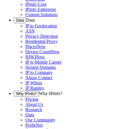
IPinfo Core
IPinfo Enterprise
Custom Solutions
Data
Data
IP to Geolocation
ASN
Privacy Detection
Residential Proxy
Places
New
Device Count
New
RPKI
New
IP to Mobile Carrier
Hosted Domains
IP to Company
Abuse Contact
IP Whois
IP Ranges
Why IPinfo?
Why IPinfo?
Pricing
About Us
Research
Data
Our Community
ProbeNet