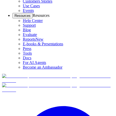
Customers Stories
Use Cases
Events
Resources
Resources
Help Center
Support
Blog
Evaluate
Reports
New
E-books & Presentations
Press
Tools
Docs
For AI Agents
Become an Ambassador