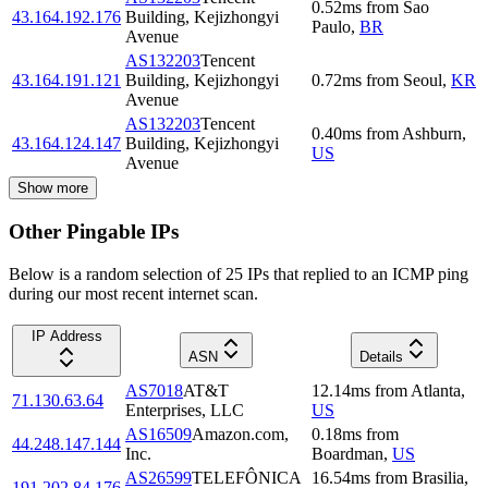
0.52
ms
from
Sao
43.164.192.176
Building, Kejizhongyi
Paulo
,
BR
Avenue
AS132203
Tencent
43.164.191.121
Building, Kejizhongyi
0.72
ms
from
Seoul
,
KR
Avenue
AS132203
Tencent
0.40
ms
from
Ashburn
,
43.164.124.147
Building, Kejizhongyi
US
Avenue
Show more
Other Pingable IPs
Below is a random selection of 25 IPs that replied to an ICMP ping
during our most recent internet scan.
IP Address
ASN
Details
AS7018
AT&T
12.14
ms
from
Atlanta
,
71.130.63.64
Enterprises, LLC
US
AS16509
Amazon.com,
0.18
ms
from
44.248.147.144
Inc.
Boardman
,
US
AS26599
TELEFÔNICA
16.54
ms
from
Brasilia
,
191.202.84.176