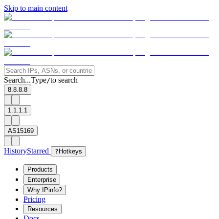
Skip to main content
Search...
Type
to search
/
8.8.8.8
1.1.1.1
AS15169
History
Starred
?
Hotkeys
Products
Enterprise
Why IPinfo?
Pricing
Resources
Docs