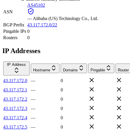
AS45102
ASN
—
Alibaba (US) Technology Co., Ltd.
BGP Prefix
43.117.172.0/22
Pingable IPs
0
Routers
0
IP Addresses
IP Address
Hostname
Domains
Pingable
Router
43.117.172.0
—
0
43.117.172.1
—
0
43.117.172.2
—
0
43.117.172.3
—
0
43.117.172.4
—
0
43.117.172.5
—
0