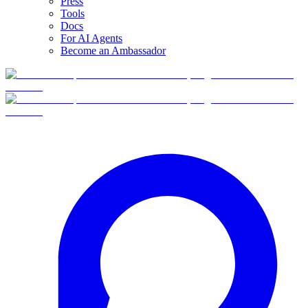
Press
Tools
Docs
For AI Agents
Become an Ambassador