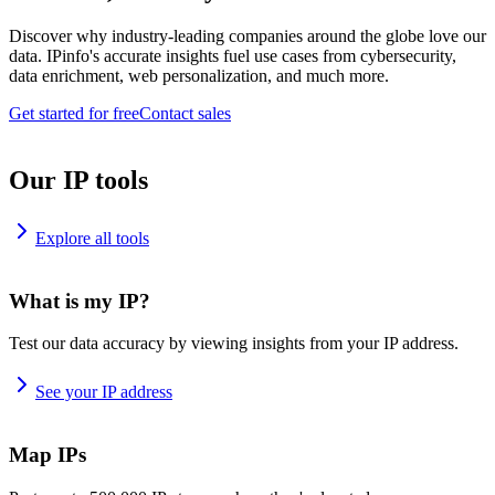
Discover why industry-leading companies around the globe love our
data. IPinfo's accurate insights fuel use cases from cybersecurity,
data enrichment, web personalization, and much more.
Get started for free
Contact sales
Our IP tools
Explore all tools
What is my IP?
Test our data accuracy by viewing insights from your IP address.
See your IP address
Map IPs