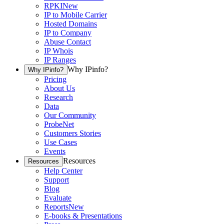
RPKI
New
IP to Mobile Carrier
Hosted Domains
IP to Company
Abuse Contact
IP Whois
IP Ranges
Why IPinfo?
Why IPinfo?
Pricing
About Us
Research
Data
Our Community
ProbeNet
Customers Stories
Use Cases
Events
Resources
Resources
Help Center
Support
Blog
Evaluate
Reports
New
E-books & Presentations