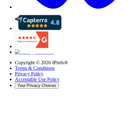
Copyright ©
2026
IPinfo®
Terms & Conditions
Privacy Policy
Acceptable Use Policy
Your Privacy Choices