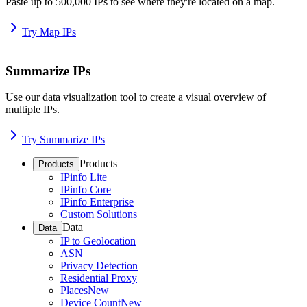
Paste up to 500,000 IPs to see where they're located on a map.
Try Map IPs
Summarize IPs
Use our data visualization tool to create a visual overview of
multiple IPs.
Try Summarize IPs
Products
Products
IPinfo Lite
IPinfo Core
IPinfo Enterprise
Custom Solutions
Data
Data
IP to Geolocation
ASN
Privacy Detection
Residential Proxy
Places
New
Device Count
New