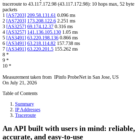
traceroute to
43.117.172.98
(
43.117.172.98
):
10
hops max,
52
byte
packets
1
[
AS7203
]
209.58.131.61
0.096
ms
2
[
AS7203
]
173.208.122.6
2.251
ms
3
[
AS3257
]
69.174.12.37
0.316
ms
4
[
AS3257
]
141.136.105.130
1.05
ms
5
[
AS3491
]
63.220.198.136
0.866
ms
6
[
AS3491
]
63.218.114.82
157.738
ms
7
[
AS3491
]
63.220.201.5
155.262
ms
8
*
9
*
10
*
Measurement taken from
IPinfo ProbeNet
in
San Jose, US
On
July 21, 2026
Table of Contents
Summary
IP Addresses
Traceroute
An API built with users in mind: reliable,
accurate, and easy-to-use