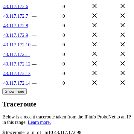
43.117.172.6
—
0
43.117.172.7
—
0
43.117.172.8
—
0
43.117.172.9
—
0
43.117.172.10
—
0
43.117.172.11
—
0
43.117.172.12
—
0
43.117.172.13
—
0
43.117.172.14
—
0
Show more
Traceroute
Below is a recent traceroute taken from the IPinfo ProbeNet to an IP
in this range.
Learn more.
$
traceroute -a -n -q1
-m10
43.117.172.98