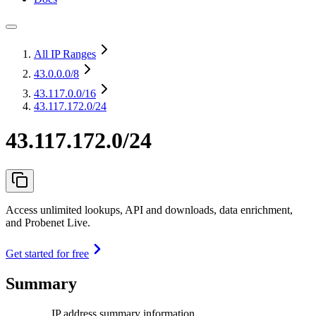
All IP Ranges
43.0.0.0
/8
43.117.0.0
/16
43.117.172.0/24
43.117.172.0/24
Access unlimited lookups, API and downloads, data enrichment,
and Probenet Live.
Get started for free
Summary
IP address summary information