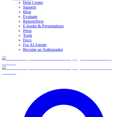
Help Center
Support
Blog
Evaluate
Reports
New
E-books & Presentations
Press
Tools
Docs
For AI Agents
Become an Ambassador