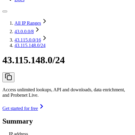
All IP Ranges
43.0.0.0
/8
43.115.0.0
/16
43.115.148.0/24
43.115.148.0/24
Access unlimited lookups, API and downloads, data enrichment,
and Probenet Live.
Get started for free
Summary
IP address