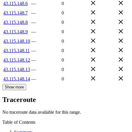
43.115.148.6
—
0
43.115.148.7
—
0
43.115.148.8
—
0
43.115.148.9
—
0
43.115.148.10
—
0
43.115.148.11
—
0
43.115.148.12
—
0
43.115.148.13
—
0
43.115.148.14
—
0
Show more
Traceroute
No traceroute data available for this range.
Table of Contents