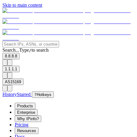
Skip to main content
Search...
Type
to search
/
8.8.8.8
1.1.1.1
AS15169
History
Starred
?
Hotkeys
Products
Enterprise
Why IPinfo?
Pricing
Resources
Docs