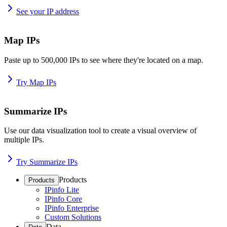
See your IP address
Map IPs
Paste up to 500,000 IPs to see where they're located on a map.
Try Map IPs
Summarize IPs
Use our data visualization tool to create a visual overview of
multiple IPs.
Try Summarize IPs
Products
Products
IPinfo Lite
IPinfo Core
IPinfo Enterprise
Custom Solutions
Data