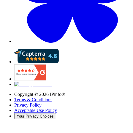
Copyright ©
2026
IPinfo®
Terms & Conditions
Privacy Policy
Acceptable Use Policy
Your Privacy Choices