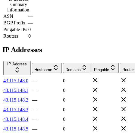
summary
information
ASN
—
BGP Prefix
—
Pingable IPs
0
Routers
0
IP Addresses
IP Address
Hostname
Domains
Pingable
Router
43.115.148.0
—
0
43.115.148.1
—
0
43.115.148.2
—
0
43.115.148.3
—
0
43.115.148.4
—
0
43.115.148.5
—
0