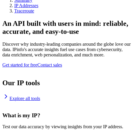
Summary
IP Addresses
Traceroute
An API built with users in mind: reliable,
accurate, and easy-to-use
Discover why industry-leading companies around the globe love our
data. IPinfo's accurate insights fuel use cases from cybersecurity,
data enrichment, web personalization, and much more.
Get started for free
Contact sales
Our IP tools
Explore all tools
What is my IP?
Test our data accuracy by viewing insights from your IP address.