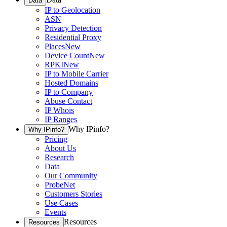
Data
IP to Geolocation
ASN
Privacy Detection
Residential Proxy
Places
New
Device Count
New
RPKI
New
IP to Mobile Carrier
Hosted Domains
IP to Company
Abuse Contact
IP Whois
IP Ranges
Why IPinfo?
Why IPinfo?
Pricing
About Us
Research
Data
Our Community
ProbeNet
Customers Stories
Use Cases
Events
Resources
Resources