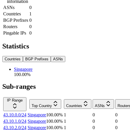
information
ASNs
0
Countries
1
BGP Prefixes
0
Routers
0
Pingable IPs
0
Statistics
Countries
BGP Prefixes
ASNs
Singapore
100.00
%
Sub-ranges
IP Range
Top Country
Countries
ASNs
Router
43.10.0.0/24
Singapore
100.00
%
1
0
0
43.10.1.0/24
Singapore
100.00
%
1
0
0
43.10.2.0/24
Singapore
100.00
%
1
0
0