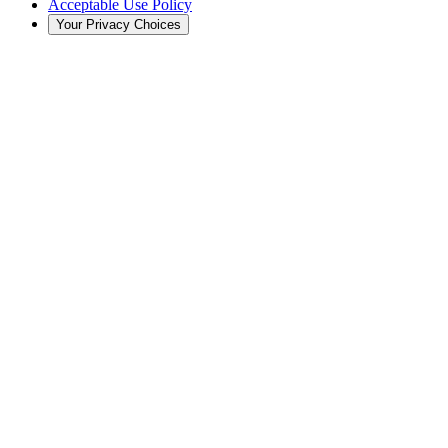
Acceptable Use Policy
Your Privacy Choices