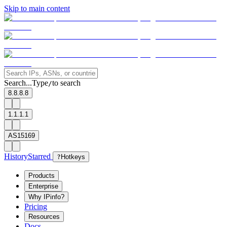
Skip to main content
Search...
Type
to search
/
8.8.8.8
1.1.1.1
AS15169
History
Starred
?
Hotkeys
Products
Enterprise
Why IPinfo?
Pricing
Resources
Docs