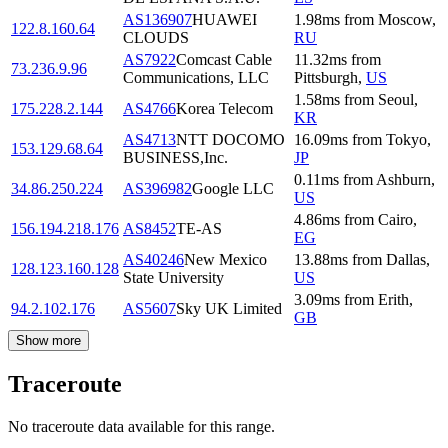
AS136907
HUAWEI
1.98
ms
from
Moscow
,
122.8.160.64
CLOUDS
RU
AS7922
Comcast Cable
11.32
ms
from
73.236.9.96
Communications, LLC
Pittsburgh
,
US
1.58
ms
from
Seoul
,
175.228.2.144
AS4766
Korea Telecom
KR
AS4713
NTT DOCOMO
16.09
ms
from
Tokyo
,
153.129.68.64
BUSINESS,Inc.
JP
0.11
ms
from
Ashburn
,
34.86.250.224
AS396982
Google LLC
US
4.86
ms
from
Cairo
,
156.194.218.176
AS8452
TE-AS
EG
AS40246
New Mexico
13.88
ms
from
Dallas
,
128.123.160.128
State University
US
3.09
ms
from
Erith
,
94.2.102.176
AS5607
Sky UK Limited
GB
Show more
Traceroute
No traceroute data available for this range.