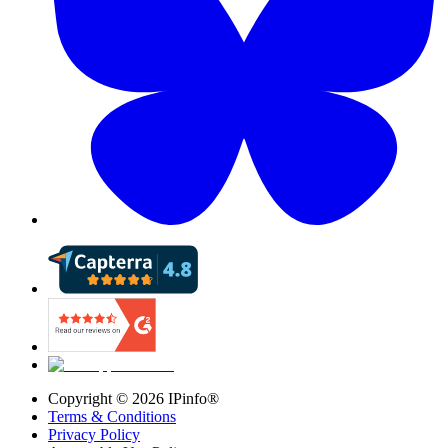
Copyright ©
2026
IPinfo®
Terms & Conditions
Privacy Policy