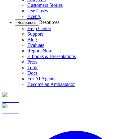
Customers Stories
Use Cases
Events
Resources
Resources
Help Center
Support
Blog
Evaluate
Reports
New
E-books & Presentations
Press
Tools
Docs
For AI Agents
Become an Ambassador