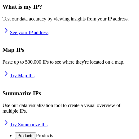
What is my IP?
Test our data accuracy by viewing insights from your IP address.
See your IP address
Map IPs
Paste up to 500,000 IPs to see where they're located on a map.
Try Map IPs
Summarize IPs
Use our data visualization tool to create a visual overview of
multiple IPs.
Try Summarize IPs
Products
Products