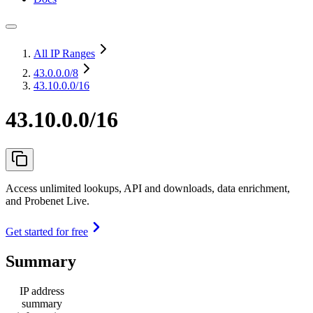
All IP Ranges
43.0.0.0
/8
43.10.0.0/16
43.10.0.0/16
Access unlimited lookups, API and downloads, data enrichment,
and Probenet Live.
Get started for free
Summary
IP address
summary