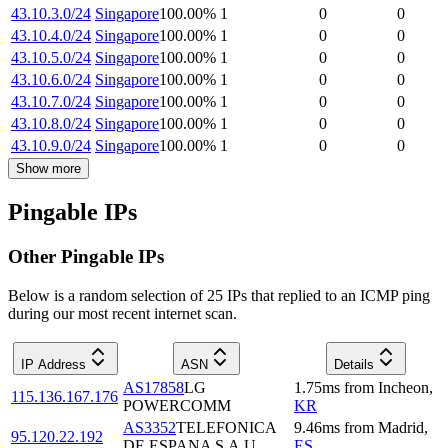
43.10.3.0/24
Singapore
100.00
%
1
0
0
43.10.4.0/24
Singapore
100.00
%
1
0
0
43.10.5.0/24
Singapore
100.00
%
1
0
0
43.10.6.0/24
Singapore
100.00
%
1
0
0
43.10.7.0/24
Singapore
100.00
%
1
0
0
43.10.8.0/24
Singapore
100.00
%
1
0
0
43.10.9.0/24
Singapore
100.00
%
1
0
0
Show more
Pingable IPs
Other Pingable IPs
Below is a random selection of 25 IPs that replied to an ICMP ping
during our most recent internet scan.
IP Address
ASN
Details
AS17858
LG
1.75
ms
from
Incheon
,
115.136.167.176
POWERCOMM
KR
AS3352
TELEFONICA
9.46
ms
from
Madrid
,
95.120.22.192
DE ESPANA S.A.U.
ES