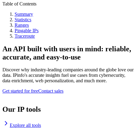
Table of Contents
Summary
Statistics
Ranges
Pingable IPs
Traceroute
An API built with users in mind: reliable,
accurate, and easy-to-use
Discover why industry-leading companies around the globe love our
data. IPinfo's accurate insights fuel use cases from cybersecurity,
data enrichment, web personalization, and much more.
Get started for free
Contact sales
Our IP tools
Explore all tools