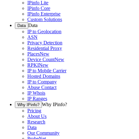
IPinfo Lite
IPinfo Core
IPinfo Enterprise
Custom Solutions
Data
Data
IP to Geolocation
ASN
Privacy Detection
Residential Proxy
Places
New
Device Count
New
RPKI
New
IP to Mobile Carrier
Hosted Domains
IP to Company
Abuse Contact
IP Whois
IP Ranges
Why IPinfo?
Why IPinfo?
Pricing
About Us
Research
Data
Our Community
ProbeNet