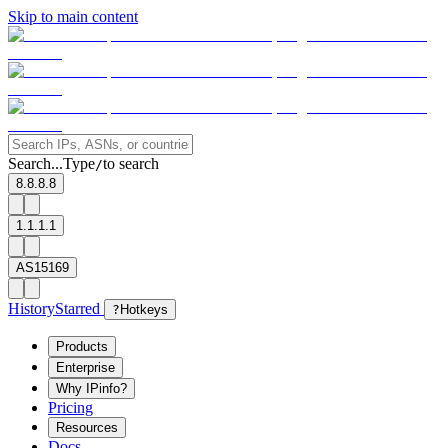
Skip to main content
Search...
Type
to search
/
8.8.8.8
1.1.1.1
AS15169
History
Starred
?
Hotkeys
Products
Enterprise
Why IPinfo?
Pricing
Resources
Docs