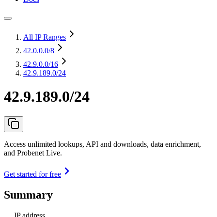
All IP Ranges
42.0.0.0
/8
42.9.0.0
/16
42.9.189.0/24
42.9.189.0/24
Access unlimited lookups, API and downloads, data enrichment,
and Probenet Live.
Get started for free
Summary
IP address