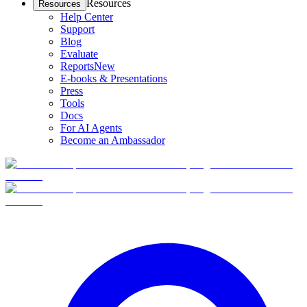
Resources
Resources
Help Center
Support
Blog
Evaluate
Reports
New
E-books & Presentations
Press
Tools
Docs
For AI Agents
Become an Ambassador