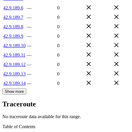
42.9.189.6
—
0
42.9.189.7
—
0
42.9.189.8
—
0
42.9.189.9
—
0
42.9.189.10
—
0
42.9.189.11
—
0
42.9.189.12
—
0
42.9.189.13
—
0
42.9.189.14
—
0
Show more
Traceroute
No traceroute data available for this range.
Table of Contents