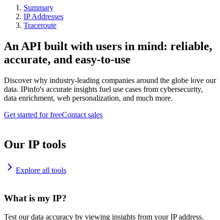
Summary
IP Addresses
Traceroute
An API built with users in mind: reliable,
accurate, and easy-to-use
Discover why industry-leading companies around the globe love our
data. IPinfo's accurate insights fuel use cases from cybersecurity,
data enrichment, web personalization, and much more.
Get started for free
Contact sales
Our IP tools
Explore all tools
What is my IP?
Test our data accuracy by viewing insights from your IP address.