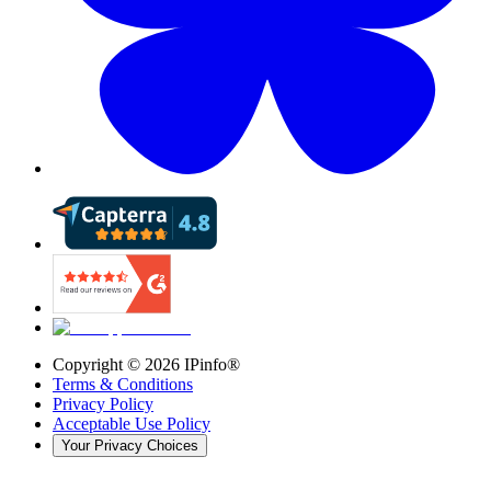
Copyright ©
2026
IPinfo®
Terms & Conditions
Privacy Policy
Acceptable Use Policy
Your Privacy Choices