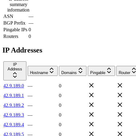
summary
information
ASN
—
BGP Prefix
—
Pingable IPs
0
Routers
0
IP Addresses
IP
Address
Hostname
Domains
Pingable
Router
42.9.189.0
—
0
42.9.189.1
—
0
42.9.189.2
—
0
42.9.189.3
—
0
42.9.189.4
—
0
42.9.189.5
—
0