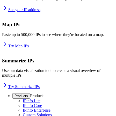
See your IP address
Map IPs
Paste up to 500,000 IPs to see where they're located on a map.
Try Map IPs
Summarize IPs
Use our data visualization tool to create a visual overview of
multiple IPs.
Try Summarize IPs
Products
Products
IPinfo Lite
IPinfo Core
IPinfo Enterprise
Custom Solutions