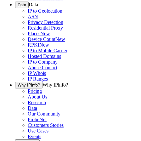
Data
Data
IP to Geolocation
ASN
Privacy Detection
Residential Proxy
Places
New
Device Count
New
RPKI
New
IP to Mobile Carrier
Hosted Domains
IP to Company
Abuse Contact
IP Whois
IP Ranges
Why IPinfo?
Why IPinfo?
Pricing
About Us
Research
Data
Our Community
ProbeNet
Customers Stories
Use Cases
Events