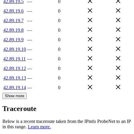
42.89.19.5
—
0
42.89.19.6
—
0
42.89.19.7
—
0
42.89.19.8
—
0
42.89.19.9
—
0
42.89.19.10
—
0
42.89.19.11
—
0
42.89.19.12
—
0
42.89.19.13
—
0
42.89.19.14
—
0
Show more
Traceroute
Below is a recent traceroute taken from the IPinfo ProbeNet to an IP
in this range.
Learn more.