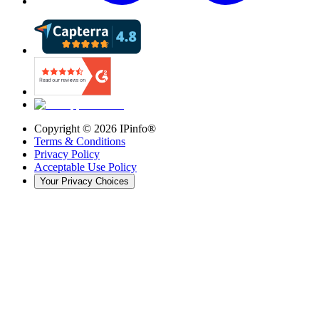
Copyright ©
2026
IPinfo®
Terms & Conditions
Privacy Policy
Acceptable Use Policy
Your Privacy Choices