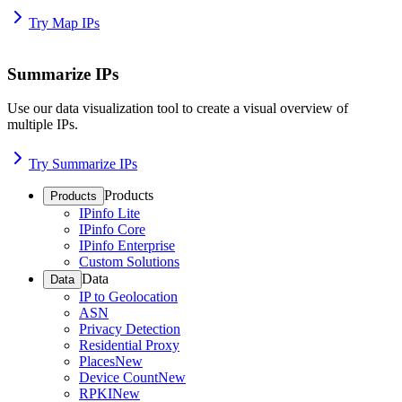
Try Map IPs
Summarize IPs
Use our data visualization tool to create a visual overview of
multiple IPs.
Try Summarize IPs
Products
Products
IPinfo Lite
IPinfo Core
IPinfo Enterprise
Custom Solutions
Data
Data
IP to Geolocation
ASN
Privacy Detection
Residential Proxy
Places
New
Device Count
New
RPKI
New