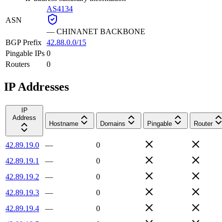
AS4134
ASN
—
CHINANET BACKBONE
BGP Prefix
42.88.0.0/15
Pingable IPs
0
Routers
0
IP Addresses
IP
Address
Hostname
Domains
Pingable
Router
42.89.19.0
—
0
42.89.19.1
—
0
42.89.19.2
—
0
42.89.19.3
—
0
42.89.19.4
—
0