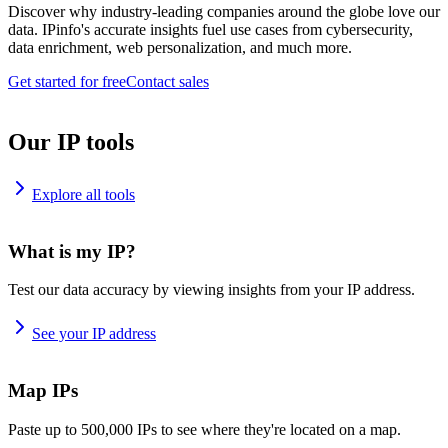
Discover why industry-leading companies around the globe love our
data. IPinfo's accurate insights fuel use cases from cybersecurity,
data enrichment, web personalization, and much more.
Get started for free
Contact sales
Our IP tools
Explore all tools
What is my IP?
Test our data accuracy by viewing insights from your IP address.
See your IP address
Map IPs
Paste up to 500,000 IPs to see where they're located on a map.