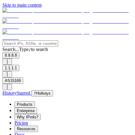
Skip to main content
Search...
Type
to search
/
8.8.8.8
1.1.1.1
AS15169
History
Starred
?
Hotkeys
Products
Enterprise
Why IPinfo?
Pricing
Resources
Docs