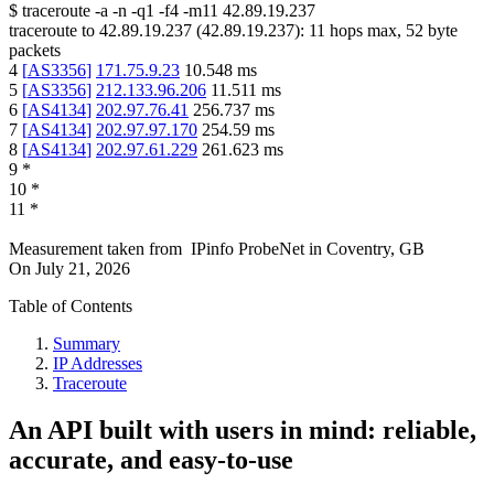
$
traceroute -a -n -q1
-f4
-m11
42.89.19.237
traceroute to
42.89.19.237
(
42.89.19.237
):
11
hops max,
52
byte
packets
4
[
AS3356
]
171.75.9.23
10.548
ms
5
[
AS3356
]
212.133.96.206
11.511
ms
6
[
AS4134
]
202.97.76.41
256.737
ms
7
[
AS4134
]
202.97.97.170
254.59
ms
8
[
AS4134
]
202.97.61.229
261.623
ms
9
*
10
*
11
*
Measurement taken from
IPinfo ProbeNet
in
Coventry, GB
On
July 21, 2026
Table of Contents
Summary
IP Addresses
Traceroute
An API built with users in mind: reliable,
accurate, and easy-to-use