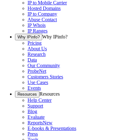
IP to Mobile Carrier
Hosted Domains
IP to Company
Abuse Contact
IP Whois
IP Ranges
Why IPinfo?
Why IPinfo?
Pricing
About Us
Research
Data
Our Community
ProbeNet
Customers Stories
Use Cases
Events
Resources
Resources
Help Center
Support
Blog
Evaluate
Reports
New
E-books & Presentations
Press
Tools