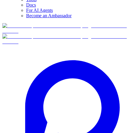
Docs
For AI Agents
Become an Ambassador