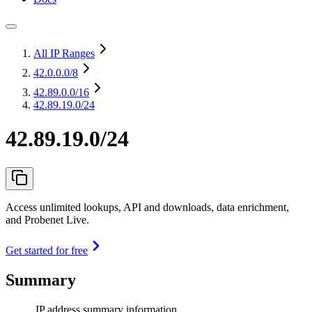
All IP Ranges
42.0.0.0
/8
42.89.0.0
/16
42.89.19.0/24
42.89.19.0/24
Access unlimited lookups, API and downloads, data enrichment,
and Probenet Live.
Get started for free
Summary
IP address summary information