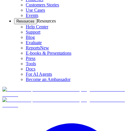
Customers Stories
Use Cases
Events
Resources
Resources
Help Center
Support
Blog
Evaluate
Reports
New
E-books & Presentations
Press
Tools
Docs
For AI Agents
Become an Ambassador