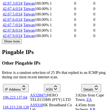
42.67.3.0/24
Taiwan
100.00
%
1
0
0
42.67.4.0/24
Taiwan
100.00
%
1
0
0
42.67.5.0/24
Taiwan
100.00
%
1
0
0
42.67.6.0/24
Taiwan
100.00
%
1
0
0
42.67.7.0/24
Taiwan
100.00
%
1
0
0
42.67.8.0/24
Taiwan
100.00
%
1
0
0
42.67.9.0/24
Taiwan
100.00
%
1
0
0
Show more
Pingable IPs
Other Pingable IPs
Below is a random selection of 25 IPs that replied to an ICMP ping
during our most recent internet scan.
IP Address
ASN
Details
AS328471
HERO
3.82
ms
from
Cape
196.223.137.64
TELECOMS (PTY) LTD
Town
,
ZA
AS9318
SK Broadband Co
4.45
ms
from
118.223.226.128
Ltd
Incheon
,
KR