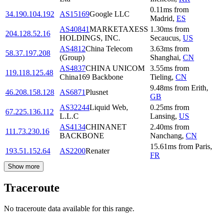
0.11
ms
from
34.190.104.192
AS15169
Google LLC
Madrid
,
ES
AS40841
MARKETAXESS
1.30
ms
from
204.128.52.16
HOLDINGS, INC.
Secaucus
,
US
AS4812
China Telecom
3.63
ms
from
58.37.197.208
(Group)
Shanghai
,
CN
AS4837
CHINA UNICOM
3.55
ms
from
119.118.125.48
China169 Backbone
Tieling
,
CN
9.48
ms
from
Erith
,
46.208.158.128
AS6871
Plusnet
GB
AS32244
Liquid Web,
0.25
ms
from
67.225.136.112
L.L.C
Lansing
,
US
AS4134
CHINANET
2.40
ms
from
111.73.230.16
BACKBONE
Nanchang
,
CN
15.61
ms
from
Paris
,
193.51.152.64
AS2200
Renater
FR
Show more
Traceroute
No traceroute data available for this range.