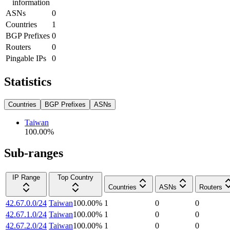
information
ASNs
0
Countries
1
BGP Prefixes
0
Routers
0
Pingable IPs
0
Statistics
Countries
BGP Prefixes
ASNs
Taiwan
100.00
%
Sub-ranges
IP Range
Top Country
Countries
ASNs
Routers
42.67.0.0/24
Taiwan
100.00
%
1
0
0
42.67.1.0/24
Taiwan
100.00
%
1
0
0
42.67.2.0/24
Taiwan
100.00
%
1
0
0