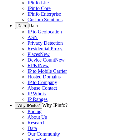
IPinfo Lite
IPinfo Core
IPinfo Enterprise
Custom Solutions
Data
Data
IP to Geolocation
ASN
Privacy Detection
Residential Proxy
Places
New
Device Count
New
RPKI
New
IP to Mobile Carrier
Hosted Domains
IP to Company
Abuse Contact
IP Whois
IP Ranges
Why IPinfo?
Why IPinfo?
Pricing
About Us
Research
Data
Our Community
ProbeNet