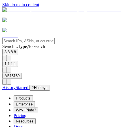
Skip to main content
Search...
Type
to search
/
8.8.8.8
1.1.1.1
AS15169
History
Starred
?
Hotkeys
Products
Enterprise
Why IPinfo?
Pricing
Resources
Docs