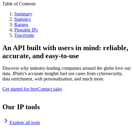
Table of Contents
Summary
Statistics
Ranges
Pingable IPs
Traceroute
An API built with users in mind: reliable,
accurate, and easy-to-use
Discover why industry-leading companies around the globe love our
data. IPinfo's accurate insights fuel use cases from cybersecurity,
data enrichment, web personalization, and much more.
Get started for free
Contact sales
Our IP tools
Explore all tools