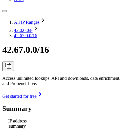
All IP Ranges
42.0.0.0
/8
42.67.0.0/16
42.67.0.0/16
Access unlimited lookups, API and downloads, data enrichment,
and Probenet Live.
Get started for free
Summary
IP address
summary