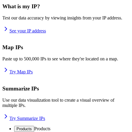
What is my IP?
Test our data accuracy by viewing insights from your IP address.
See your IP address
Map IPs
Paste up to 500,000 IPs to see where they're located on a map.
Try Map IPs
Summarize IPs
Use our data visualization tool to create a visual overview of
multiple IPs.
Try Summarize IPs
Products
Products