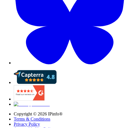
Copyright ©
2026
IPinfo®
Terms & Conditions
Privacy Policy