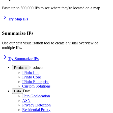
Paste up to 500,000 IPs to see where they're located on a map.
Try Map IPs
Summarize IPs
Use our data visualization tool to create a visual overview of
multiple IPs.
Try Summarize IPs
Products
Products
IPinfo Lite
IPinfo Core
IPinfo Enterprise
Custom Solutions
Data
Data
IP to Geolocation
ASN
Privacy Detection
Residential Proxy