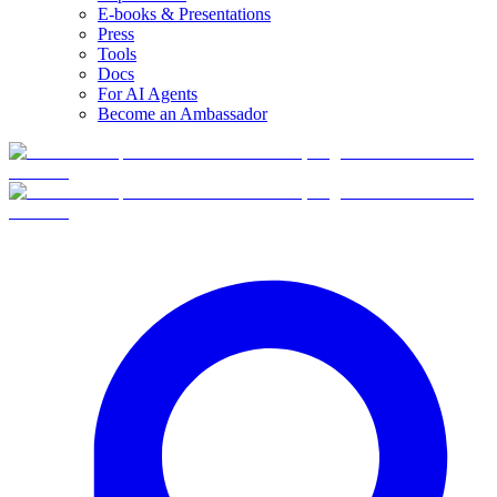
E-books & Presentations
Press
Tools
Docs
For AI Agents
Become an Ambassador