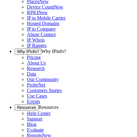
Places
New
Device Count
New
RPKI
New
IP to Mobile Carrier
Hosted Domains
IP to Company
Abuse Contact
IP Whois
IP Ranges
Why IPinfo?
Why IPinfo?
Pricing
About Us
Research
Data
Our Community
ProbeNet
Customers Stories
Use Cases
Events
Resources
Resources
Help Center
Support
Blog
Evaluate
Reports
New