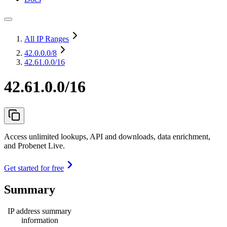
All IP Ranges
42.0.0.0
/8
42.61.0.0/16
42.61.0.0/16
Access unlimited lookups, API and downloads, data enrichment,
and Probenet Live.
Get started for free
Summary
IP address summary
information