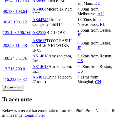
185.48.117.144
AS8560
IONOS SE
am Main
,
DE
AS4804
Microplex PTY
4.00
ms
from
49.188.103.64
LTD
Melbourne
,
AU
AS44347
Limited
18.00
ms
from
46.43.198.112
Company "SiNT"
Novosibirsk
,
RU
2.86
ms
from
Osaka
,
125.193.196.160
AS2518
BIGLOBE Inc.
JP
AS9615
TOYOHASHI
4.83
ms
from
Osaka
,
202.53.116.48
CABLE NETWORK
JP
INC.
AS14618
Amazon.com,
0.42
ms
from
Reston
,
100.24.24.176
Inc.
US
AS14618
Amazon.com,
0.28
ms
from
Reston
,
13.216.200.0
Inc.
US
AS4812
China Telecom
4.11
ms
from
116.233.93.32
(Group)
Shanghai
,
CN
Show more
Traceroute
Below is a recent traceroute taken from the IPinfo ProbeNet to an IP
in this range.
Learn more.