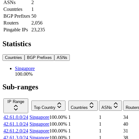
ASNs
2
Countries
1
BGP Prefixes
50
Routers
2,056
Pingable IPs
23,235
Statistics
Countries
BGP Prefixes
ASNs
Singapore
100.00
%
Sub-ranges
IP Range
Top Country
Countries
ASNs
Router
42.61.0.0/24
Singapore
100.00
%
1
1
34
42.61.1.0/24
Singapore
100.00
%
1
1
40
42.61.2.0/24
Singapore
100.00
%
1
1
31
42.61.3.0/24
Singapore
100.00
%
1
1
38