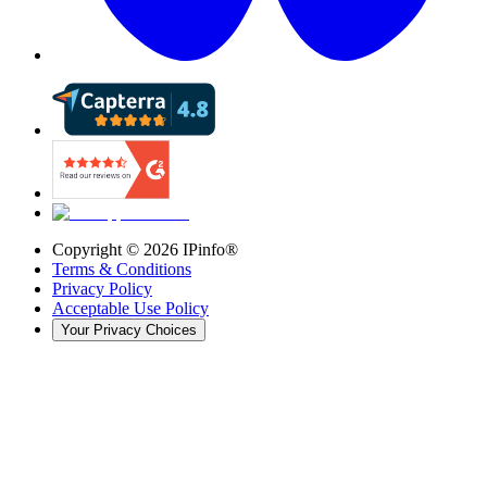
Copyright ©
2026
IPinfo®
Terms & Conditions
Privacy Policy
Acceptable Use Policy
Your Privacy Choices