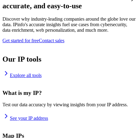
accurate, and easy-to-use
Discover why industry-leading companies around the globe love our
data. IPinfo's accurate insights fuel use cases from cybersecurity,
data enrichment, web personalization, and much more.
Get started for free
Contact sales
Our IP tools
Explore all tools
What is my IP?
Test our data accuracy by viewing insights from your IP address.
See your IP address
Map IPs