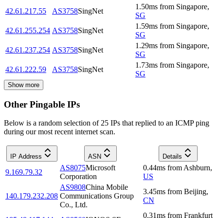
1.50
ms
from
Singapore
,
42.61.217.55
AS3758
SingNet
SG
1.59
ms
from
Singapore
,
42.61.255.254
AS3758
SingNet
SG
1.29
ms
from
Singapore
,
42.61.237.254
AS3758
SingNet
SG
1.73
ms
from
Singapore
,
42.61.222.59
AS3758
SingNet
SG
Show more
Other Pingable IPs
Below is a random selection of 25 IPs that replied to an ICMP ping
during our most recent internet scan.
IP Address
ASN
Details
AS8075
Microsoft
0.44
ms
from
Ashburn
,
9.169.79.32
Corporation
US
AS9808
China Mobile
3.45
ms
from
Beijing
,
140.179.232.208
Communications Group
CN
Co., Ltd.
0.31
ms
from
Frankfurt