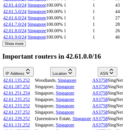
42.61.4.0/24
Singapore
100.00
%
1
1
43
42.61.5.0/24
Singapore
100.00
%
1
1
44
42.61.6.0/24
Singapore
100.00
%
1
1
27
42.61.7.0/24
Singapore
100.00
%
1
1
28
42.61.8.0/24
Singapore
100.00
%
1
1
26
42.61.9.0/24
Singapore
100.00
%
1
1
46
Show more
Important routers in 42.61.0.0/16
IP Address
Location
ASN
42.61.135.252
Woodlands
,
Singapore
AS3758
SingNet
42.61.187.252
Singapore
,
Singapore
AS3758
SingNet
42.61.251.254
Singapore
,
Singapore
AS3758
SingNet
42.61.235.252
Singapore
,
Singapore
AS3758
SingNet
42.61.233.252
Singapore
,
Singapore
AS3758
SingNet
42.61.237.252
Singapore
,
Singapore
AS3758
SingNet
42.61.229.252
Queenstown Estate
,
Singapore
AS3758
SingNet
42.61.131.252
Singapore
,
Singapore
AS3758
SingNet