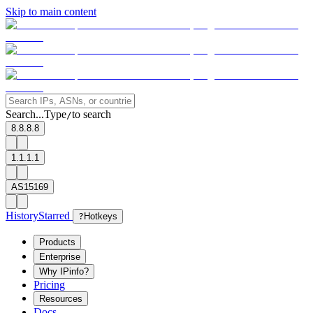
Skip to main content
Search...
Type
to search
/
8.8.8.8
1.1.1.1
AS15169
History
Starred
?
Hotkeys
Products
Enterprise
Why IPinfo?
Pricing
Resources
Docs