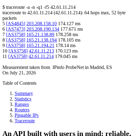
$
traceroute -a -n -q1
-f5
42.61.11.214
traceroute to
42.61.11.214
(
42.61.11.214
):
64
hops max,
52
byte
packets
5
[
AS4845
]
203.208.158.10
174.127
ms
6
[
AS7473
]
203.208.190.134
177.671
ms
7
[
AS3758
]
165.21.138.89
178.258
ms
8
[
AS3758
]
165.21.138.194
178.105
ms
9
[
AS3758
]
165.21.194.21
178.14
ms
10
[
AS3758
]
42.61.11.213
170.123
ms
11
[
AS3758
]
42.61.11.214
179.045
ms
Measurement taken from
IPinfo ProbeNet
in
Madrid, ES
On
July 21, 2026
Table of Contents
Summary
Statistics
Ranges
Routers
Pingable IPs
Traceroute
An API built with users in mind: reliable,