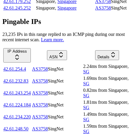
42.61.179.252
Singapore
,
Singapore
AS3758
SingNet
42.61.245.252
Singapore
,
Singapore
AS3758
SingNet
Pingable IPs
23,235
IP
s
in this range replied to an ICMP ping during our most
recent internet scan.
Learn more.
IP Address
ASN
Details
2.24
ms
from
Singapore
,
42.61.254.4
AS3758
SingNet
SG
1.69
ms
from
Singapore
,
42.61.232.83
AS3758
SingNet
SG
0.82
ms
from
Singapore
,
42.61.243.254
AS3758
SingNet
SG
1.81
ms
from
Singapore
,
42.61.224.184
AS3758
SingNet
SG
1.49
ms
from
Singapore
,
42.61.234.220
AS3758
SingNet
SG
1.59
ms
from
Singapore
,
42.61.248.50
AS3758
SingNet
SG