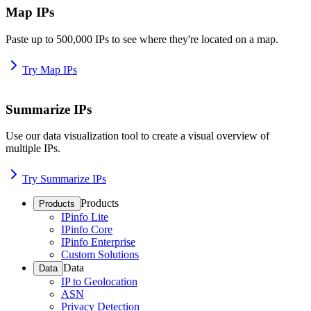
Map IPs
Paste up to 500,000 IPs to see where they're located on a map.
Try Map IPs
Summarize IPs
Use our data visualization tool to create a visual overview of
multiple IPs.
Try Summarize IPs
Products
Products
IPinfo Lite
IPinfo Core
IPinfo Enterprise
Custom Solutions
Data
Data
IP to Geolocation
ASN
Privacy Detection