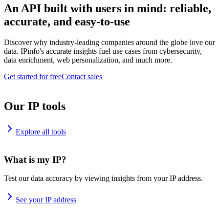
An API built with users in mind: reliable,
accurate, and easy-to-use
Discover why industry-leading companies around the globe love our
data. IPinfo's accurate insights fuel use cases from cybersecurity,
data enrichment, web personalization, and much more.
Get started for free
Contact sales
Our IP tools
Explore all tools
What is my IP?
Test our data accuracy by viewing insights from your IP address.
See your IP address