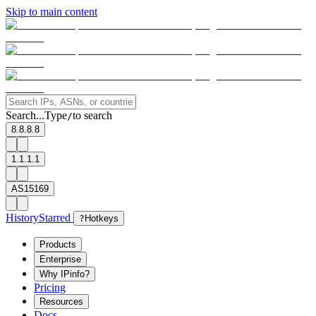
Skip to main content
Search...
Type
to search
/
8.8.8.8
1.1.1.1
AS15169
History
Starred
?
Hotkeys
Products
Enterprise
Why IPinfo?
Pricing
Resources
Docs