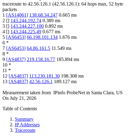
traceroute to
42.56.126.1
(
42.56.126.1
):
64
hops max,
52
byte
packets
1
[
AS14061
]
138.68.34.247
0.665
ms
2
[
]
143.244.192.74
0.389
ms
3
[
]
143.244.227.100
0.892
ms
4
[
]
143.244.225.49
0.677
ms
5
[
AS6453
]
66.198.101.134
1.676
ms
6
*
7
[
AS6453
]
64.86.161.5
11.549
ms
8
*
9
[
AS4837
]
219.158.16.77
185.894
ms
10
*
11
*
12
[
AS4837
]
113.230.181.30
198.308
ms
13
[
AS4837
]
42.56.126.1
189.127
ms
Measurement taken from
IPinfo ProbeNet
in
Santa Clara, US
On
July 21, 2026
Table of Contents
Summary
IP Addresses
Traceroute