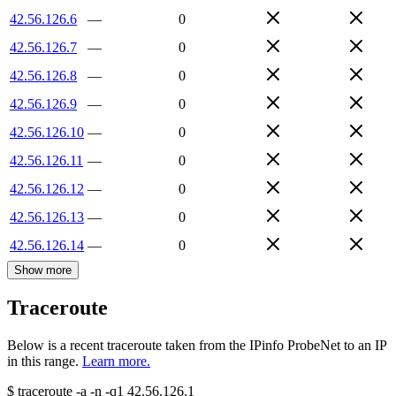
42.56.126.6
—
0
42.56.126.7
—
0
42.56.126.8
—
0
42.56.126.9
—
0
42.56.126.10
—
0
42.56.126.11
—
0
42.56.126.12
—
0
42.56.126.13
—
0
42.56.126.14
—
0
Show more
Traceroute
Below is a recent traceroute taken from the IPinfo ProbeNet to an IP
in this range.
Learn more.
$
traceroute -a -n -q1
42.56.126.1