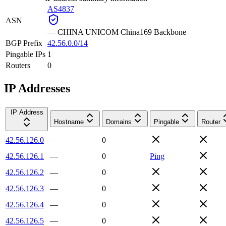
AS4837
ASN
—
CHINA UNICOM China169 Backbone
BGP Prefix
42.56.0.0/14
Pingable IPs
1
Routers
0
IP Addresses
IP Address
Hostname
Domains
Pingable
Router
42.56.126.0
—
0
42.56.126.1
—
0
Ping
42.56.126.2
—
0
42.56.126.3
—
0
42.56.126.4
—
0
42.56.126.5
—
0