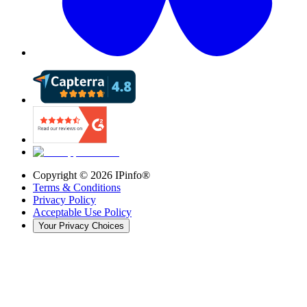
Copyright ©
2026
IPinfo®
Terms & Conditions
Privacy Policy
Acceptable Use Policy
Your Privacy Choices