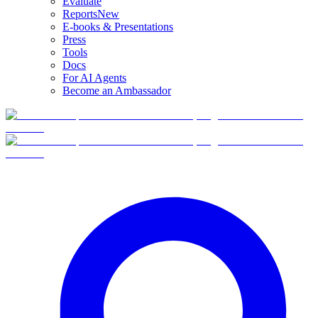
Evaluate
Reports
New
E-books & Presentations
Press
Tools
Docs
For AI Agents
Become an Ambassador