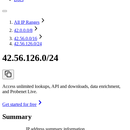
All IP Ranges
42.0.0.0
/8
42.56.0.0
/16
42.56.126.0/24
42.56.126.0/24
Access unlimited lookups, API and downloads, data enrichment,
and Probenet Live.
Get started for free
Summary
IP address summary information