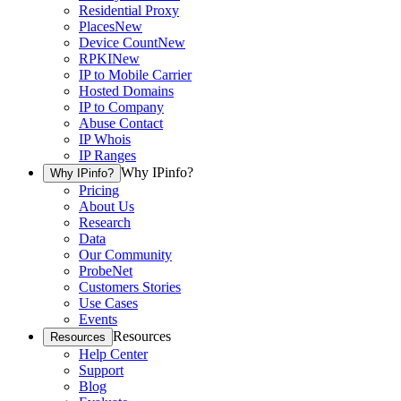
Residential Proxy
Places
New
Device Count
New
RPKI
New
IP to Mobile Carrier
Hosted Domains
IP to Company
Abuse Contact
IP Whois
IP Ranges
Why IPinfo?
Why IPinfo?
Pricing
About Us
Research
Data
Our Community
ProbeNet
Customers Stories
Use Cases
Events
Resources
Resources
Help Center
Support
Blog