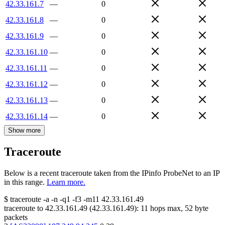
42.33.161.7
—
0
42.33.161.8
—
0
42.33.161.9
—
0
42.33.161.10
—
0
42.33.161.11
—
0
42.33.161.12
—
0
42.33.161.13
—
0
42.33.161.14
—
0
Show more
Traceroute
Below is a recent traceroute taken from the IPinfo ProbeNet to an IP
in this range.
Learn more.
$
traceroute -a -n -q1
-f3
-m11
42.33.161.49
traceroute to
42.33.161.49
(
42.33.161.49
):
11
hops max,
52
byte
packets