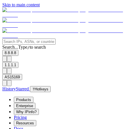
Skip to main content
Search...
Type
to search
/
8.8.8.8
1.1.1.1
AS15169
History
Starred
?
Hotkeys
Products
Enterprise
Why IPinfo?
Pricing
Resources
Docs