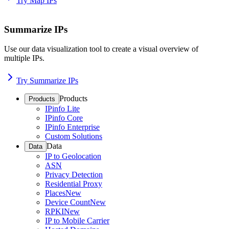
Try Map IPs
Summarize IPs
Use our data visualization tool to create a visual overview of
multiple IPs.
Try Summarize IPs
Products
Products
IPinfo Lite
IPinfo Core
IPinfo Enterprise
Custom Solutions
Data
Data
IP to Geolocation
ASN
Privacy Detection
Residential Proxy
Places
New
Device Count
New
RPKI
New
IP to Mobile Carrier