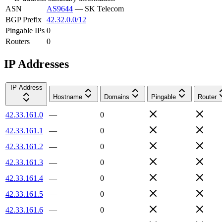
ASN
AS9644
—
SK Telecom
BGP Prefix
42.32.0.0/12
Pingable IPs
0
Routers
0
IP Addresses
IP Address
Hostname
Domains
Pingable
Router
42.33.161.0
—
0
42.33.161.1
—
0
42.33.161.2
—
0
42.33.161.3
—
0
42.33.161.4
—
0
42.33.161.5
—
0
42.33.161.6
—
0