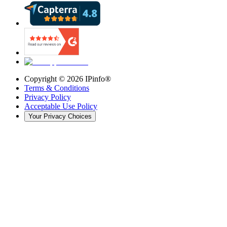
Copyright ©
2026
IPinfo®
Terms & Conditions
Privacy Policy
Acceptable Use Policy
Your Privacy Choices