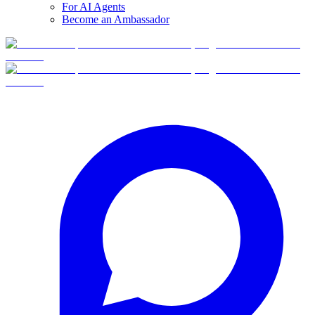
For AI Agents
Become an Ambassador