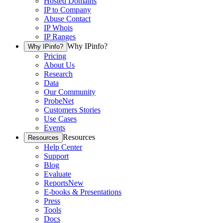
Hosted Domains
IP to Company
Abuse Contact
IP Whois
IP Ranges
Why IPinfo?
Why IPinfo?
Pricing
About Us
Research
Data
Our Community
ProbeNet
Customers Stories
Use Cases
Events
Resources
Resources
Help Center
Support
Blog
Evaluate
Reports
New
E-books & Presentations
Press
Tools
Docs