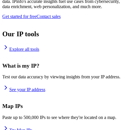
data. IPinfo's accurate insights fuel use cases from cybersecurity,
data enrichment, web personalization, and much more.
Get started for free
Contact sales
Our IP tools
Explore all tools
What is my IP?
Test our data accuracy by viewing insights from your IP address.
See your IP address
Map IPs
Paste up to 500,000 IPs to see where they're located on a map.