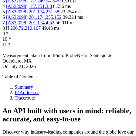
3
[
AS32098
]
187.249.94.245
0.39
ms
4
[
AS32098
]
187.251.3.8
8.556
ms
5
[
AS32098
]
201.174.251.58
23.254
ms
6
[
AS32098
]
201.174.255.152
39.324
ms
7
[
AS32098
]
201.174.4.52
56.011
ms
8
[
]
206.72.210.167
49.43
ms
9
*
10
*
11
*
Measurement taken from
IPinfo ProbeNet
in
Santiago de
Querétaro, MX
On
July 21, 2026
Table of Contents
Summary
IP Addresses
Traceroute
An API built with users in mind: reliable,
accurate, and easy-to-use
Discover why industry-leading companies around the globe love our