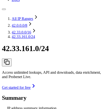
All IP Ranges
42.0.0.0
/8
42.33.0.0
/16
42.33.161.0/24
42.33.161.0/24
Access unlimited lookups, API and downloads, data enrichment,
and Probenet Live.
Get started for free
Summary
IP address summary information