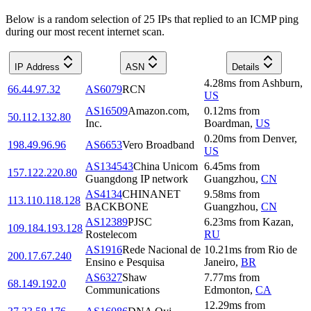
Below is a random selection of 25 IPs that replied to an ICMP ping
during our most recent internet scan.
IP Address
ASN
Details
4.28
ms
from
Ashburn
,
66.44.97.32
AS6079
RCN
US
AS16509
Amazon.com,
0.12
ms
from
50.112.132.80
Inc.
Boardman
,
US
0.20
ms
from
Denver
,
198.49.96.96
AS6653
Vero Broadband
US
AS134543
China Unicom
6.45
ms
from
157.122.220.80
Guangdong IP network
Guangzhou
,
CN
AS4134
CHINANET
9.58
ms
from
113.110.118.128
BACKBONE
Guangzhou
,
CN
AS12389
PJSC
6.23
ms
from
Kazan
,
109.184.193.128
Rostelecom
RU
AS1916
Rede Nacional de
10.21
ms
from
Rio de
200.17.67.240
Ensino e Pesquisa
Janeiro
,
BR
AS6327
Shaw
7.77
ms
from
68.149.192.0
Communications
Edmonton
,
CA
12.29
ms
from