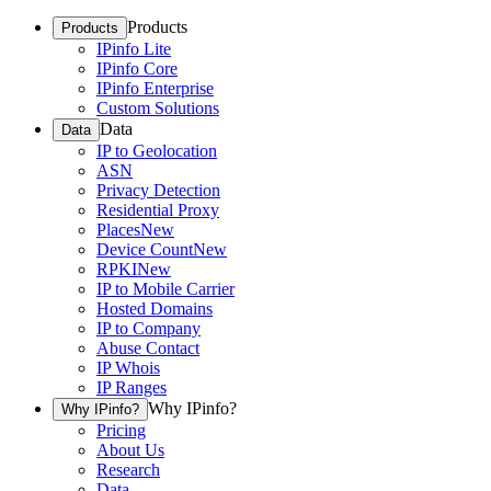
Products
Products
IPinfo Lite
IPinfo Core
IPinfo Enterprise
Custom Solutions
Data
Data
IP to Geolocation
ASN
Privacy Detection
Residential Proxy
Places
New
Device Count
New
RPKI
New
IP to Mobile Carrier
Hosted Domains
IP to Company
Abuse Contact
IP Whois
IP Ranges
Why IPinfo?
Why IPinfo?
Pricing
About Us
Research
Data