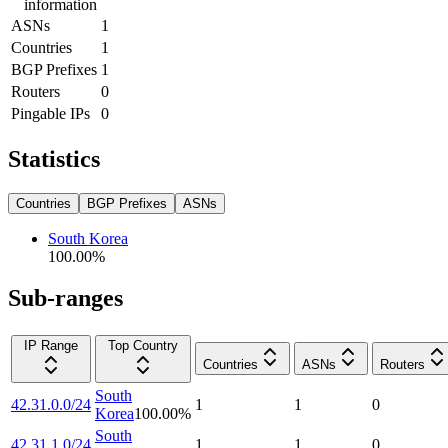
information
ASNs
1
Countries
1
BGP Prefixes
1
Routers
0
Pingable IPs
0
Statistics
Countries
BGP Prefixes
ASNs
South Korea
100.00
%
Sub-ranges
IP Range
Top Country
Countries
ASNs
Routers
South
42.31.0.0/24
1
1
0
Korea
100.00
%
South
42.31.1.0/24
1
1
0