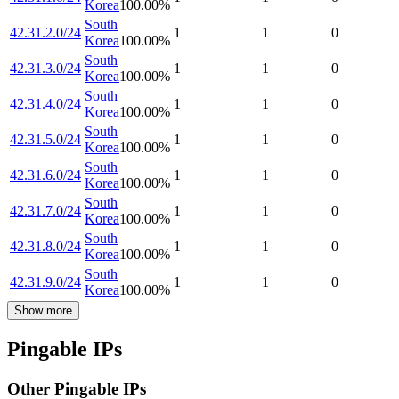
Korea
100.00
%
South
42.31.2.0/24
1
1
0
Korea
100.00
%
South
42.31.3.0/24
1
1
0
Korea
100.00
%
South
42.31.4.0/24
1
1
0
Korea
100.00
%
South
42.31.5.0/24
1
1
0
Korea
100.00
%
South
42.31.6.0/24
1
1
0
Korea
100.00
%
South
42.31.7.0/24
1
1
0
Korea
100.00
%
South
42.31.8.0/24
1
1
0
Korea
100.00
%
South
42.31.9.0/24
1
1
0
Korea
100.00
%
Show more
Pingable IPs
Other Pingable IPs