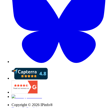
Copyright ©
2026
IPinfo®