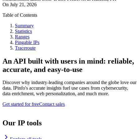
On
July 21, 2026
Table of Contents
Summary
Statistics
Ranges
Pingable IPs
Traceroute
An API built with users in mind: reliable,
accurate, and easy-to-use
Discover why industry-leading companies around the globe love our
data. IPinfo's accurate insights fuel use cases from cybersecurity,
data enrichment, web personalization, and much more.
Get started for free
Contact sales
Our IP tools