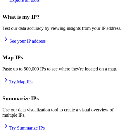
Explore all tools
What is my IP?
Test our data accuracy by viewing insights from your IP address.
See your IP address
Map IPs
Paste up to 500,000 IPs to see where they're located on a map.
Try Map IPs
Summarize IPs
Use our data visualization tool to create a visual overview of
multiple IPs.
Try Summarize IPs