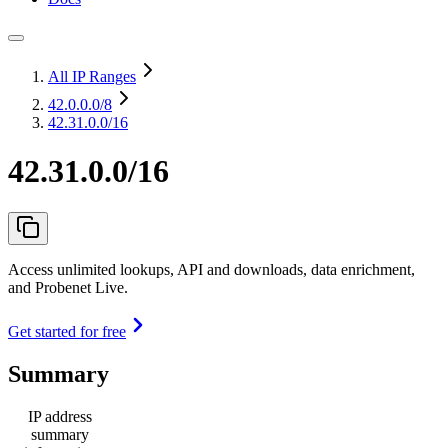
All IP Ranges
42.0.0.0
/8
42.31.0.0/16
42.31.0.0/16
Access unlimited lookups, API and downloads, data enrichment,
and Probenet Live.
Get started for free
Summary
IP address
summary