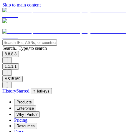
Skip to main content
Search...
Type
to search
/
8.8.8.8
1.1.1.1
AS15169
History
Starred
?
Hotkeys
Products
Enterprise
Why IPinfo?
Pricing
Resources
Docs