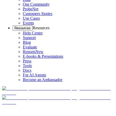
Our Community
ProbeNet
Customers Stories
Use Cases
Events
Resources
Resources
Help Center
Support
Blog
Evaluate
Reports
New
E-books & Presentations
Press
Tools
Docs
For AI Agents
Become an Ambassador