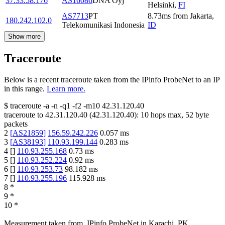
37.33.58.176
AS16086
DNA Oyj
Helsinki
,
FI
AS7713
PT
8.73
ms
from
Jakarta
,
180.242.102.0
Telekomunikasi Indonesia
ID
Show more
Traceroute
Below is a recent traceroute taken from the IPinfo ProbeNet to an IP
in this range.
Learn more.
$
traceroute -a -n -q1
-f2
-m10
42.31.120.40
traceroute to
42.31.120.40
(
42.31.120.40
):
10
hops max,
52
byte
packets
2
[
AS21859
]
156.59.242.226
0.057
ms
3
[
AS38193
]
110.93.199.144
0.283
ms
4
[
]
110.93.255.168
0.73
ms
5
[
]
110.93.252.224
0.92
ms
6
[
]
110.93.253.73
98.182
ms
7
[
]
110.93.255.196
115.928
ms
8
*
9
*
10
*
Measurement taken from
IPinfo ProbeNet
in
Karachi, PK