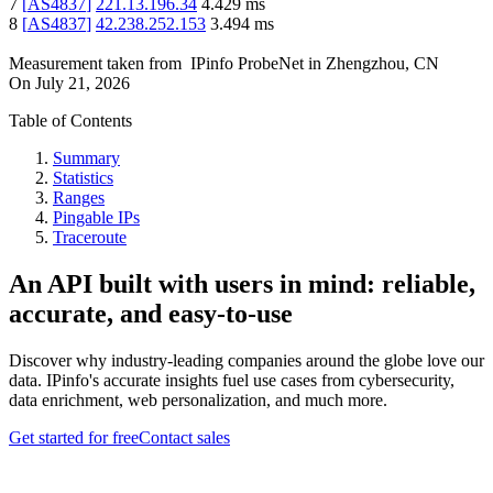
7
[
AS4837
]
221.13.196.34
4.429
ms
8
[
AS4837
]
42.238.252.153
3.494
ms
Measurement taken from
IPinfo ProbeNet
in
Zhengzhou, CN
On
July 21, 2026
Table of Contents
Summary
Statistics
Ranges
Pingable IPs
Traceroute
An API built with users in mind: reliable,
accurate, and easy-to-use
Discover why industry-leading companies around the globe love our
data. IPinfo's accurate insights fuel use cases from cybersecurity,
data enrichment, web personalization, and much more.
Get started for free
Contact sales