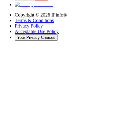
Copyright ©
2026
IPinfo®
Terms & Conditions
Privacy Policy
Acceptable Use Policy
Your Privacy Choices