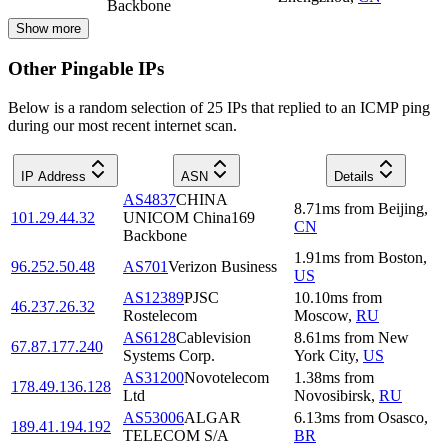
Backbone
Show more
Other Pingable IPs
Below is a random selection of 25 IPs that replied to an ICMP ping
during our most recent internet scan.
IP Address
ASN
Details
AS4837
CHINA
8.71
ms
from
Beijing
,
101.29.44.32
UNICOM China169
CN
Backbone
1.91
ms
from
Boston
,
96.252.50.48
AS701
Verizon Business
US
AS12389
PJSC
10.10
ms
from
46.237.26.32
Rostelecom
Moscow
,
RU
AS6128
Cablevision
8.61
ms
from
New
67.87.177.240
Systems Corp.
York City
,
US
AS31200
Novotelecom
1.38
ms
from
178.49.136.128
Ltd
Novosibirsk
,
RU
AS53006
ALGAR
6.13
ms
from
Osasco
,
189.41.194.192
TELECOM S/A
BR