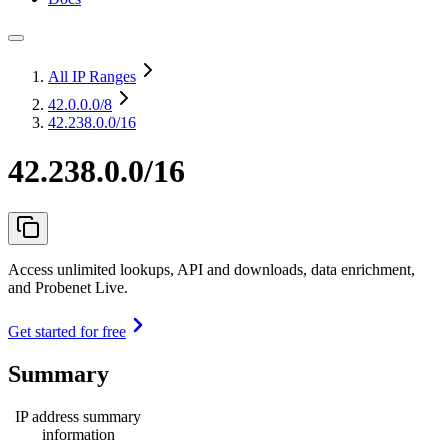
All IP Ranges
42.0.0.0
/8
42.238.0.0/16
42.238.0.0/16
Access unlimited lookups, API and downloads, data enrichment,
and Probenet Live.
Get started for free
Summary
IP address summary
information