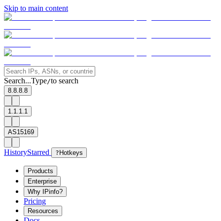
Skip to main content
Search...
Type
to search
/
8.8.8.8
1.1.1.1
AS15169
History
Starred
?
Hotkeys
Products
Enterprise
Why IPinfo?
Pricing
Resources
Docs