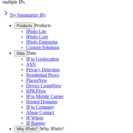
multiple IPs.
Try Summarize IPs
Products
Products
IPinfo Lite
IPinfo Core
IPinfo Enterprise
Custom Solutions
Data
Data
IP to Geolocation
ASN
Privacy Detection
Residential Proxy
Places
New
Device Count
New
RPKI
New
IP to Mobile Carrier
Hosted Domains
IP to Company
Abuse Contact
IP Whois
IP Ranges
Why IPinfo?
Why IPinfo?