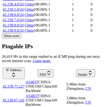
42.238.4.0/24
China
100.00
%
1
1
0
42.238.5.0/24
China
100.00
%
1
1
0
42.238.6.0/24
China
100.00
%
1
1
0
42.238.7.0/24
China
100.00
%
1
1
0
42.238.8.0/24
China
100.00
%
1
1
0
42.238.9.0/24
China
100.00
%
1
1
0
Show more
Pingable IPs
26,419
IP
s
in this range replied to an ICMP ping during our most
recent internet scan.
Learn more.
IP Address
ASN
Details
AS4837
CHINA
5.98
ms
from
42.238.75.227
UNICOM China169
Zhengzhou
,
CN
Backbone
AS4837
CHINA
3.88
ms
from
42.238.67.241
UNICOM China169
Zhengzhou
,
CN
Backbone