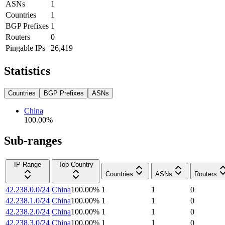
ASNs
1
Countries
1
BGP Prefixes
1
Routers
0
Pingable IPs
26,419
Statistics
Countries
BGP Prefixes
ASNs
China
100.00
%
Sub-ranges
IP Range
Top Country
Countries
ASNs
Routers
42.238.0.0/24
China
100.00
%
1
1
0
42.238.1.0/24
China
100.00
%
1
1
0
42.238.2.0/24
China
100.00
%
1
1
0
42.238.3.0/24
China
100.00
%
1
1
0