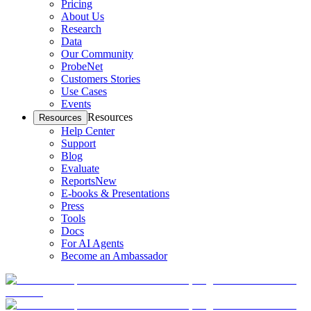
Pricing
About Us
Research
Data
Our Community
ProbeNet
Customers Stories
Use Cases
Events
Resources
Resources
Help Center
Support
Blog
Evaluate
Reports
New
E-books & Presentations
Press
Tools
Docs
For AI Agents
Become an Ambassador