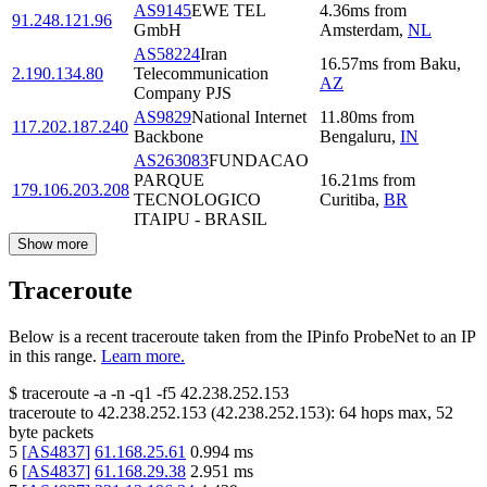
AS9145
EWE TEL
4.36
ms
from
91.248.121.96
GmbH
Amsterdam
,
NL
AS58224
Iran
16.57
ms
from
Baku
,
2.190.134.80
Telecommunication
AZ
Company PJS
AS9829
National Internet
11.80
ms
from
117.202.187.240
Backbone
Bengaluru
,
IN
AS263083
FUNDACAO
PARQUE
16.21
ms
from
179.106.203.208
TECNOLOGICO
Curitiba
,
BR
ITAIPU - BRASIL
Show more
Traceroute
Below is a recent traceroute taken from the IPinfo ProbeNet to an IP
in this range.
Learn more.
$
traceroute -a -n -q1
-f5
42.238.252.153
traceroute to
42.238.252.153
(
42.238.252.153
):
64
hops max,
52
byte packets
5
[
AS4837
]
61.168.25.61
0.994
ms
6
[
AS4837
]
61.168.29.38
2.951
ms