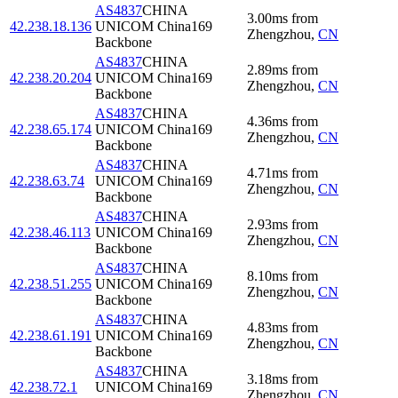
AS4837
CHINA
3.00
ms
from
42.238.18.136
UNICOM China169
Zhengzhou
,
CN
Backbone
AS4837
CHINA
2.89
ms
from
42.238.20.204
UNICOM China169
Zhengzhou
,
CN
Backbone
AS4837
CHINA
4.36
ms
from
42.238.65.174
UNICOM China169
Zhengzhou
,
CN
Backbone
AS4837
CHINA
4.71
ms
from
42.238.63.74
UNICOM China169
Zhengzhou
,
CN
Backbone
AS4837
CHINA
2.93
ms
from
42.238.46.113
UNICOM China169
Zhengzhou
,
CN
Backbone
AS4837
CHINA
8.10
ms
from
42.238.51.255
UNICOM China169
Zhengzhou
,
CN
Backbone
AS4837
CHINA
4.83
ms
from
42.238.61.191
UNICOM China169
Zhengzhou
,
CN
Backbone
AS4837
CHINA
3.18
ms
from
42.238.72.1
UNICOM China169
Zhengzhou
,
CN