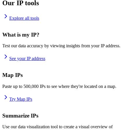
Our IP tools
Explore all tools
What is my IP?
Test our data accuracy by viewing insights from your IP address.
See your IP address
Map IPs
Paste up to 500,000 IPs to see where they're located on a map.
Try Map IPs
Summarize IPs
Use our data visualization tool to create a visual overview of