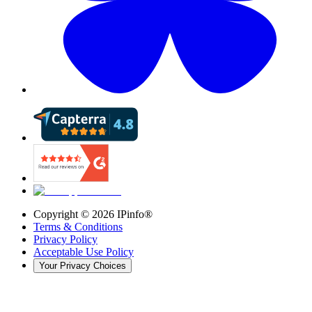
Copyright ©
2026
IPinfo®
Terms & Conditions
Privacy Policy
Acceptable Use Policy
Your Privacy Choices