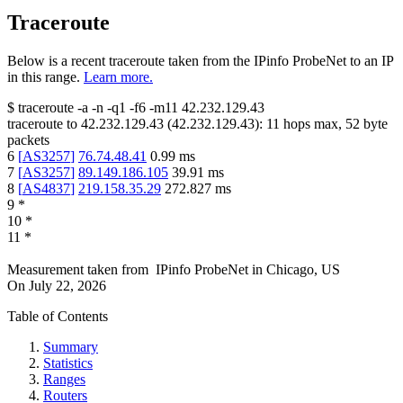
Traceroute
Below is a recent traceroute taken from the IPinfo ProbeNet to an IP
in this range.
Learn more.
$
traceroute -a -n -q1
-f6
-m11
42.232.129.43
traceroute to
42.232.129.43
(
42.232.129.43
):
11
hops max,
52
byte
packets
6
[
AS3257
]
76.74.48.41
0.99
ms
7
[
AS3257
]
89.149.186.105
39.91
ms
8
[
AS4837
]
219.158.35.29
272.827
ms
9
*
10
*
11
*
Measurement taken from
IPinfo ProbeNet
in
Chicago, US
On
July 22, 2026
Table of Contents
Summary
Statistics
Ranges
Routers