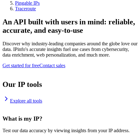
Pingable IPs
Traceroute
An API built with users in mind: reliable,
accurate, and easy-to-use
Discover why industry-leading companies around the globe love our
data. IPinfo's accurate insights fuel use cases from cybersecurity,
data enrichment, web personalization, and much more.
Get started for free
Contact sales
Our IP tools
Explore all tools
What is my IP?
Test our data accuracy by viewing insights from your IP address.