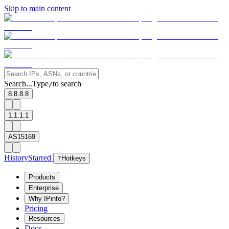
Skip to main content
Search...
Type
to search
/
8.8.8.8
1.1.1.1
AS15169
History
Starred
?
Hotkeys
Products
Enterprise
Why IPinfo?
Pricing
Resources
Docs