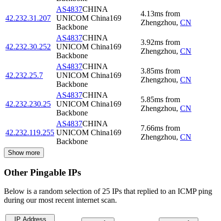
AS4837
CHINA
4.13
ms
from
42.232.31.207
UNICOM China169
Zhengzhou
,
CN
Backbone
AS4837
CHINA
3.92
ms
from
42.232.30.252
UNICOM China169
Zhengzhou
,
CN
Backbone
AS4837
CHINA
3.85
ms
from
42.232.25.7
UNICOM China169
Zhengzhou
,
CN
Backbone
AS4837
CHINA
5.85
ms
from
42.232.230.25
UNICOM China169
Zhengzhou
,
CN
Backbone
AS4837
CHINA
7.66
ms
from
42.232.119.255
UNICOM China169
Zhengzhou
,
CN
Backbone
Show more
Other Pingable IPs
Below is a random selection of 25 IPs that replied to an ICMP ping
during our most recent internet scan.
IP Address