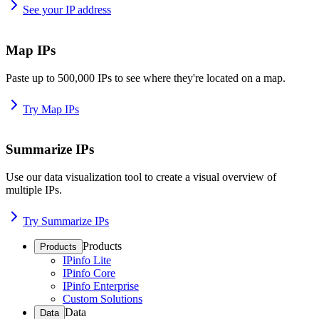
See your IP address
Map IPs
Paste up to 500,000 IPs to see where they're located on a map.
Try Map IPs
Summarize IPs
Use our data visualization tool to create a visual overview of
multiple IPs.
Try Summarize IPs
Products
Products
IPinfo Lite
IPinfo Core
IPinfo Enterprise
Custom Solutions
Data
Data