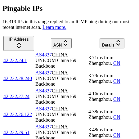
Pingable IPs
16,319
IP
s
in this range replied to an ICMP ping during our most
recent internet scan.
Learn more.
IP Address
ASN
Details
AS4837
CHINA
3.71
ms
from
42.232.24.1
UNICOM China169
Zhengzhou
,
CN
Backbone
AS4837
CHINA
3.79
ms
from
42.232.28.240
UNICOM China169
Zhengzhou
,
CN
Backbone
AS4837
CHINA
4.16
ms
from
42.232.27.24
UNICOM China169
Zhengzhou
,
CN
Backbone
AS4837
CHINA
4.38
ms
from
42.232.26.122
UNICOM China169
Zhengzhou
,
CN
Backbone
AS4837
CHINA
3.48
ms
from
42.232.29.51
UNICOM China169
Zhengzhou
,
CN
Backbone