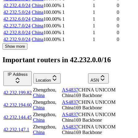
42.232.4.0/24
China
100.00
%
1
1
0
42.232.5.0/24
China
100.00
%
1
1
0
42.232.6.0/24
China
100.00
%
1
1
0
42.232.7.0/24
China
100.00
%
1
1
0
42.232.8.0/24
China
100.00
%
1
1
0
42.232.9.0/24
China
100.00
%
1
1
0
Show more
Important routers in 42.232.0.0/16
IP Address
Location
ASN
Zhengzhou
,
AS4837
CHINA UNICOM
42.232.199.82
China
China169 Backbone
Zhengzhou
,
AS4837
CHINA UNICOM
42.232.194.60
China
China169 Backbone
Zhengzhou
,
AS4837
CHINA UNICOM
42.232.144.45
China
China169 Backbone
Zhengzhou
,
AS4837
CHINA UNICOM
42.232.147.1
China
China169 Backbone