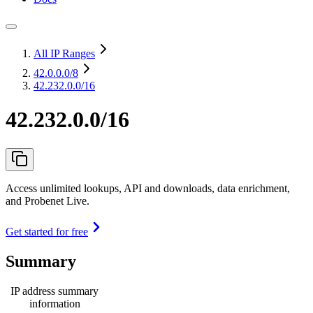
All IP Ranges
42.0.0.0
/8
42.232.0.0/16
42.232.0.0/16
Access unlimited lookups, API and downloads, data enrichment,
and Probenet Live.
Get started for free
Summary
IP address summary
information