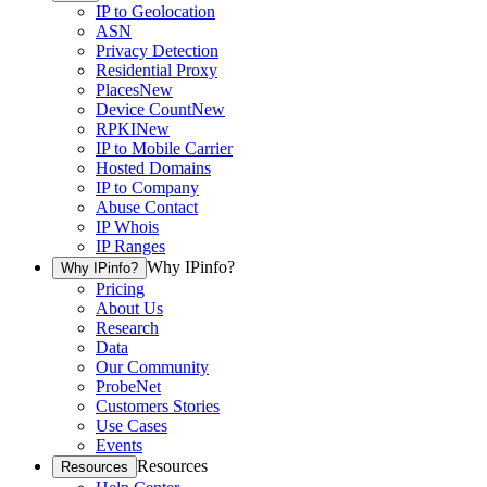
IP to Geolocation
ASN
Privacy Detection
Residential Proxy
Places
New
Device Count
New
RPKI
New
IP to Mobile Carrier
Hosted Domains
IP to Company
Abuse Contact
IP Whois
IP Ranges
Why IPinfo?
Why IPinfo?
Pricing
About Us
Research
Data
Our Community
ProbeNet
Customers Stories
Use Cases
Events
Resources
Resources