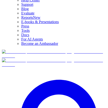
Help Center
Support
Blog
Evaluate
Reports
New
E-books & Presentations
Press
Tools
Docs
For AI Agents
Become an Ambassador