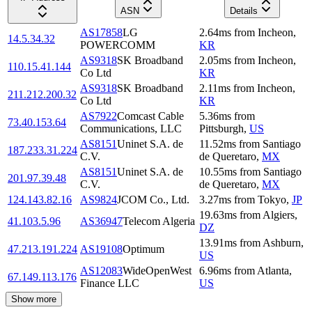
ASN
Details
AS17858
LG
2.64
ms
from
Incheon
,
14.5.34.32
POWERCOMM
KR
AS9318
SK Broadband
2.05
ms
from
Incheon
,
110.15.41.144
Co Ltd
KR
AS9318
SK Broadband
2.11
ms
from
Incheon
,
211.212.200.32
Co Ltd
KR
AS7922
Comcast Cable
5.36
ms
from
73.40.153.64
Communications, LLC
Pittsburgh
,
US
AS8151
Uninet S.A. de
11.52
ms
from
Santiago
187.233.31.224
C.V.
de Queretaro
,
MX
AS8151
Uninet S.A. de
10.55
ms
from
Santiago
201.97.39.48
C.V.
de Queretaro
,
MX
124.143.82.16
AS9824
JCOM Co., Ltd.
3.27
ms
from
Tokyo
,
JP
19.63
ms
from
Algiers
,
41.103.5.96
AS36947
Telecom Algeria
DZ
13.91
ms
from
Ashburn
,
47.213.191.224
AS19108
Optimum
US
AS12083
WideOpenWest
6.96
ms
from
Atlanta
,
67.149.113.176
Finance LLC
US
Show more