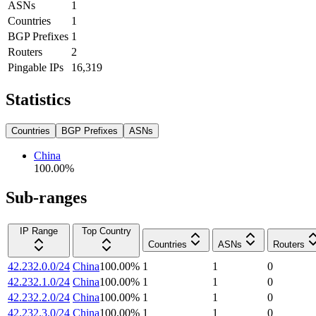
ASNs
1
Countries
1
BGP Prefixes
1
Routers
2
Pingable IPs
16,319
Statistics
Countries
BGP Prefixes
ASNs
China
100.00
%
Sub-ranges
IP Range
Top Country
Countries
ASNs
Routers
42.232.0.0/24
China
100.00
%
1
1
0
42.232.1.0/24
China
100.00
%
1
1
0
42.232.2.0/24
China
100.00
%
1
1
0
42.232.3.0/24
China
100.00
%
1
1
0