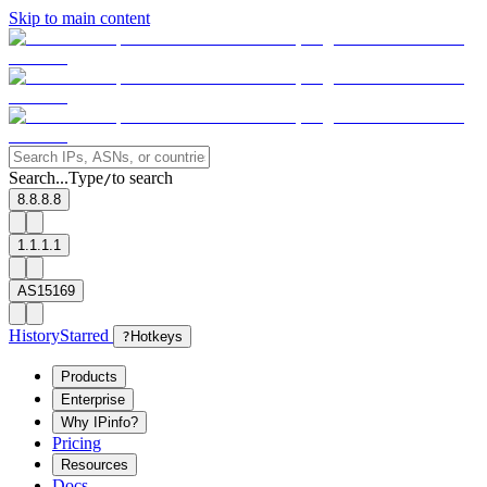
Skip to main content
Search...
Type
to search
/
8.8.8.8
1.1.1.1
AS15169
History
Starred
?
Hotkeys
Products
Enterprise
Why IPinfo?
Pricing
Resources
Docs