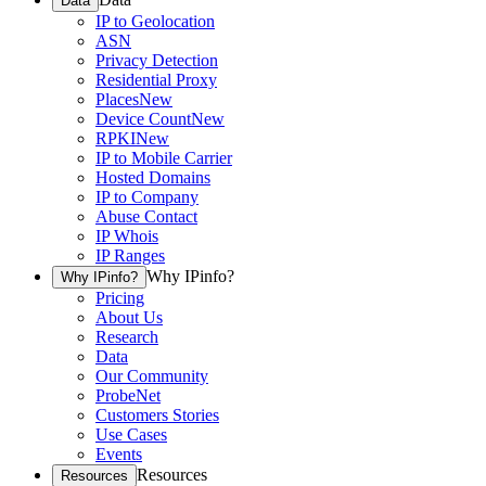
Data
IP to Geolocation
ASN
Privacy Detection
Residential Proxy
Places
New
Device Count
New
RPKI
New
IP to Mobile Carrier
Hosted Domains
IP to Company
Abuse Contact
IP Whois
IP Ranges
Why IPinfo?
Why IPinfo?
Pricing
About Us
Research
Data
Our Community
ProbeNet
Customers Stories
Use Cases
Events
Resources
Resources