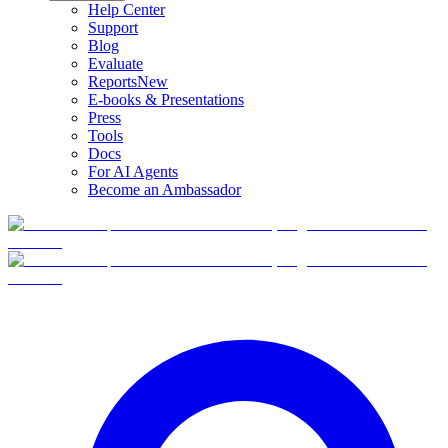
Help Center
Support
Blog
Evaluate
Reports
New
E-books & Presentations
Press
Tools
Docs
For AI Agents
Become an Ambassador