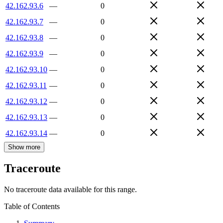
42.162.93.6
—
0
42.162.93.7
—
0
42.162.93.8
—
0
42.162.93.9
—
0
42.162.93.10
—
0
42.162.93.11
—
0
42.162.93.12
—
0
42.162.93.13
—
0
42.162.93.14
—
0
Show more
Traceroute
No traceroute data available for this range.
Table of Contents