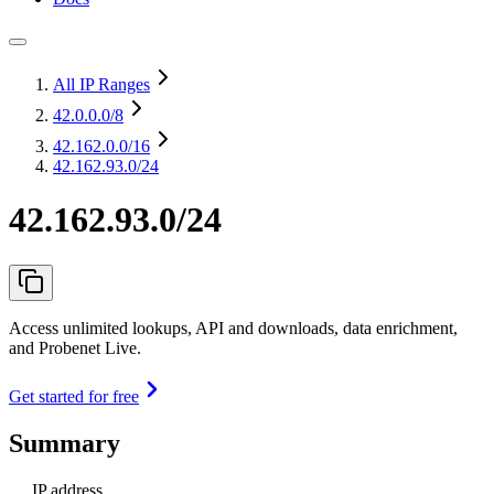
All IP Ranges
42.0.0.0
/8
42.162.0.0
/16
42.162.93.0/24
42.162.93.0/24
Access unlimited lookups, API and downloads, data enrichment,
and Probenet Live.
Get started for free
Summary
IP address