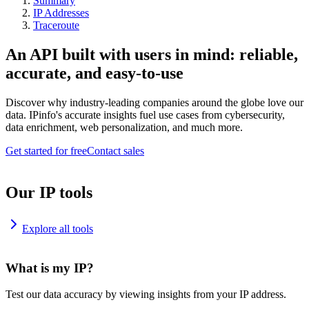
Summary
IP Addresses
Traceroute
An API built with users in mind: reliable,
accurate, and easy-to-use
Discover why industry-leading companies around the globe love our
data. IPinfo's accurate insights fuel use cases from cybersecurity,
data enrichment, web personalization, and much more.
Get started for free
Contact sales
Our IP tools
Explore all tools
What is my IP?
Test our data accuracy by viewing insights from your IP address.