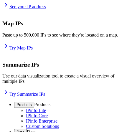
See your IP address
Map IPs
Paste up to 500,000 IPs to see where they're located on a map.
Try Map IPs
Summarize IPs
Use our data visualization tool to create a visual overview of
multiple IPs.
Try Summarize IPs
Products
Products
IPinfo Lite
IPinfo Core
IPinfo Enterprise
Custom Solutions
Data