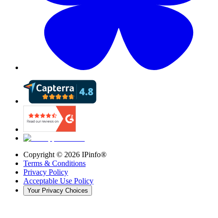
Copyright ©
2026
IPinfo®
Terms & Conditions
Privacy Policy
Acceptable Use Policy
Your Privacy Choices