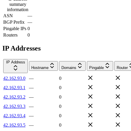
summary
information
ASN
—
BGP Prefix
—
Pingable IPs
0
Routers
0
IP Addresses
IP Address
Hostname
Domains
Pingable
Router
42.162.93.0
—
0
42.162.93.1
—
0
42.162.93.2
—
0
42.162.93.3
—
0
42.162.93.4
—
0
42.162.93.5
—
0