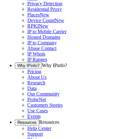
Privacy Detection
Residential Proxy
Places
New
Device Count
New
RPKI
New
IP to Mobile Carrier
Hosted Domains
IP to Company
Abuse Contact
IP Whois
IP Ranges
Why IPinfo?
Why IPinfo?
Pricing
About Us
Research
Data
Our Community
ProbeNet
Customers Stories
Use Cases
Events
Resources
Resources
Help Center
Support