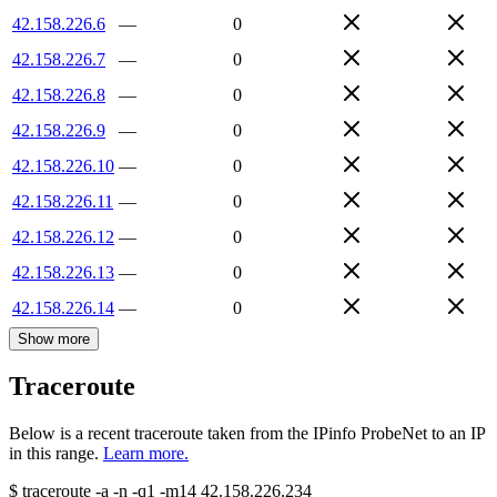
42.158.226.6
—
0
42.158.226.7
—
0
42.158.226.8
—
0
42.158.226.9
—
0
42.158.226.10
—
0
42.158.226.11
—
0
42.158.226.12
—
0
42.158.226.13
—
0
42.158.226.14
—
0
Show more
Traceroute
Below is a recent traceroute taken from the IPinfo ProbeNet to an IP
in this range.
Learn more.
$
traceroute -a -n -q1
-m14
42.158.226.234