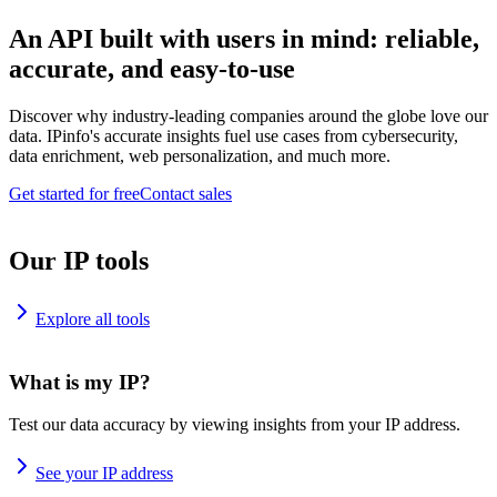
An API built with users in mind: reliable,
accurate, and easy-to-use
Discover why industry-leading companies around the globe love our
data. IPinfo's accurate insights fuel use cases from cybersecurity,
data enrichment, web personalization, and much more.
Get started for free
Contact sales
Our IP tools
Explore all tools
What is my IP?
Test our data accuracy by viewing insights from your IP address.
See your IP address