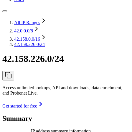
All IP Ranges
42.0.0.0
/8
42.158.0.0
/16
42.158.226.0/24
42.158.226.0/24
Access unlimited lookups, API and downloads, data enrichment,
and Probenet Live.
Get started for free
Summary
IP address summary information