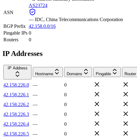
AS23724
ASN
—
IDC, China Telecommunications Corporation
BGP Prefix
42.158.0.0/16
Pingable IPs
0
Routers
0
IP Addresses
IP Address
Hostname
Domains
Pingable
Router
42.158.226.0
—
0
42.158.226.1
—
0
42.158.226.2
—
0
42.158.226.3
—
0
42.158.226.4
—
0
42.158.226.5
—
0