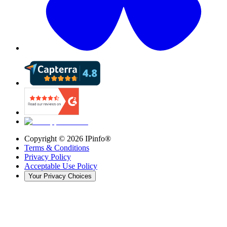
Copyright ©
2026
IPinfo®
Terms & Conditions
Privacy Policy
Acceptable Use Policy
Your Privacy Choices