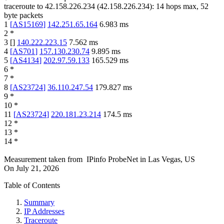
traceroute to
42.158.226.234
(
42.158.226.234
):
14
hops max,
52
byte packets
1
[
AS15169
]
142.251.65.164
6.983
ms
2
*
3
[
]
140.222.223.15
7.562
ms
4
[
AS701
]
157.130.230.74
9.895
ms
5
[
AS4134
]
202.97.59.133
165.529
ms
6
*
7
*
8
[
AS23724
]
36.110.247.54
179.827
ms
9
*
10
*
11
[
AS23724
]
220.181.23.214
174.5
ms
12
*
13
*
14
*
Measurement taken from
IPinfo ProbeNet
in
Las Vegas, US
On
July 21, 2026
Table of Contents
Summary
IP Addresses
Traceroute