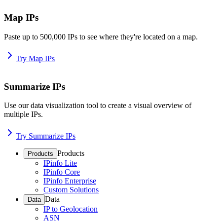
Map IPs
Paste up to 500,000 IPs to see where they're located on a map.
Try Map IPs
Summarize IPs
Use our data visualization tool to create a visual overview of
multiple IPs.
Try Summarize IPs
Products
Products
IPinfo Lite
IPinfo Core
IPinfo Enterprise
Custom Solutions
Data
Data
IP to Geolocation
ASN