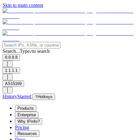
Skip to main content
Search...
Type
to search
/
8.8.8.8
1.1.1.1
AS15169
History
Starred
?
Hotkeys
Products
Enterprise
Why IPinfo?
Pricing
Resources
Docs