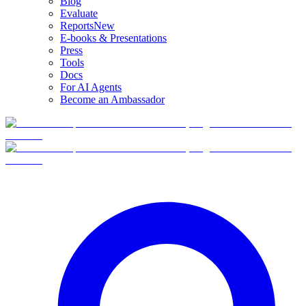
Blog
Evaluate
Reports
New
E-books & Presentations
Press
Tools
Docs
For AI Agents
Become an Ambassador