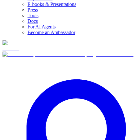
E-books & Presentations
Press
Tools
Docs
For AI Agents
Become an Ambassador