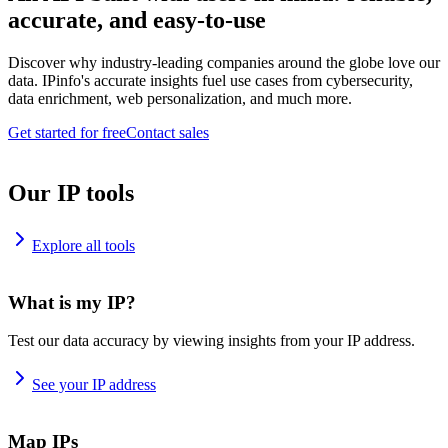
accurate, and easy-to-use
Discover why industry-leading companies around the globe love our
data. IPinfo's accurate insights fuel use cases from cybersecurity,
data enrichment, web personalization, and much more.
Get started for free
Contact sales
Our IP tools
Explore all tools
What is my IP?
Test our data accuracy by viewing insights from your IP address.
See your IP address
Map IPs