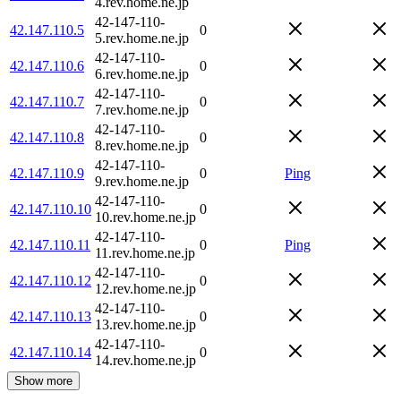
4.rev.home.ne.jp
42-147-110-
42.147.110.5
0
5.rev.home.ne.jp
42-147-110-
42.147.110.6
0
6.rev.home.ne.jp
42-147-110-
42.147.110.7
0
7.rev.home.ne.jp
42-147-110-
42.147.110.8
0
8.rev.home.ne.jp
42-147-110-
42.147.110.9
0
Ping
9.rev.home.ne.jp
42-147-110-
42.147.110.10
0
10.rev.home.ne.jp
42-147-110-
42.147.110.11
0
Ping
11.rev.home.ne.jp
42-147-110-
42.147.110.12
0
12.rev.home.ne.jp
42-147-110-
42.147.110.13
0
13.rev.home.ne.jp
42-147-110-
42.147.110.14
0
14.rev.home.ne.jp
Show more