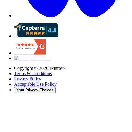
Copyright ©
2026
IPinfo®
Terms & Conditions
Privacy Policy
Acceptable Use Policy
Your Privacy Choices