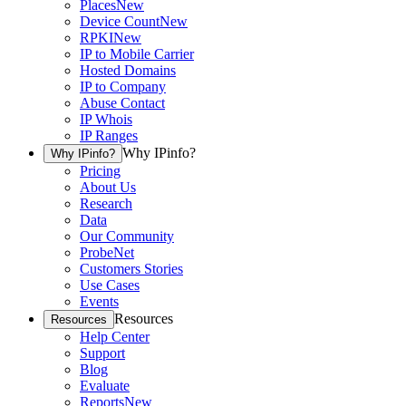
Places
New
Device Count
New
RPKI
New
IP to Mobile Carrier
Hosted Domains
IP to Company
Abuse Contact
IP Whois
IP Ranges
Why IPinfo?
Why IPinfo?
Pricing
About Us
Research
Data
Our Community
ProbeNet
Customers Stories
Use Cases
Events
Resources
Resources
Help Center
Support
Blog
Evaluate
Reports
New