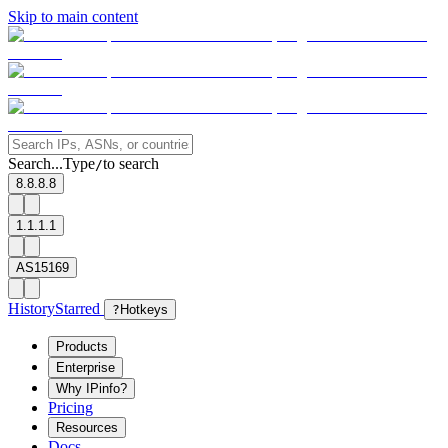
Skip to main content
Search...
Type
to search
/
8.8.8.8
1.1.1.1
AS15169
History
Starred
?
Hotkeys
Products
Enterprise
Why IPinfo?
Pricing
Resources
Docs