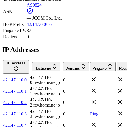
AS9824
ASN
—
JCOM Co., Ltd.
BGP Prefix
42.147.0.0/16
Pingable IPs
37
Routers
0
IP Addresses
IP Address
Hostname
Domains
Pingable
Rout
42-147-110-
42.147.110.0
0
0.rev.home.ne.jp
42-147-110-
42.147.110.1
0
1.rev.home.ne.jp
42-147-110-
42.147.110.2
0
2.rev.home.ne.jp
42-147-110-
42.147.110.3
0
Ping
3.rev.home.ne.jp
42-147-110-
42.147.110.4
0