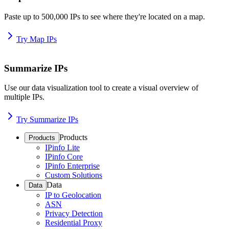
Paste up to 500,000 IPs to see where they're located on a map.
Try Map IPs
Summarize IPs
Use our data visualization tool to create a visual overview of
multiple IPs.
Try Summarize IPs
Products
Products
IPinfo Lite
IPinfo Core
IPinfo Enterprise
Custom Solutions
Data
Data
IP to Geolocation
ASN
Privacy Detection
Residential Proxy