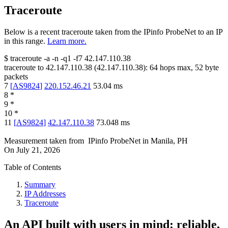
Traceroute
Below is a recent traceroute taken from the IPinfo ProbeNet to an IP
in this range.
Learn more.
$
traceroute -a -n -q1
-f7
42.147.110.38
traceroute to
42.147.110.38
(
42.147.110.38
):
64
hops max,
52
byte
packets
7
[
AS9824
]
220.152.46.21
53.04
ms
8
*
9
*
10
*
11
[
AS9824
]
42.147.110.38
73.048
ms
Measurement taken from
IPinfo ProbeNet
in
Manila, PH
On
July 21, 2026
Table of Contents
Summary
IP Addresses
Traceroute
An API built with users in mind: reliable,