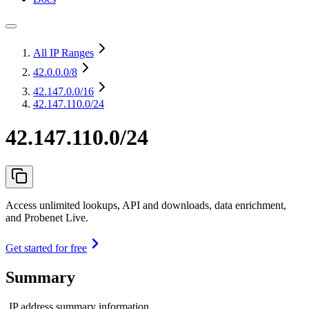
All IP Ranges
42.0.0.0
/8
42.147.0.0
/16
42.147.110.0/24
42.147.110.0/24
Access unlimited lookups, API and downloads, data enrichment,
and Probenet Live.
Get started for free
Summary
IP address summary information