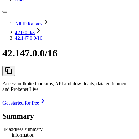
All IP Ranges
42.0.0.0
/8
42.147.0.0/16
42.147.0.0/16
Access unlimited lookups, API and downloads, data enrichment,
and Probenet Live.
Get started for free
Summary
IP address summary
information