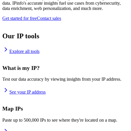
data. IPinfo's accurate insights fuel use cases from cybersecurity,
data enrichment, web personalization, and much more.
Get started for free
Contact sales
Our IP tools
Explore all tools
What is my IP?
Test our data accuracy by viewing insights from your IP address.
See your IP address
Map IPs
Paste up to 500,000 IPs to see where they're located on a map.