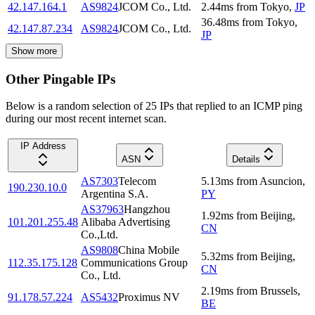
42.147.164.1
AS9824
JCOM Co., Ltd.
2.44
ms
from
Tokyo
,
JP
36.48
ms
from
Tokyo
,
42.147.87.234
AS9824
JCOM Co., Ltd.
JP
Show more
Other Pingable IPs
Below is a random selection of 25 IPs that replied to an ICMP ping
during our most recent internet scan.
IP Address
ASN
Details
AS7303
Telecom
5.13
ms
from
Asuncion
,
190.230.10.0
Argentina S.A.
PY
AS37963
Hangzhou
1.92
ms
from
Beijing
,
101.201.255.48
Alibaba Advertising
CN
Co.,Ltd.
AS9808
China Mobile
5.32
ms
from
Beijing
,
112.35.175.128
Communications Group
CN
Co., Ltd.
2.19
ms
from
Brussels
,
91.178.57.224
AS5432
Proximus NV
BE