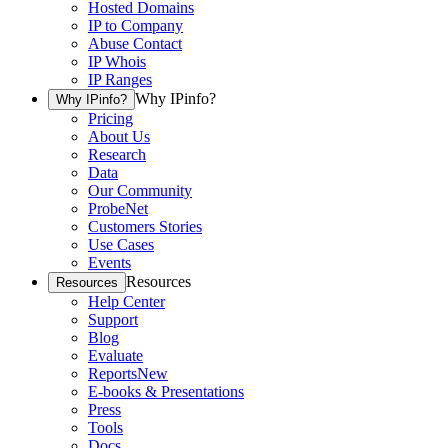
Hosted Domains
IP to Company
Abuse Contact
IP Whois
IP Ranges
Why IPinfo?
Why IPinfo?
Pricing
About Us
Research
Data
Our Community
ProbeNet
Customers Stories
Use Cases
Events
Resources
Resources
Help Center
Support
Blog
Evaluate
Reports
New
E-books & Presentations
Press
Tools
Docs