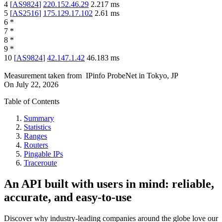
4
[
AS9824
]
220.152.46.29
2.217
ms
5
[
AS2516
]
175.129.17.102
2.61
ms
6
*
7
*
8
*
9
*
10
[
AS9824
]
42.147.1.42
46.183
ms
Measurement taken from
IPinfo ProbeNet
in
Tokyo, JP
On
July 22, 2026
Table of Contents
Summary
Statistics
Ranges
Routers
Pingable IPs
Traceroute
An API built with users in mind: reliable,
accurate, and easy-to-use
Discover why industry-leading companies around the globe love our