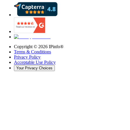
Copyright ©
2026
IPinfo®
Terms & Conditions
Privacy Policy
Acceptable Use Policy
Your Privacy Choices