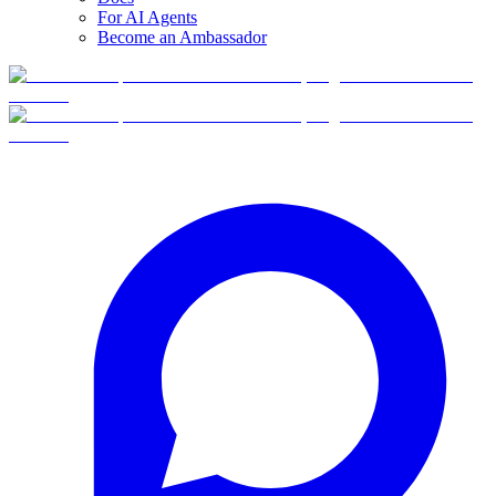
For AI Agents
Become an Ambassador