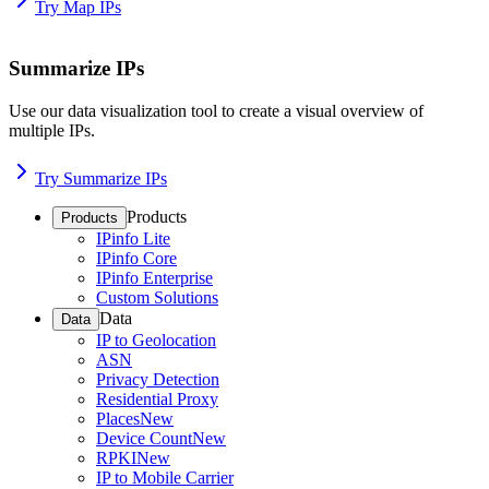
Try Map IPs
Summarize IPs
Use our data visualization tool to create a visual overview of
multiple IPs.
Try Summarize IPs
Products
Products
IPinfo Lite
IPinfo Core
IPinfo Enterprise
Custom Solutions
Data
Data
IP to Geolocation
ASN
Privacy Detection
Residential Proxy
Places
New
Device Count
New
RPKI
New
IP to Mobile Carrier