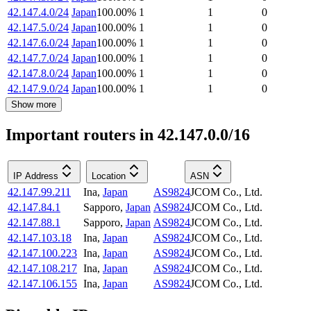
42.147.4.0/24
Japan
100.00
%
1
1
0
42.147.5.0/24
Japan
100.00
%
1
1
0
42.147.6.0/24
Japan
100.00
%
1
1
0
42.147.7.0/24
Japan
100.00
%
1
1
0
42.147.8.0/24
Japan
100.00
%
1
1
0
42.147.9.0/24
Japan
100.00
%
1
1
0
Show more
Important routers in 42.147.0.0/16
IP Address
Location
ASN
42.147.99.211
Ina
,
Japan
AS9824
JCOM Co., Ltd.
42.147.84.1
Sapporo
,
Japan
AS9824
JCOM Co., Ltd.
42.147.88.1
Sapporo
,
Japan
AS9824
JCOM Co., Ltd.
42.147.103.18
Ina
,
Japan
AS9824
JCOM Co., Ltd.
42.147.100.223
Ina
,
Japan
AS9824
JCOM Co., Ltd.
42.147.108.217
Ina
,
Japan
AS9824
JCOM Co., Ltd.
42.147.106.155
Ina
,
Japan
AS9824
JCOM Co., Ltd.