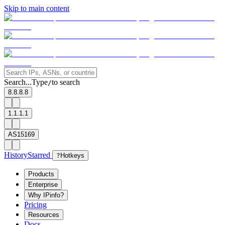
Skip to main content
Search...
Type
to search
/
8.8.8.8
1.1.1.1
AS15169
History
Starred
?
Hotkeys
Products
Enterprise
Why IPinfo?
Pricing
Resources
Docs