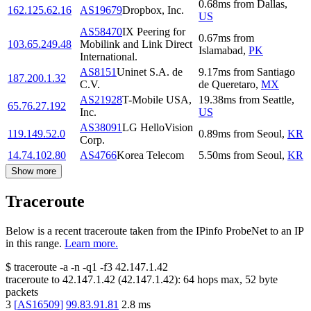
0.68
ms
from
Dallas
,
162.125.62.16
AS19679
Dropbox, Inc.
US
AS58470
IX Peering for
0.67
ms
from
103.65.249.48
Mobilink and Link Direct
Islamabad
,
PK
International.
AS8151
Uninet S.A. de
9.17
ms
from
Santiago
187.200.1.32
C.V.
de Queretaro
,
MX
AS21928
T-Mobile USA,
19.38
ms
from
Seattle
,
65.76.27.192
Inc.
US
AS38091
LG HelloVision
119.149.52.0
0.89
ms
from
Seoul
,
KR
Corp.
14.74.102.80
AS4766
Korea Telecom
5.50
ms
from
Seoul
,
KR
Show more
Traceroute
Below is a recent traceroute taken from the IPinfo ProbeNet to an IP
in this range.
Learn more.
$
traceroute -a -n -q1
-f3
42.147.1.42
traceroute to
42.147.1.42
(
42.147.1.42
):
64
hops max,
52
byte
packets
3
[
AS16509
]
99.83.91.81
2.8
ms