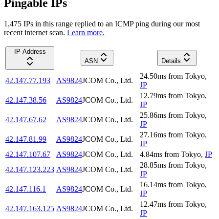
Pingable IPs
1,475
IP
s
in this range replied to an ICMP ping during our most
recent internet scan.
Learn more.
IP Address
ASN
Details
24.50
ms
from
Tokyo
,
42.147.77.193
AS9824
JCOM Co., Ltd.
JP
12.79
ms
from
Tokyo
,
42.147.38.56
AS9824
JCOM Co., Ltd.
JP
25.86
ms
from
Tokyo
,
42.147.67.62
AS9824
JCOM Co., Ltd.
JP
27.16
ms
from
Tokyo
,
42.147.81.99
AS9824
JCOM Co., Ltd.
JP
42.147.107.67
AS9824
JCOM Co., Ltd.
4.84
ms
from
Tokyo
,
JP
28.85
ms
from
Tokyo
,
42.147.123.223
AS9824
JCOM Co., Ltd.
JP
16.14
ms
from
Tokyo
,
42.147.116.1
AS9824
JCOM Co., Ltd.
JP
12.47
ms
from
Tokyo
,
42.147.163.125
AS9824
JCOM Co., Ltd.
JP