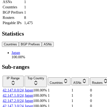
ASNs
1
Countries
1
BGP Prefixes
1
Routers
8
Pingable IPs
1,475
Statistics
Countries
BGP Prefixes
ASNs
Japan
100.00
%
Sub-ranges
IP Range
Top Country
Countries
ASNs
Routers
42.147.0.0/24
Japan
100.00
%
1
1
0
42.147.1.0/24
Japan
100.00
%
1
1
0
42.147.2.0/24
Japan
100.00
%
1
1
0
42.147.3.0/24
Japan
100.00
%
1
1
0