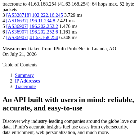
traceroute to
41.63.168.254
(
41.63.168.254
):
64
hops max,
52
byte
packets
3
[
AS328718
]
102.222.16.245
3.729
ms
4
[
AS16637
]
196.11.234.8
2.421
ms
5
[
AS36907
]
196.202.252.2
1.476
ms
6
[
AS36907
]
196.202.252.6
1.161
ms
7
[
AS36907
]
41.63.168.254
6.348
ms
Measurement taken from
IPinfo ProbeNet
in
Luanda, AO
On
July 21, 2026
Table of Contents
Summary
IP Addresses
Traceroute
An API built with users in mind: reliable,
accurate, and easy-to-use
Discover why industry-leading companies around the globe love our
data. IPinfo's accurate insights fuel use cases from cybersecurity,
data enrichment, web personalization, and much more.