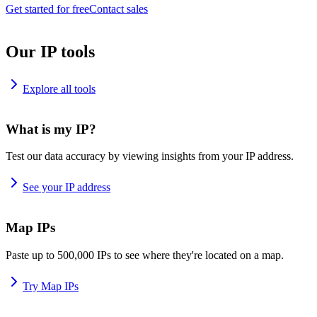
Get started for free
Contact sales
Our IP tools
Explore all tools
What is my IP?
Test our data accuracy by viewing insights from your IP address.
See your IP address
Map IPs
Paste up to 500,000 IPs to see where they're located on a map.
Try Map IPs