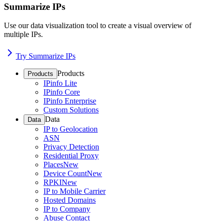
Summarize IPs
Use our data visualization tool to create a visual overview of
multiple IPs.
Try Summarize IPs
Products
Products
IPinfo Lite
IPinfo Core
IPinfo Enterprise
Custom Solutions
Data
Data
IP to Geolocation
ASN
Privacy Detection
Residential Proxy
Places
New
Device Count
New
RPKI
New
IP to Mobile Carrier
Hosted Domains
IP to Company
Abuse Contact