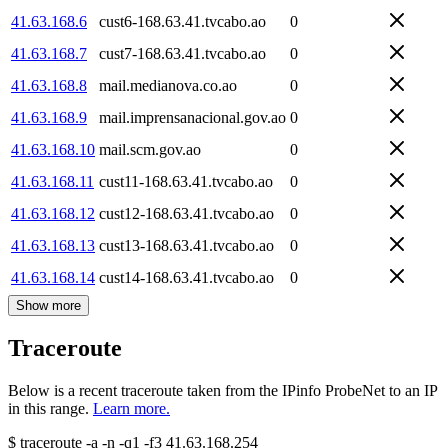
41.63.168.6
cust6-168.63.41.tvcabo.ao
0
41.63.168.7
cust7-168.63.41.tvcabo.ao
0
41.63.168.8
mail.medianova.co.ao
0
41.63.168.9
mail.imprensanacional.gov.ao
0
41.63.168.10
mail.scm.gov.ao
0
41.63.168.11
cust11-168.63.41.tvcabo.ao
0
41.63.168.12
cust12-168.63.41.tvcabo.ao
0
41.63.168.13
cust13-168.63.41.tvcabo.ao
0
41.63.168.14
cust14-168.63.41.tvcabo.ao
0
Show more
Traceroute
Below is a recent traceroute taken from the IPinfo ProbeNet to an IP
in this range.
Learn more.
$
traceroute -a -n -q1
-f3
41.63.168.254