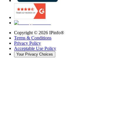
Copyright ©
2026
IPinfo®
Terms & Conditions
Privacy Policy
Acceptable Use Policy
Your Privacy Choices