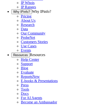
IP Whois
IP Ranges
Why IPinfo?
Why IPinfo?
Pricing
About Us
Research
Data
Our Community
ProbeNet
Customers Stories
Use Cases
Events
Resources
Resources
Help Center
Support
Blog
Evaluate
Reports
New
E-books & Presentations
Press
Tools
Docs
For AI Agents
Become an Ambassador