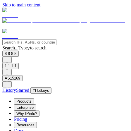
Skip to main content
Search...
Type
to search
/
8.8.8.8
1.1.1.1
AS15169
History
Starred
?
Hotkeys
Products
Enterprise
Why IPinfo?
Pricing
Resources
Docs