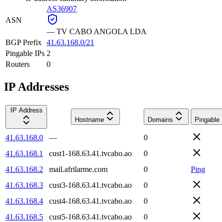
AS36907
ASN
—
TV CABO ANGOLA LDA
BGP Prefix
41.63.168.0/21
Pingable IPs
2
Routers
0
IP Addresses
IP Address
Hostname
Domains
Pingable
41.63.168.0
—
0
41.63.168.1
cust1-168.63.41.tvcabo.ao
0
41.63.168.2
mail.afrilarme.com
0
Ping
41.63.168.3
cust3-168.63.41.tvcabo.ao
0
41.63.168.4
cust4-168.63.41.tvcabo.ao
0
41.63.168.5
cust5-168.63.41.tvcabo.ao
0