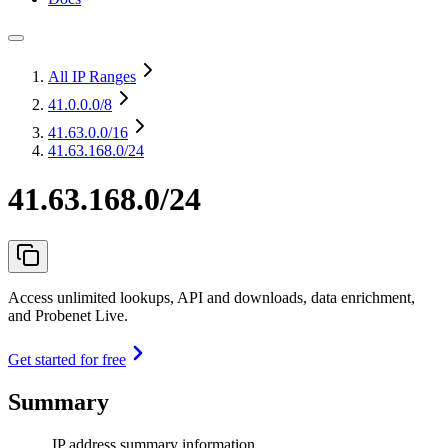
All IP Ranges
41.0.0.0
/8
41.63.0.0
/16
41.63.168.0/24
41.63.168.0/24
Access unlimited lookups, API and downloads, data enrichment,
and Probenet Live.
Get started for free
Summary
IP address summary information