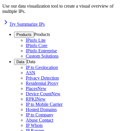
Use our data visualization tool to create a visual overview of
multiple IPs.
Try Summarize IPs
Products
Products
IPinfo Lite
IPinfo Core
IPinfo Enterprise
Custom Solutions
Data
Data
IP to Geolocation
ASN
Privacy Detection
Residential Proxy
Places
New
Device Count
New
RPKI
New
IP to Mobile Carrier
Hosted Domains
IP to Company
Abuse Contact
IP Whois
IP Ranges