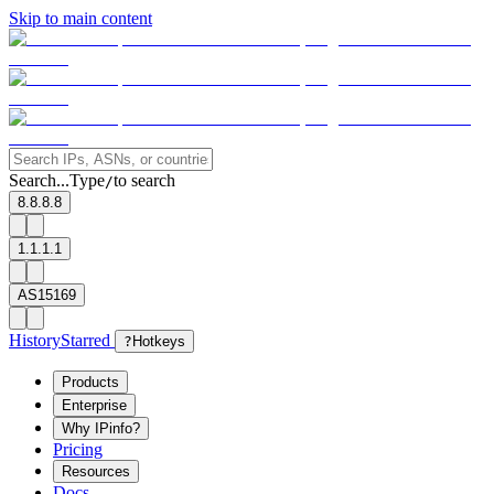
Skip to main content
Search...
Type
to search
/
8.8.8.8
1.1.1.1
AS15169
History
Starred
?
Hotkeys
Products
Enterprise
Why IPinfo?
Pricing
Resources
Docs