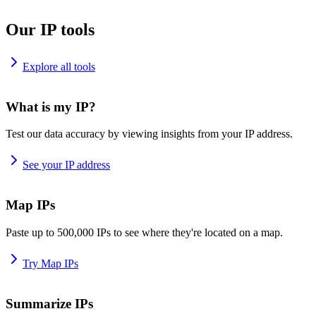
Our IP tools
Explore all tools
What is my IP?
Test our data accuracy by viewing insights from your IP address.
See your IP address
Map IPs
Paste up to 500,000 IPs to see where they're located on a map.
Try Map IPs
Summarize IPs