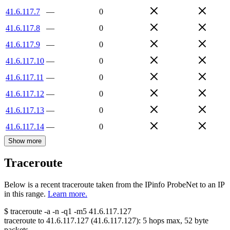
41.6.117.7
—
0
41.6.117.8
—
0
41.6.117.9
—
0
41.6.117.10
—
0
41.6.117.11
—
0
41.6.117.12
—
0
41.6.117.13
—
0
41.6.117.14
—
0
Show more
Traceroute
Below is a recent traceroute taken from the IPinfo ProbeNet to an IP
in this range.
Learn more.
$
traceroute -a -n -q1
-m5
41.6.117.127
traceroute to
41.6.117.127
(
41.6.117.127
):
5
hops max,
52
byte
packets