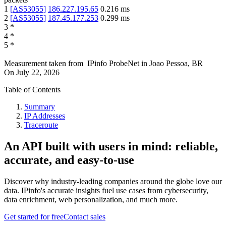
1
[
AS53055
]
186.227.195.65
0.216
ms
2
[
AS53055
]
187.45.177.253
0.299
ms
3
*
4
*
5
*
Measurement taken from
IPinfo ProbeNet
in
Joao Pessoa, BR
On
July 22, 2026
Table of Contents
Summary
IP Addresses
Traceroute
An API built with users in mind: reliable,
accurate, and easy-to-use
Discover why industry-leading companies around the globe love our
data. IPinfo's accurate insights fuel use cases from cybersecurity,
data enrichment, web personalization, and much more.
Get started for free
Contact sales