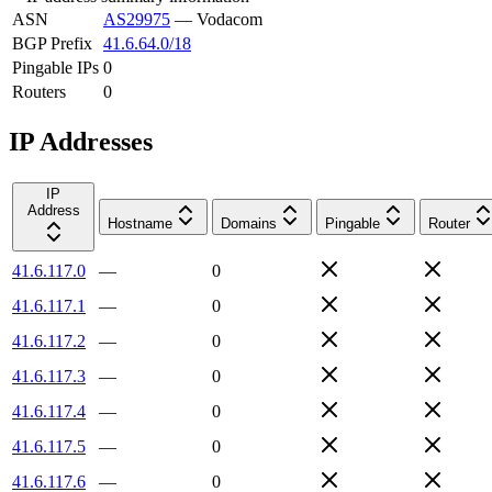
ASN
AS29975
—
Vodacom
BGP Prefix
41.6.64.0/18
Pingable IPs
0
Routers
0
IP Addresses
IP
Address
Hostname
Domains
Pingable
Router
41.6.117.0
—
0
41.6.117.1
—
0
41.6.117.2
—
0
41.6.117.3
—
0
41.6.117.4
—
0
41.6.117.5
—
0
41.6.117.6
—
0