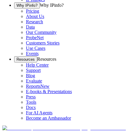
Why IPinfo?
Why IPinfo?
Pricing
About Us
Research
Data
Our Community
ProbeNet
Customers Stories
Use Cases
Events
Resources
Resources
Help Center
Support
Blog
Evaluate
Reports
New
E-books & Presentations
Press
Tools
Docs
For AI Agents
Become an Ambassador