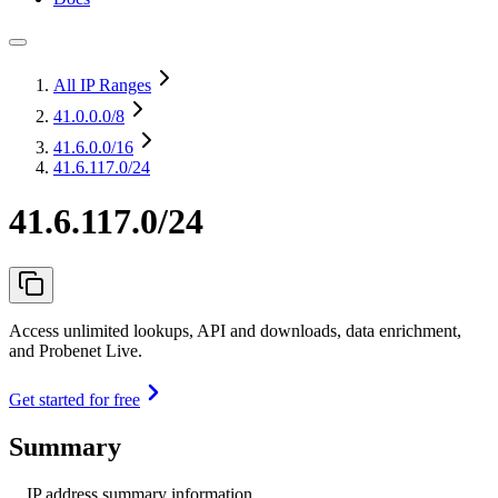
All IP Ranges
41.0.0.0
/8
41.6.0.0
/16
41.6.117.0/24
41.6.117.0/24
Access unlimited lookups, API and downloads, data enrichment,
and Probenet Live.
Get started for free
Summary
IP address summary information