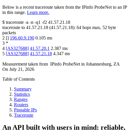
Below is a recent traceroute taken from the IPinfo ProbeNet to an IP
in this range.
Learn more.
$
traceroute -a -n -q1
-f2
41.57.21.18
traceroute to
41.57.21.18
(
41.57.21.18
):
64
hops max,
52
byte
packets
2
[
]
196.60.9.190
0.105
ms
3
*
4
[
AS327688
]
41.57.20.1
2.387
ms
5
[
AS327688
]
41.57.21.18
4.347
ms
Measurement taken from
IPinfo ProbeNet
in
Johannesburg, ZA
On
July 21, 2026
Table of Contents
Summary
Statistics
Ranges
Routers
Pingable IPs
Traceroute
An API built with users in mind: reliable,