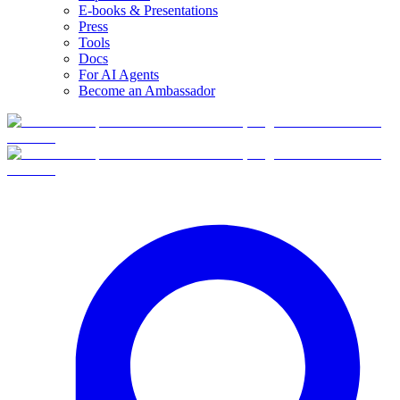
E-books & Presentations
Press
Tools
Docs
For AI Agents
Become an Ambassador