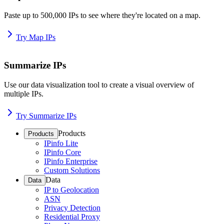
Paste up to 500,000 IPs to see where they're located on a map.
Try Map IPs
Summarize IPs
Use our data visualization tool to create a visual overview of
multiple IPs.
Try Summarize IPs
Products
Products
IPinfo Lite
IPinfo Core
IPinfo Enterprise
Custom Solutions
Data
Data
IP to Geolocation
ASN
Privacy Detection
Residential Proxy