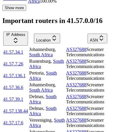
Africa
100.00
%
Show more
Important routers in 41.57.0.0/16
IP Address
Location
ASN
Johannesburg
,
AS327688
Screamer
41.57.34.1
South Africa
Telecommunications
Rustenburg
,
South
AS327688
Screamer
41.57.7.26
Africa
Telecommunications
Pretoria
,
South
AS327688
Screamer
41.57.136.1
Africa
Telecommunications
Johannesburg
,
AS327688
Screamer
41.57.36.6
South Africa
Telecommunications
Delmas
,
South
AS327688
Screamer
41.57.39.1
Africa
Telecommunications
Delmas
,
South
AS327688
Screamer
41.57.138.44
Africa
Telecommunications
Vereeniging
,
South
AS327688
Screamer
41.57.17.6
Africa
Telecommunications
Johannesburg
,
AS327688
Screamer