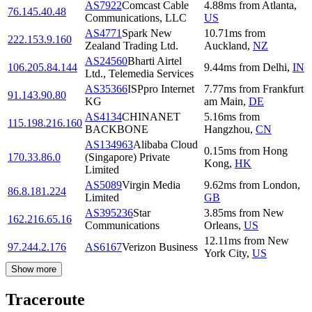
AS7922
Comcast Cable
4.88
ms
from
Atlanta
,
76.145.40.48
Communications, LLC
US
AS4771
Spark New
10.71
ms
from
222.153.9.160
Zealand Trading Ltd.
Auckland
,
NZ
AS24560
Bharti Airtel
106.205.84.144
9.44
ms
from
Delhi
,
IN
Ltd., Telemedia Services
AS35366
ISPpro Internet
7.77
ms
from
Frankfurt
91.143.90.80
KG
am Main
,
DE
AS4134
CHINANET
5.16
ms
from
115.198.216.160
BACKBONE
Hangzhou
,
CN
AS134963
Alibaba Cloud
0.15
ms
from
Hong
170.33.86.0
(Singapore) Private
Kong
,
HK
Limited
AS5089
Virgin Media
9.62
ms
from
London
,
86.8.181.224
Limited
GB
AS395236
Star
3.85
ms
from
New
162.216.65.16
Communications
Orleans
,
US
12.11
ms
from
New
97.244.2.176
AS6167
Verizon Business
York City
,
US
Show more
Traceroute