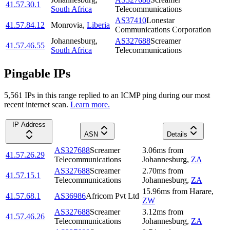
41.57.30.1
South Africa
Telecommunications
AS37410
Lonestar
41.57.84.12
Monrovia
,
Liberia
Communications Corporation
Johannesburg
,
AS327688
Screamer
41.57.46.55
South Africa
Telecommunications
Pingable IPs
5,561
IP
s
in this range replied to an ICMP ping during our most
recent internet scan.
Learn more.
IP Address
ASN
Details
AS327688
Screamer
3.06
ms
from
41.57.26.29
Telecommunications
Johannesburg
,
ZA
AS327688
Screamer
2.70
ms
from
41.57.15.1
Telecommunications
Johannesburg
,
ZA
15.96
ms
from
Harare
,
41.57.68.1
AS36986
Africom Pvt Ltd
ZW
AS327688
Screamer
3.12
ms
from
41.57.46.26
Telecommunications
Johannesburg
,
ZA