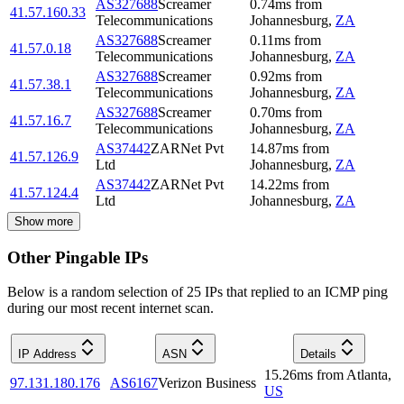
AS327688
Screamer
0.74
ms
from
41.57.160.33
Telecommunications
Johannesburg
,
ZA
AS327688
Screamer
0.11
ms
from
41.57.0.18
Telecommunications
Johannesburg
,
ZA
AS327688
Screamer
0.92
ms
from
41.57.38.1
Telecommunications
Johannesburg
,
ZA
AS327688
Screamer
0.70
ms
from
41.57.16.7
Telecommunications
Johannesburg
,
ZA
AS37442
ZARNet Pvt
14.87
ms
from
41.57.126.9
Ltd
Johannesburg
,
ZA
AS37442
ZARNet Pvt
14.22
ms
from
41.57.124.4
Ltd
Johannesburg
,
ZA
Show more
Other Pingable IPs
Below is a random selection of 25 IPs that replied to an ICMP ping
during our most recent internet scan.
IP Address
ASN
Details
15.26
ms
from
Atlanta
,
97.131.180.176
AS6167
Verizon Business
US