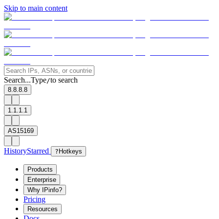
Skip to main content
Search...
Type
to search
/
8.8.8.8
1.1.1.1
AS15169
History
Starred
?
Hotkeys
Products
Enterprise
Why IPinfo?
Pricing
Resources
Docs