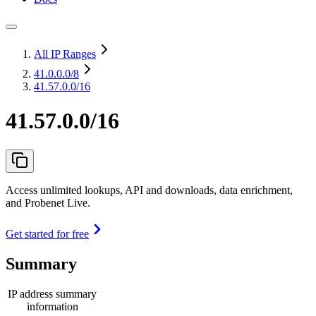
All IP Ranges
41.0.0.0
/8
41.57.0.0/16
41.57.0.0/16
Access unlimited lookups, API and downloads, data enrichment,
and Probenet Live.
Get started for free
Summary
IP address summary
information