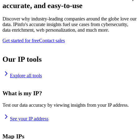
accurate, and easy-to-use
Discover why industry-leading companies around the globe love our
data. IPinfo's accurate insights fuel use cases from cybersecurity,
data enrichment, web personalization, and much more.
Get started for free
Contact sales
Our IP tools
Explore all tools
What is my IP?
Test our data accuracy by viewing insights from your IP address.
See your IP address
Map IPs