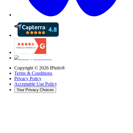
Copyright ©
2026
IPinfo®
Terms & Conditions
Privacy Policy
Acceptable Use Policy
Your Privacy Choices