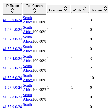
IP Range
Top Country
Countries
ASNs
Routers
South
41.57.0.0/24
1
1
3
Africa
100.00
%
South
41.57.1.0/24
1
1
0
Africa
100.00
%
South
41.57.2.0/24
1
1
0
Africa
100.00
%
South
41.57.3.0/24
1
1
0
Africa
100.00
%
South
41.57.4.0/24
1
1
3
Africa
100.00
%
South
41.57.5.0/24
1
1
2
Africa
100.00
%
South
41.57.6.0/24
1
1
10
Africa
100.00
%
South
41.57.7.0/24
1
1
6
Africa
100.00
%
South
41.57.8.0/24
1
1
0
Africa
100.00
%
South
41.57.9.0/24
1
1
0