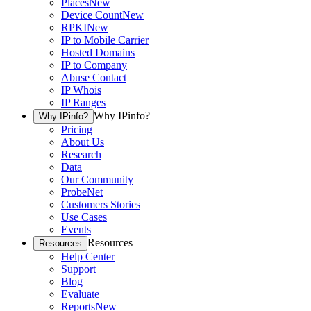
Places
New
Device Count
New
RPKI
New
IP to Mobile Carrier
Hosted Domains
IP to Company
Abuse Contact
IP Whois
IP Ranges
Why IPinfo?
Why IPinfo?
Pricing
About Us
Research
Data
Our Community
ProbeNet
Customers Stories
Use Cases
Events
Resources
Resources
Help Center
Support
Blog
Evaluate
Reports
New