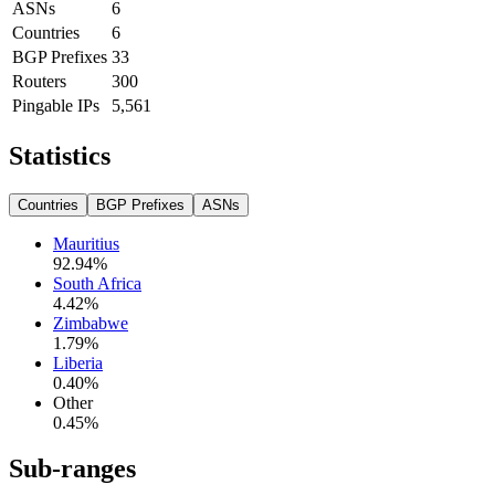
ASNs
6
Countries
6
BGP Prefixes
33
Routers
300
Pingable IPs
5,561
Statistics
Countries
BGP Prefixes
ASNs
Mauritius
92.94
%
South Africa
4.42
%
Zimbabwe
1.79
%
Liberia
0.40
%
Other
0.45
%
Sub-ranges