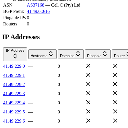
ASN
AS37168
—
Cell C (Pty) Ltd
BGP Prefix
41.49.0.0/16
Pingable IPs
0
Routers
0
IP Addresses
IP Address
Hostname
Domains
Pingable
Router
41.49.229.0
—
0
41.49.229.1
—
0
41.49.229.2
—
0
41.49.229.3
—
0
41.49.229.4
—
0
41.49.229.5
—
0
41.49.229.6
—
0