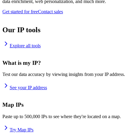
data enrichment, web personalization, and much more.
Get started for free
Contact sales
Our IP tools
Explore all tools
What is my IP?
Test our data accuracy by viewing insights from your IP address.
See your IP address
Map IPs
Paste up to 500,000 IPs to see where they're located on a map.
Try Map IPs