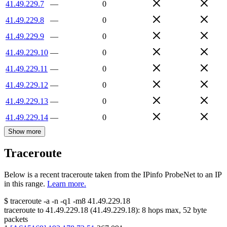
41.49.229.7
—
0
41.49.229.8
—
0
41.49.229.9
—
0
41.49.229.10
—
0
41.49.229.11
—
0
41.49.229.12
—
0
41.49.229.13
—
0
41.49.229.14
—
0
Show more
Traceroute
Below is a recent traceroute taken from the IPinfo ProbeNet to an IP
in this range.
Learn more.
$
traceroute -a -n -q1
-m8
41.49.229.18
traceroute to
41.49.229.18
(
41.49.229.18
):
8
hops max,
52
byte
packets