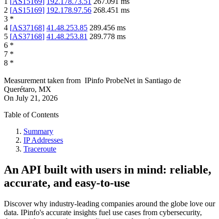
1
[
AS15169
]
192.178.73.51
267.091
ms
2
[
AS15169
]
192.178.97.56
268.451
ms
3
*
4
[
AS37168
]
41.48.253.85
289.456
ms
5
[
AS37168
]
41.48.253.81
289.778
ms
6
*
7
*
8
*
Measurement taken from
IPinfo ProbeNet
in
Santiago de
Querétaro, MX
On
July 21, 2026
Table of Contents
Summary
IP Addresses
Traceroute
An API built with users in mind: reliable,
accurate, and easy-to-use
Discover why industry-leading companies around the globe love our
data. IPinfo's accurate insights fuel use cases from cybersecurity,