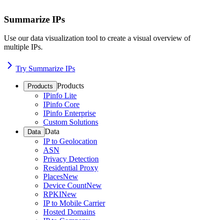
Summarize IPs
Use our data visualization tool to create a visual overview of
multiple IPs.
Try Summarize IPs
Products
Products
IPinfo Lite
IPinfo Core
IPinfo Enterprise
Custom Solutions
Data
Data
IP to Geolocation
ASN
Privacy Detection
Residential Proxy
Places
New
Device Count
New
RPKI
New
IP to Mobile Carrier
Hosted Domains