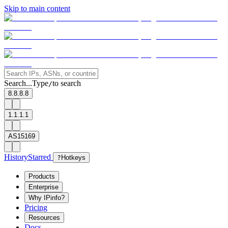
Skip to main content
Search...
Type
to search
/
8.8.8.8
1.1.1.1
AS15169
History
Starred
?
Hotkeys
Products
Enterprise
Why IPinfo?
Pricing
Resources
Docs