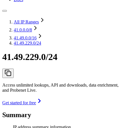
All IP Ranges
41.0.0.0
/8
41.49.0.0
/16
41.49.229.0/24
41.49.229.0/24
Access unlimited lookups, API and downloads, data enrichment,
and Probenet Live.
Get started for free
Summary
IP address summary information