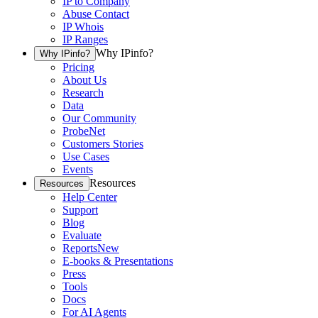
IP to Company
Abuse Contact
IP Whois
IP Ranges
Why IPinfo?
Why IPinfo?
Pricing
About Us
Research
Data
Our Community
ProbeNet
Customers Stories
Use Cases
Events
Resources
Resources
Help Center
Support
Blog
Evaluate
Reports
New
E-books & Presentations
Press
Tools
Docs
For AI Agents