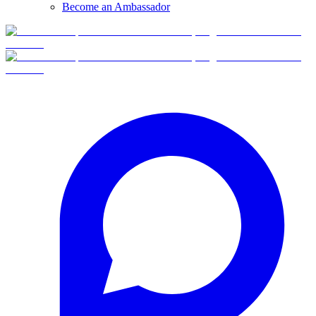
Become an Ambassador