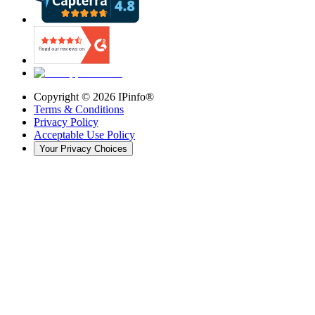
Copyright ©
2026
IPinfo®
Terms & Conditions
Privacy Policy
Acceptable Use Policy
Your Privacy Choices