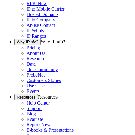
RPKI
New
IP to Mobile Carrier
Hosted Domains
IP to Company
Abuse Contact
IP Whois
IP Ranges
Why IPinfo?
Why IPinfo?
Pricing
About Us
Research
Data
Our Community
ProbeNet
Customers Stories
Use Cases
Events
Resources
Resources
Help Center
Support
Blog
Evaluate
Reports
New
E-books & Presentations