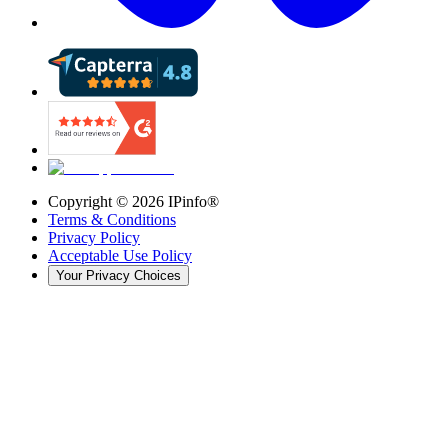
Copyright ©
2026
IPinfo®
Terms & Conditions
Privacy Policy
Acceptable Use Policy
Your Privacy Choices