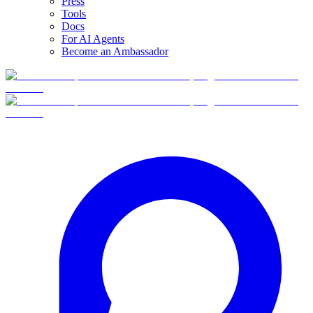
Press
Tools
Docs
For AI Agents
Become an Ambassador