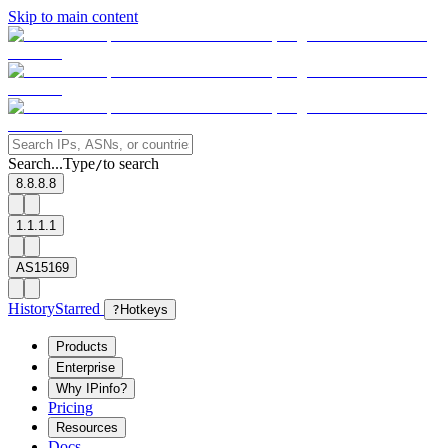
Skip to main content
Search...
Type
to search
/
8.8.8.8
1.1.1.1
AS15169
History
Starred
?
Hotkeys
Products
Enterprise
Why IPinfo?
Pricing
Resources
Docs