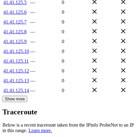
41.41.125.5
—
0
41.41.125.6
—
0
41.41.125.7
—
0
41.41.125.8
—
0
41.41.125.9
—
0
41.41.125.10
—
0
41.41.125.11
—
0
41.41.125.12
—
0
41.41.125.13
—
0
41.41.125.14
—
0
Show more
Traceroute
Below is a recent traceroute taken from the IPinfo ProbeNet to an IP
in this range.
Learn more.