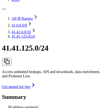
All IP Ranges
41.0.0.0
/8
41.41.0.0
/16
41.41.125.0/24
41.41.125.0/24
Access unlimited lookups, API and downloads, data enrichment,
and Probenet Live.
Get started for free
Summary
IP address summary