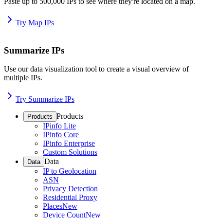
Paste up to 500,000 IPs to see where they're located on a map.
Try Map IPs
Summarize IPs
Use our data visualization tool to create a visual overview of
multiple IPs.
Try Summarize IPs
Products
Products
IPinfo Lite
IPinfo Core
IPinfo Enterprise
Custom Solutions
Data
Data
IP to Geolocation
ASN
Privacy Detection
Residential Proxy
Places
New
Device Count
New