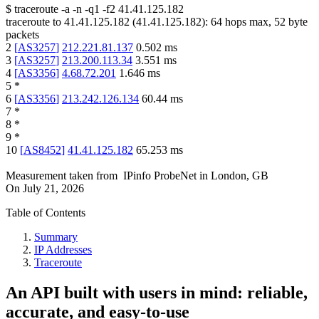
$
traceroute -a -n -q1
-f2
41.41.125.182
traceroute to
41.41.125.182
(
41.41.125.182
):
64
hops max,
52
byte
packets
2
[
AS3257
]
212.221.81.137
0.502
ms
3
[
AS3257
]
213.200.113.34
3.551
ms
4
[
AS3356
]
4.68.72.201
1.646
ms
5
*
6
[
AS3356
]
213.242.126.134
60.44
ms
7
*
8
*
9
*
10
[
AS8452
]
41.41.125.182
65.253
ms
Measurement taken from
IPinfo ProbeNet
in
London, GB
On
July 21, 2026
Table of Contents
Summary
IP Addresses
Traceroute
An API built with users in mind: reliable,
accurate, and easy-to-use