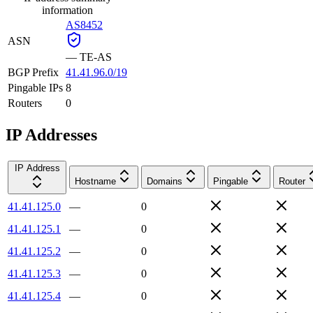
information
AS8452
ASN
—
TE-AS
BGP Prefix
41.41.96.0/19
Pingable IPs
8
Routers
0
IP Addresses
IP Address
Hostname
Domains
Pingable
Router
41.41.125.0
—
0
41.41.125.1
—
0
41.41.125.2
—
0
41.41.125.3
—
0
41.41.125.4
—
0