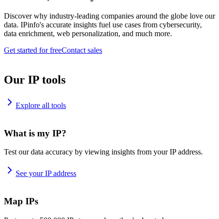
Discover why industry-leading companies around the globe love our
data. IPinfo's accurate insights fuel use cases from cybersecurity,
data enrichment, web personalization, and much more.
Get started for free
Contact sales
Our IP tools
Explore all tools
What is my IP?
Test our data accuracy by viewing insights from your IP address.
See your IP address
Map IPs