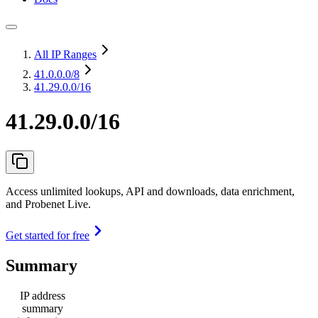
All IP Ranges
41.0.0.0
/8
41.29.0.0/16
41.29.0.0/16
Access unlimited lookups, API and downloads, data enrichment,
and Probenet Live.
Get started for free
Summary
IP address
summary