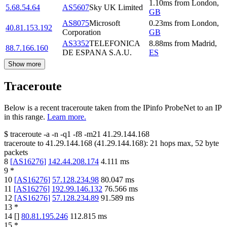
1.10
ms
from
London
,
5.68.54.64
AS5607
Sky UK Limited
GB
AS8075
Microsoft
0.23
ms
from
London
,
40.81.153.192
Corporation
GB
AS3352
TELEFONICA
8.88
ms
from
Madrid
,
88.7.166.160
DE ESPANA S.A.U.
ES
Show more
Traceroute
Below is a recent traceroute taken from the IPinfo ProbeNet to an IP
in this range.
Learn more.
$
traceroute -a -n -q1
-f8
-m21
41.29.144.168
traceroute to
41.29.144.168
(
41.29.144.168
):
21
hops max,
52
byte
packets
8
[
AS16276
]
142.44.208.174
4.111
ms
9
*
10
[
AS16276
]
57.128.234.98
80.047
ms
11
[
AS16276
]
192.99.146.132
76.566
ms
12
[
AS16276
]
57.128.234.89
91.589
ms
13
*
14
[
]
80.81.195.246
112.815
ms
15
*