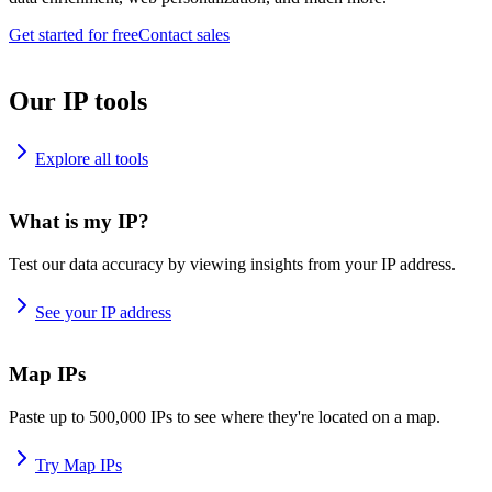
Get started for free
Contact sales
Our IP tools
Explore all tools
What is my IP?
Test our data accuracy by viewing insights from your IP address.
See your IP address
Map IPs
Paste up to 500,000 IPs to see where they're located on a map.
Try Map IPs