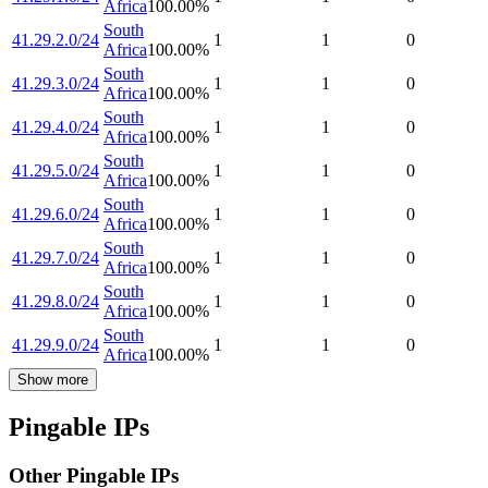
Africa
100.00
%
South
41.29.2.0/24
1
1
0
Africa
100.00
%
South
41.29.3.0/24
1
1
0
Africa
100.00
%
South
41.29.4.0/24
1
1
0
Africa
100.00
%
South
41.29.5.0/24
1
1
0
Africa
100.00
%
South
41.29.6.0/24
1
1
0
Africa
100.00
%
South
41.29.7.0/24
1
1
0
Africa
100.00
%
South
41.29.8.0/24
1
1
0
Africa
100.00
%
South
41.29.9.0/24
1
1
0
Africa
100.00
%
Show more
Pingable IPs
Other Pingable IPs