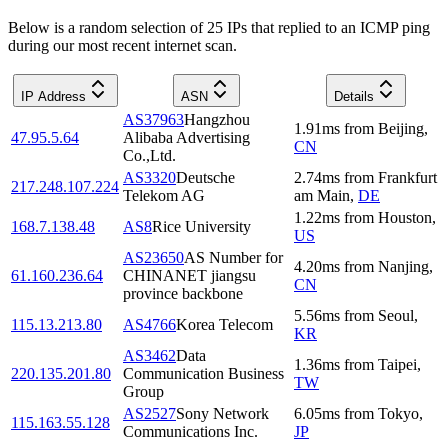
Below is a random selection of 25 IPs that replied to an ICMP ping
during our most recent internet scan.
IP Address
ASN
Details
AS37963
Hangzhou
1.91
ms
from
Beijing
,
47.95.5.64
Alibaba Advertising
CN
Co.,Ltd.
AS3320
Deutsche
2.74
ms
from
Frankfurt
217.248.107.224
Telekom AG
am Main
,
DE
1.22
ms
from
Houston
,
168.7.138.48
AS8
Rice University
US
AS23650
AS Number for
4.20
ms
from
Nanjing
,
61.160.236.64
CHINANET jiangsu
CN
province backbone
5.56
ms
from
Seoul
,
115.13.213.80
AS4766
Korea Telecom
KR
AS3462
Data
1.36
ms
from
Taipei
,
220.135.201.80
Communication Business
TW
Group
AS2527
Sony Network
6.05
ms
from
Tokyo
,
115.163.55.128
Communications Inc.
JP