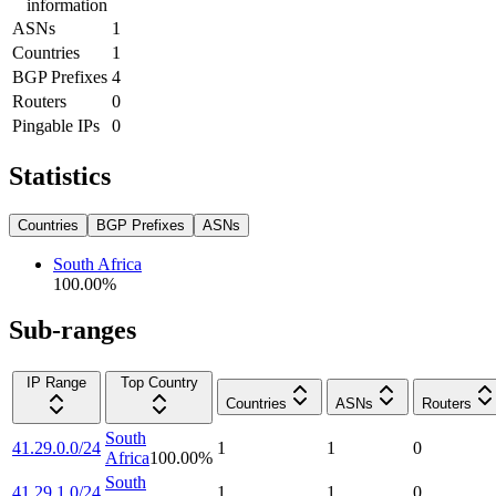
information
ASNs
1
Countries
1
BGP Prefixes
4
Routers
0
Pingable IPs
0
Statistics
Countries
BGP Prefixes
ASNs
South Africa
100.00
%
Sub-ranges
IP Range
Top Country
Countries
ASNs
Routers
South
41.29.0.0/24
1
1
0
Africa
100.00
%
South
41.29.1.0/24
1
1
0