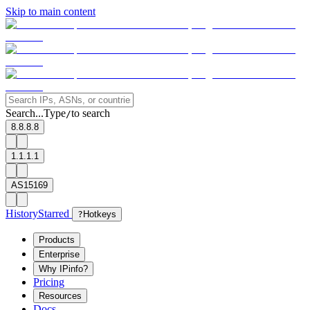
Skip to main content
Search...
Type
to search
/
8.8.8.8
1.1.1.1
AS15169
History
Starred
?
Hotkeys
Products
Enterprise
Why IPinfo?
Pricing
Resources
Docs