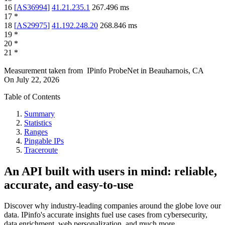
16
[
AS36994
]
41.21.235.1
267.496
ms
17
*
18
[
AS29975
]
41.192.248.20
268.846
ms
19
*
20
*
21
*
Measurement taken from
IPinfo ProbeNet
in
Beauharnois, CA
On
July 22, 2026
Table of Contents
Summary
Statistics
Ranges
Pingable IPs
Traceroute
An API built with users in mind: reliable,
accurate, and easy-to-use
Discover why industry-leading companies around the globe love our
data. IPinfo's accurate insights fuel use cases from cybersecurity,
data enrichment, web personalization, and much more.