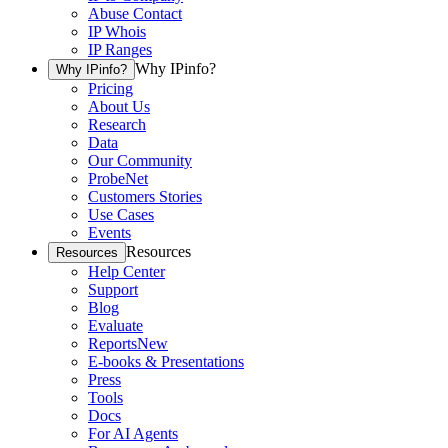
Abuse Contact
IP Whois
IP Ranges
Why IPinfo?
Why IPinfo?
Pricing
About Us
Research
Data
Our Community
ProbeNet
Customers Stories
Use Cases
Events
Resources
Resources
Help Center
Support
Blog
Evaluate
Reports
New
E-books & Presentations
Press
Tools
Docs
For AI Agents