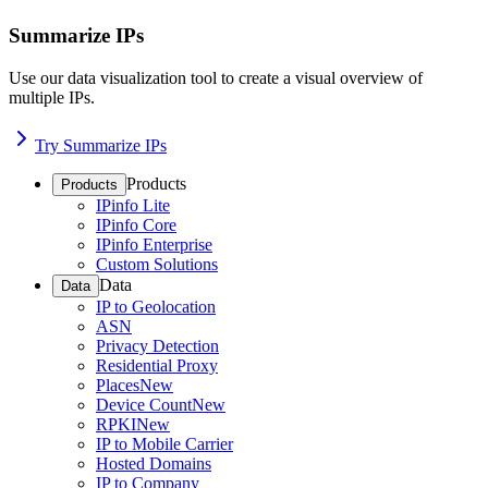
Summarize IPs
Use our data visualization tool to create a visual overview of
multiple IPs.
Try Summarize IPs
Products
Products
IPinfo Lite
IPinfo Core
IPinfo Enterprise
Custom Solutions
Data
Data
IP to Geolocation
ASN
Privacy Detection
Residential Proxy
Places
New
Device Count
New
RPKI
New
IP to Mobile Carrier
Hosted Domains
IP to Company