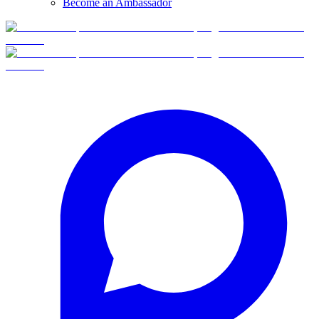
Become an Ambassador