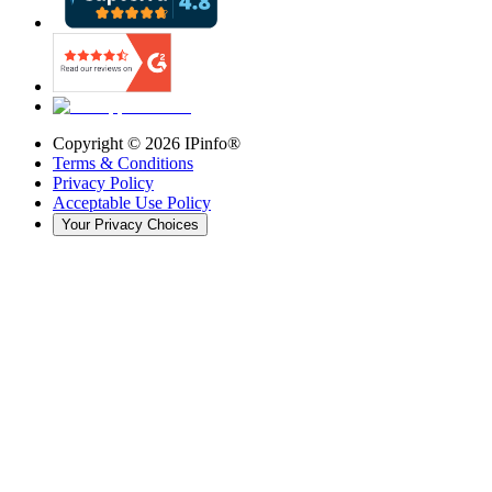
Copyright ©
2026
IPinfo®
Terms & Conditions
Privacy Policy
Acceptable Use Policy
Your Privacy Choices