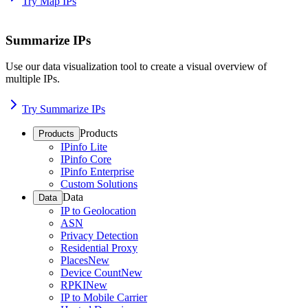
Try Map IPs
Summarize IPs
Use our data visualization tool to create a visual overview of
multiple IPs.
Try Summarize IPs
Products
Products
IPinfo Lite
IPinfo Core
IPinfo Enterprise
Custom Solutions
Data
Data
IP to Geolocation
ASN
Privacy Detection
Residential Proxy
Places
New
Device Count
New
RPKI
New
IP to Mobile Carrier