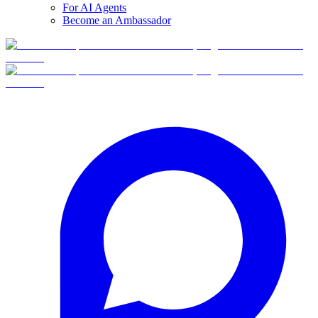
For AI Agents
Become an Ambassador