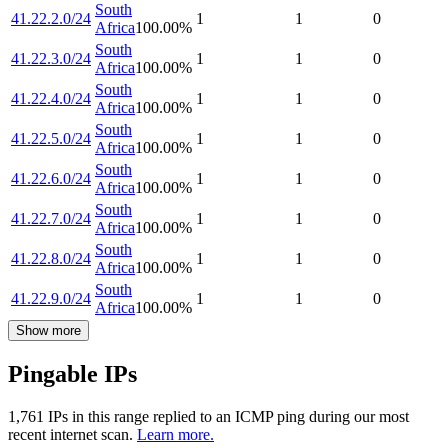
South
41.22.2.0/24
1
1
0
Africa
100.00
%
South
41.22.3.0/24
1
1
0
Africa
100.00
%
South
41.22.4.0/24
1
1
0
Africa
100.00
%
South
41.22.5.0/24
1
1
0
Africa
100.00
%
South
41.22.6.0/24
1
1
0
Africa
100.00
%
South
41.22.7.0/24
1
1
0
Africa
100.00
%
South
41.22.8.0/24
1
1
0
Africa
100.00
%
South
41.22.9.0/24
1
1
0
Africa
100.00
%
Show more
Pingable IPs
1,761
IP
s
in this range replied to an ICMP ping during our most
recent internet scan.
Learn more.