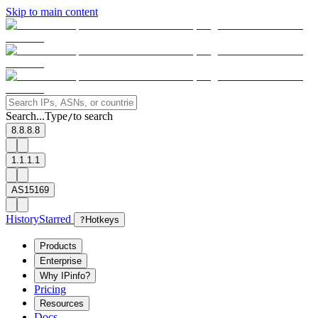
Skip to main content
Search...
Type
to search
/
8.8.8.8
1.1.1.1
AS15169
History
Starred
?
Hotkeys
Products
Enterprise
Why IPinfo?
Pricing
Resources
Docs