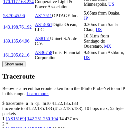
170.117.168.224
Cooperative Light &
Minneapolis
,
US
Power Association
5.65
ms
from
Osaka
,
58.70.45.96
AS17511
OPTAGE Inc.
JP
AS14061
DigitalOcean,
0.30
ms
from
Santa
143.198.76.192
LLC
Clara
,
US
10.31
ms
from
AS8151
Uninet S.A. de
189.135.64.96
Santiago de
C.V.
Queretaro
,
MX
AS36758
Truist Financial
9.46
ms
from
Ashburn
,
161.205.82.16
Corporation
US
Show more
Traceroute
Below is a recent traceroute taken from the IPinfo ProbeNet to an IP
in this range.
Learn more.
$
traceroute -a -n -q1
-m10
41.22.185.183
traceroute to
41.22.185.183
(
41.22.185.183
):
10
hops max,
52
byte
packets
1
[
AS15169
]
142.251.250.194
14.437
ms
2
*