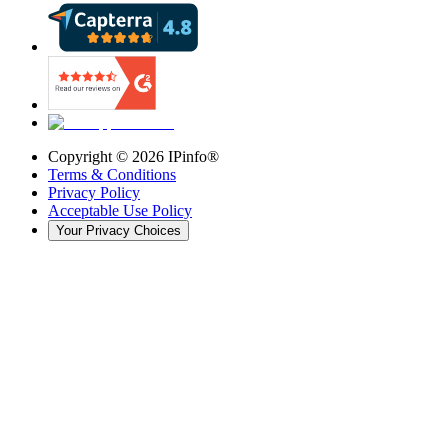
Copyright ©
2026
IPinfo®
Terms & Conditions
Privacy Policy
Acceptable Use Policy
Your Privacy Choices