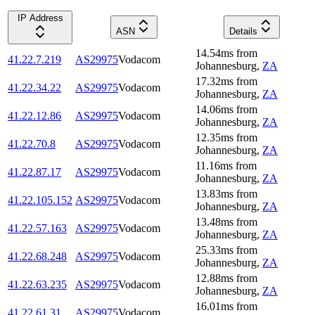
IP Address
ASN
Details
14.54
ms
from
41.22.7.219
AS29975
Vodacom
Johannesburg
,
ZA
17.32
ms
from
41.22.34.22
AS29975
Vodacom
Johannesburg
,
ZA
14.06
ms
from
41.22.12.86
AS29975
Vodacom
Johannesburg
,
ZA
12.35
ms
from
41.22.70.8
AS29975
Vodacom
Johannesburg
,
ZA
11.16
ms
from
41.22.87.17
AS29975
Vodacom
Johannesburg
,
ZA
13.83
ms
from
41.22.105.152
AS29975
Vodacom
Johannesburg
,
ZA
13.48
ms
from
41.22.57.163
AS29975
Vodacom
Johannesburg
,
ZA
25.33
ms
from
41.22.68.248
AS29975
Vodacom
Johannesburg
,
ZA
12.88
ms
from
41.22.63.235
AS29975
Vodacom
Johannesburg
,
ZA
16.01
ms
from
41.22.61.31
AS29975
Vodacom