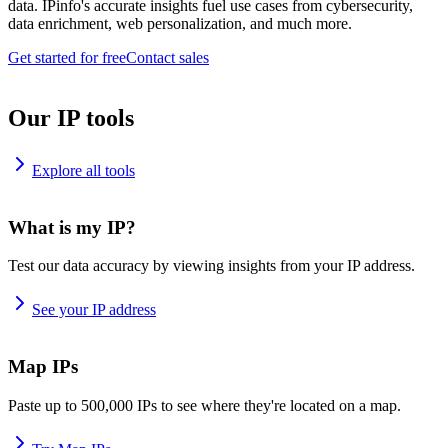
data. IPinfo's accurate insights fuel use cases from cybersecurity,
data enrichment, web personalization, and much more.
Get started for free
Contact sales
Our IP tools
Explore all tools
What is my IP?
Test our data accuracy by viewing insights from your IP address.
See your IP address
Map IPs
Paste up to 500,000 IPs to see where they're located on a map.