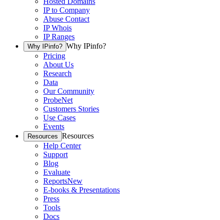
Hosted Domains
IP to Company
Abuse Contact
IP Whois
IP Ranges
Why IPinfo?
Why IPinfo?
Pricing
About Us
Research
Data
Our Community
ProbeNet
Customers Stories
Use Cases
Events
Resources
Resources
Help Center
Support
Blog
Evaluate
Reports
New
E-books & Presentations
Press
Tools
Docs