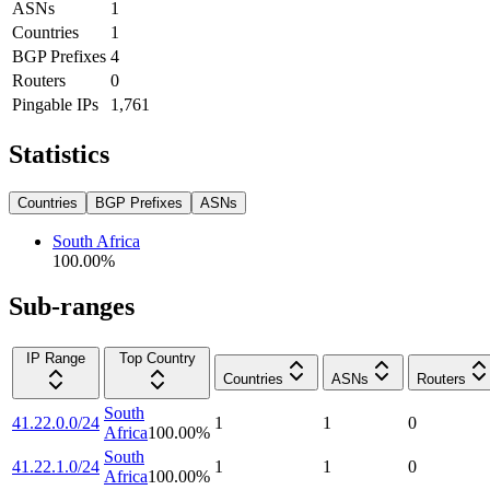
ASNs
1
Countries
1
BGP Prefixes
4
Routers
0
Pingable IPs
1,761
Statistics
Countries
BGP Prefixes
ASNs
South Africa
100.00
%
Sub-ranges
IP Range
Top Country
Countries
ASNs
Routers
South
41.22.0.0/24
1
1
0
Africa
100.00
%
South
41.22.1.0/24
1
1
0
Africa
100.00
%