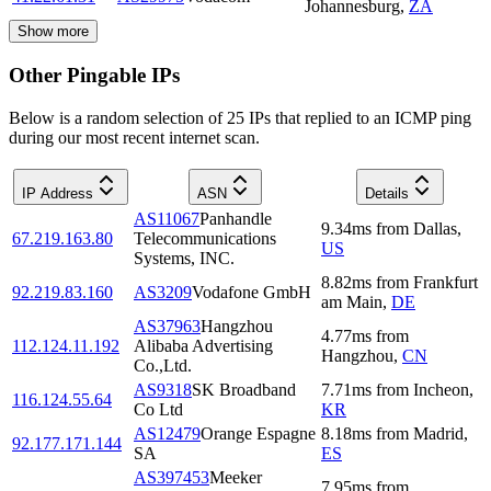
Johannesburg
,
ZA
Show more
Other Pingable IPs
Below is a random selection of 25 IPs that replied to an ICMP ping
during our most recent internet scan.
IP Address
ASN
Details
AS11067
Panhandle
9.34
ms
from
Dallas
,
67.219.163.80
Telecommunications
US
Systems, INC.
8.82
ms
from
Frankfurt
92.219.83.160
AS3209
Vodafone GmbH
am Main
,
DE
AS37963
Hangzhou
4.77
ms
from
112.124.11.192
Alibaba Advertising
Hangzhou
,
CN
Co.,Ltd.
AS9318
SK Broadband
7.71
ms
from
Incheon
,
116.124.55.64
Co Ltd
KR
AS12479
Orange Espagne
8.18
ms
from
Madrid
,
92.177.171.144
SA
ES
AS397453
Meeker
7.95
ms
from