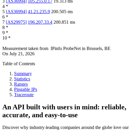
3
[
AS36994
]
105.255.0.17
19.313
ms
4
*
5
[
AS36994
]
41.21.235.9
200.505
ms
6
*
7
[
AS29975
]
196.207.33.4
200.851
ms
8
*
9
*
10
*
Measurement taken from
IPinfo ProbeNet
in
Brussels, BE
On
July 21, 2026
Table of Contents
Summary
Statistics
Ranges
Pingable IPs
Traceroute
An API built with users in mind: reliable,
accurate, and easy-to-use
Discover why industry-leading companies around the globe love our