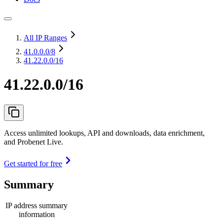
All IP Ranges
41.0.0.0
/8
41.22.0.0/16
41.22.0.0/16
Access unlimited lookups, API and downloads, data enrichment,
and Probenet Live.
Get started for free
Summary
IP address summary
information