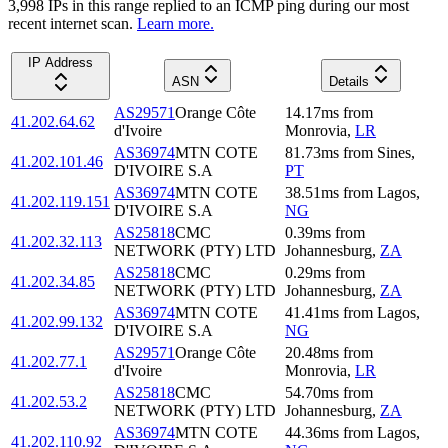
3,998
IP
s
in this range replied to an ICMP ping during our most
recent internet scan.
Learn more.
IP Address
ASN
Details
AS29571
Orange Côte
14.17
ms
from
41.202.64.62
d'Ivoire
Monrovia
,
LR
AS36974
MTN COTE
81.73
ms
from
Sines
,
41.202.101.46
D'IVOIRE S.A
PT
AS36974
MTN COTE
38.51
ms
from
Lagos
,
41.202.119.151
D'IVOIRE S.A
NG
AS25818
CMC
0.39
ms
from
41.202.32.113
NETWORK (PTY) LTD
Johannesburg
,
ZA
AS25818
CMC
0.29
ms
from
41.202.34.85
NETWORK (PTY) LTD
Johannesburg
,
ZA
AS36974
MTN COTE
41.41
ms
from
Lagos
,
41.202.99.132
D'IVOIRE S.A
NG
AS29571
Orange Côte
20.48
ms
from
41.202.77.1
d'Ivoire
Monrovia
,
LR
AS25818
CMC
54.70
ms
from
41.202.53.2
NETWORK (PTY) LTD
Johannesburg
,
ZA
AS36974
MTN COTE
44.36
ms
from
Lagos
,
41.202.110.92