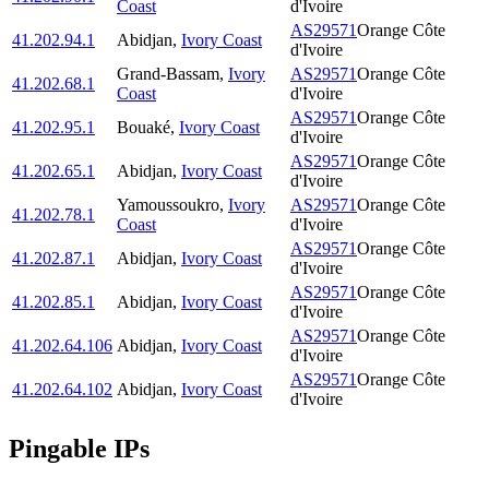
Coast
d'Ivoire
AS29571
Orange Côte
41.202.94.1
Abidjan
,
Ivory Coast
d'Ivoire
Grand-Bassam
,
Ivory
AS29571
Orange Côte
41.202.68.1
Coast
d'Ivoire
AS29571
Orange Côte
41.202.95.1
Bouaké
,
Ivory Coast
d'Ivoire
AS29571
Orange Côte
41.202.65.1
Abidjan
,
Ivory Coast
d'Ivoire
Yamoussoukro
,
Ivory
AS29571
Orange Côte
41.202.78.1
Coast
d'Ivoire
AS29571
Orange Côte
41.202.87.1
Abidjan
,
Ivory Coast
d'Ivoire
AS29571
Orange Côte
41.202.85.1
Abidjan
,
Ivory Coast
d'Ivoire
AS29571
Orange Côte
41.202.64.106
Abidjan
,
Ivory Coast
d'Ivoire
AS29571
Orange Côte
41.202.64.102
Abidjan
,
Ivory Coast
d'Ivoire
Pingable IPs