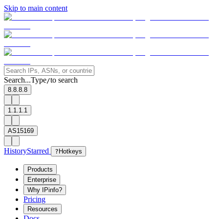
Skip to main content
Search...
Type
to search
/
8.8.8.8
1.1.1.1
AS15169
History
Starred
?
Hotkeys
Products
Enterprise
Why IPinfo?
Pricing
Resources
Docs