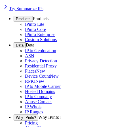
Try Summarize IPs
Products
Products
IPinfo Lite
IPinfo Core
IPinfo Enterprise
Custom Solutions
Data
Data
IP to Geolocation
ASN
Privacy Detection
Residential Proxy
Places
New
Device Count
New
RPKI
New
IP to Mobile Carrier
Hosted Domains
IP to Company
Abuse Contact
IP Whois
IP Ranges
Why IPinfo?
Why IPinfo?
Pricing