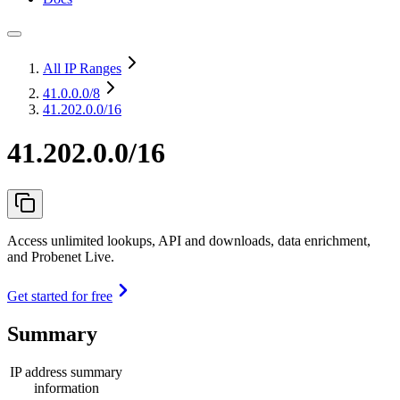
All IP Ranges
41.0.0.0
/8
41.202.0.0/16
41.202.0.0/16
Access unlimited lookups, API and downloads, data enrichment,
and Probenet Live.
Get started for free
Summary
IP address summary
information