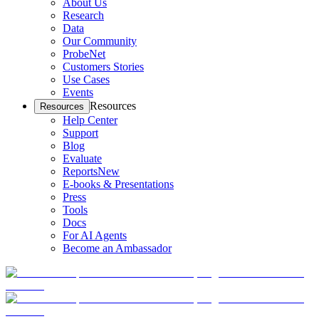
About Us
Research
Data
Our Community
ProbeNet
Customers Stories
Use Cases
Events
Resources
Resources
Help Center
Support
Blog
Evaluate
Reports
New
E-books & Presentations
Press
Tools
Docs
For AI Agents
Become an Ambassador