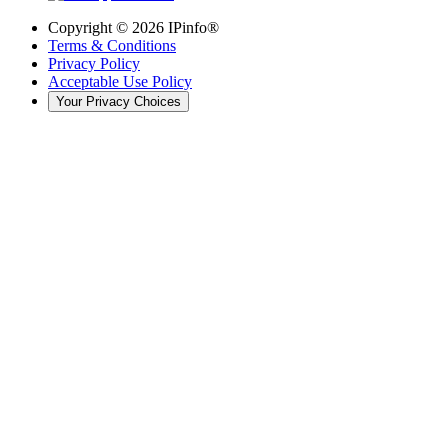
Copyright ©
2026
IPinfo®
Terms & Conditions
Privacy Policy
Acceptable Use Policy
Your Privacy Choices