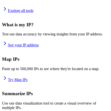
Explore all tools
What is my IP?
Test our data accuracy by viewing insights from your IP address.
See your IP address
Map IPs
Paste up to 500,000 IPs to see where they're located on a map.
Try Map IPs
Summarize IPs
Use our data visualization tool to create a visual overview of
multiple IPs.