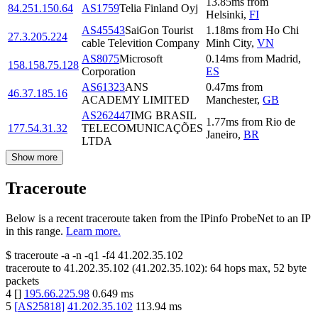
13.85
ms
from
84.251.150.64
AS1759
Telia Finland Oyj
Helsinki
,
FI
AS45543
SaiGon Tourist
1.18
ms
from
Ho Chi
27.3.205.224
cable Televition Company
Minh City
,
VN
AS8075
Microsoft
0.14
ms
from
Madrid
,
158.158.75.128
Corporation
ES
AS61323
ANS
0.47
ms
from
46.37.185.16
ACADEMY LIMITED
Manchester
,
GB
AS262447
IMG BRASIL
1.77
ms
from
Rio de
177.54.31.32
TELECOMUNICAÇÕES
Janeiro
,
BR
LTDA
Show more
Traceroute
Below is a recent traceroute taken from the IPinfo ProbeNet to an IP
in this range.
Learn more.
$
traceroute -a -n -q1
-f4
41.202.35.102
traceroute to
41.202.35.102
(
41.202.35.102
):
64
hops max,
52
byte
packets
4
[
]
195.66.225.98
0.649
ms
5
[
AS25818
]
41.202.35.102
113.94
ms