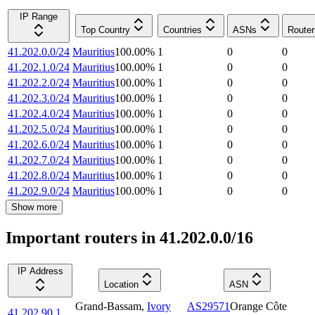
IP Range
Top Country
Countries
ASNs
Router
41.202.0.0/24
Mauritius
100.00
%
1
0
0
41.202.1.0/24
Mauritius
100.00
%
1
0
0
41.202.2.0/24
Mauritius
100.00
%
1
0
0
41.202.3.0/24
Mauritius
100.00
%
1
0
0
41.202.4.0/24
Mauritius
100.00
%
1
0
0
41.202.5.0/24
Mauritius
100.00
%
1
0
0
41.202.6.0/24
Mauritius
100.00
%
1
0
0
41.202.7.0/24
Mauritius
100.00
%
1
0
0
41.202.8.0/24
Mauritius
100.00
%
1
0
0
41.202.9.0/24
Mauritius
100.00
%
1
0
0
Show more
Important routers in 41.202.0.0/16
IP Address
Location
ASN
Grand-Bassam
,
Ivory
AS29571
Orange Côte
41.202.90.1