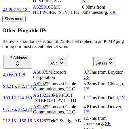
D'IVOIRE S.A
NG
AS25818
CMC
0.38
ms
from
41.202.57.182
NETWORK (PTY) LTD
Johannesburg
,
ZA
Show more
Other Pingable IPs
Below is a random selection of 25 IPs that replied to an ICMP ping
during our most recent internet scan.
IP Address
ASN
Details
AS8075
Microsoft
0.73
ms
from
Boydton
,
40.66.0.128
Corporation
US
AS7922
Comcast Cable
5.28
ms
from
Chicago
,
98.215.182.144
Communications, LLC
US
AS132323
PERFECT
103.12.134.160
1.12
ms
from
Delhi
,
IN
INTERNET PVT LTD
AS7922
Comcast Cable
4.81
ms
from
Denver
,
67.176.102.224
Communications, LLC
US
1.57
ms
from
212.151.150.16
AS1257
Tele2 Sverige AB
Goeteborg
,
SE