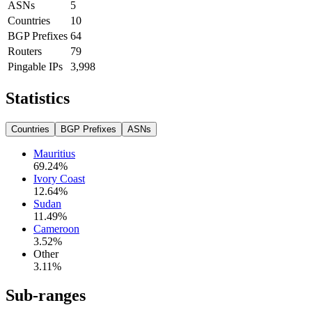
ASNs
5
Countries
10
BGP Prefixes
64
Routers
79
Pingable IPs
3,998
Statistics
Countries
BGP Prefixes
ASNs
Mauritius
69.24
%
Ivory Coast
12.64
%
Sudan
11.49
%
Cameroon
3.52
%
Other
3.11
%
Sub-ranges