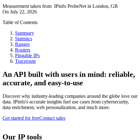
Measurement taken from
IPinfo ProbeNet
in
London, GB
On
July 22, 2026
Table of Contents
Summary
Statistics
Ranges
Routers
Pingable IPs
Traceroute
An API built with users in mind: reliable,
accurate, and easy-to-use
Discover why industry-leading companies around the globe love our
data. IPinfo's accurate insights fuel use cases from cybersecurity,
data enrichment, web personalization, and much more.
Get started for free
Contact sales
Our IP tools